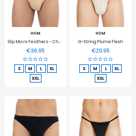
Prices
Drop
HOM
HOM
Slip Micro Feathers - Chair
G-String Plume Flesh
€36.95
€29.95
Price
Price
S
M
L
XL
S
M
L
XL
XXL
XXL