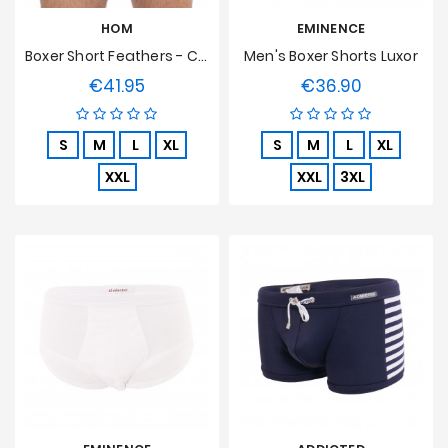
HOM
EMINENCE
Boxer Short Feathers - Chair
Men's Boxer Shorts Luxor
€41.95
€36.90
Price
Price
S
M
L
XL
S
M
L
XL
XXL
XXL
3XL