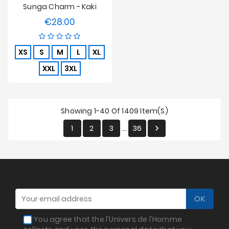
Sunga Charm - Kaki
€28.00
Price
XS
S
M
L
XL
XXL
3XL
Showing 1-40 Of 1409 Item(s)
1
2
3
36

…
You agree that the l'Univers de l'Homme