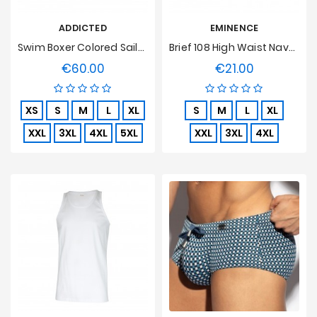
ADDICTED
EMINENCE
Swim Boxer Colored Sailor Turquoise
Brief 108 High Waist Navy, Open, Pure Hypoallergenic Cotton
€60.00
€21.00
Price
Price
XS
S
M
L
XL
S
M
L
XL
XXL
3XL
4XL
5XL
XXL
3XL
4XL