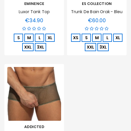
EMINENCE
ES COLLECTION
Luxor Tank Top
Trunk De Bain Orak - Bleu
€34.90
€60.00
Price
Price
S
M
L
XL
XS
S
M
L
XL
XXL
3XL
XXL
3XL
ADDICTED