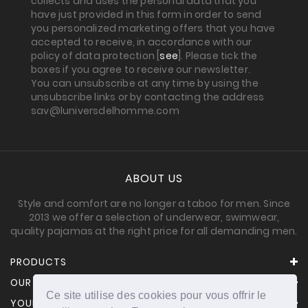
collects and uses the personal data that you
have just provided in this form in order to send
you personalized marketing offers that you have
accepted to receive, in accordance with our
policy of data protection [
see
]. Please tick the
boxes if you agree to receive our newsletter.
You can unsubscribe at any time by using the
unsubscribe links or by contacting the address
sav@luniversdelhomme.com
ABOUT US
Style and comfort are no longer a taboo for men. Since
2013 we offer a selection of underwear, swimwear,
quality pajamas at the right price for all demanding men.
PRODUCTS
OUR COMPANY
Ce site utilise des cookies pour vous offrir le
YOUR ACCOUNT