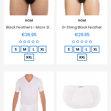
HOM
HOM
Black Feathers - Micro Slip
G-String Black Feather
€36.95
€29.95
Price
Price
S
M
L
XL
S
M
L
XL
XXL
XXL