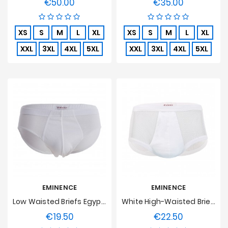
€50.00
€35.00
Price
Price
XS
S
M
L
XL
XS
S
M
L
XL
XXL
3XL
4XL
5XL
XXL
3XL
4XL
5XL
EMINENCE
EMINENCE
Low Waisted Briefs Egyptian Cotton Luxor Eminence - White
White High-Waisted Brief, Soft Stitch
€19.50
€22.50
Price
Price