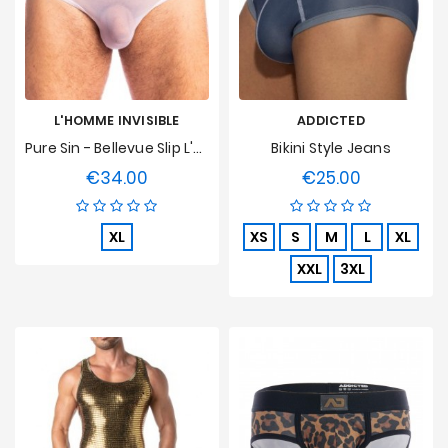
L'HOMME INVISIBLE
ADDICTED
Pure Sin - Bellevue Slip L'Homme Invisible
Bikini Style Jeans
€34.00
€25.00
Price
Price
XL
XS
S
M
L
XL
XXL
3XL