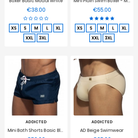
Boxer Basic Modal White
Mini Plain Swim Boxer - Marine
€38.00
€55.00
Price
Price
XS
S
M
L
XL
XS
S
M
L
XL
XXL
3XL
XXL
3XL
ADDICTED
ADDICTED
Mini Bath Shorts Basic Blue
AD Beige Swimwear