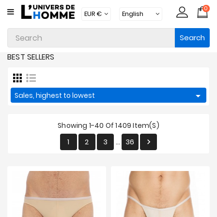
0
CATEGORY
Search
Underwear
BEST SELLERS
Apparel
Beachwear

Sales, highest to lowest
Loungewear
Accessories
Showing 1-40 Of 1409 Item(s)
Socks
1
2
3
36

…
Packs
Brands
New
Products