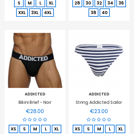
S
M
L
XL
28
30
32
34
36
XXL
3XL
4XL
38
40
ADDICTED
ADDICTED
Bikini Brief - Noir
String Addicted Sailor
€28.00
€23.00
Price
Price
XS
S
M
L
XL
XS
S
M
L
XL