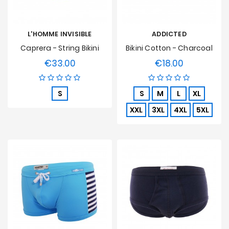
L'HOMME INVISIBLE
ADDICTED
Caprera - String Bikini
Bikini Cotton - Charcoal
€33.00
€18.00
Price
Price
S
S
M
L
XL
XXL
3XL
4XL
5XL