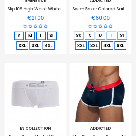
EMINENCE
ADDICTED
Slip 108 High Waist White, Open, Pure Hypoallergenic Cotton
Swim Boxer Colored Sailor Navy
€21.00
€60.00
Price
Price
S
M
L
XL
XS
S
M
L
XL
XXL
3XL
4XL
XXL
3XL
4XL
5XL
ES COLLECTION
ADDICTED