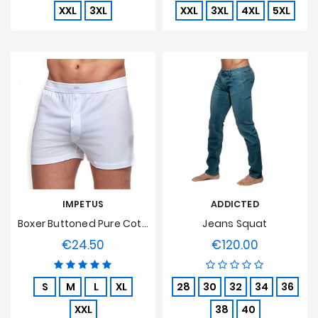
XXL
3XL
XXL
3XL
4XL
5XL
IMPETUS
ADDICTED
Boxer Buttoned Pure Cotton - White
Jeans Squat
€24.50
€120.00
Price
Price
S
M
L
XL
28
30
32
34
36
XXL
38
40