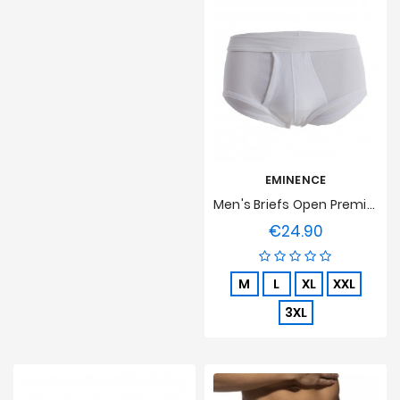
EMINENCE
Men's Briefs Open Premium Cotton Eminence - White
€24.90
Price
M
L
XL
XXL
3XL