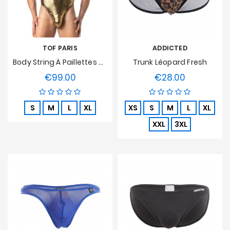
TOF PARIS
ADDICTED
Body String À Paillettes Or Tof Paris
Trunk Léopard Fresh
€99.00
€28.00
Price
Price
S
M
L
XL
XS
S
M
L
XL
XXL
3XL