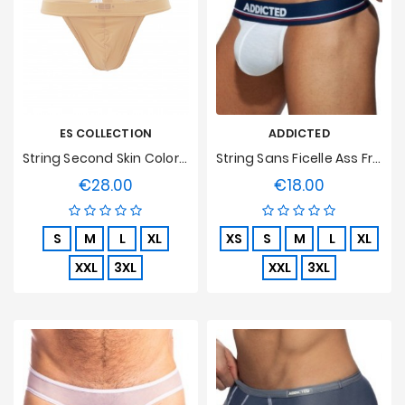
ES COLLECTION
ADDICTED
String Second Skin Color Flesh
String Sans Ficelle Ass Freedom - Blanc
€28.00
€18.00
Price
Price
S
M
L
XL
XS
S
M
L
XL
XXL
3XL
XXL
3XL