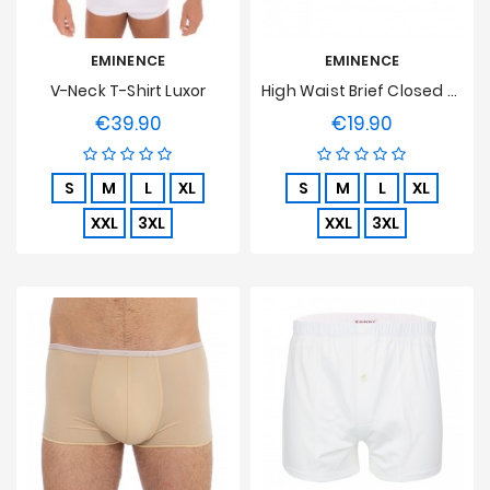
EMINENCE
EMINENCE
V-Neck T-Shirt Luxor
High Waist Brief Closed Luxor
€39.90
€19.90
Price
Price
S
M
L
XL
S
M
L
XL
XXL
3XL
XXL
3XL