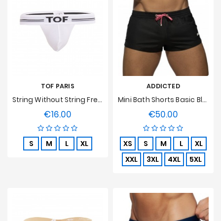
TOF PARIS
ADDICTED
String Without String French - White
Mini Bath Shorts Basic Black
€16.00
€50.00
Price
Price
S
M
L
XL
XS
S
M
L
XL
XXL
3XL
4XL
5XL