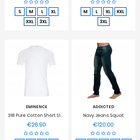
S
M
L
XL
M
L
XL
XXL
XXL
3XL
3XL
EMINENCE
ADDICTED
318 Pure Cotton Short Sleeve V Neck White T-Shirt
Navy Jeans Squat
€26.90
€120.00
Price
Price