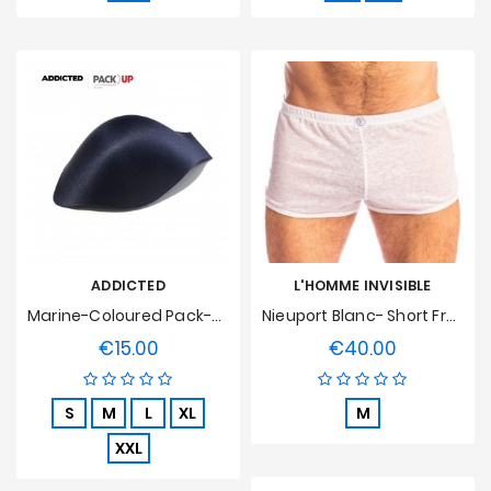
ADDICTED
L'HOMME INVISIBLE
Marine-Coloured Pack-Up Hull
Nieuport Blanc- Short Freedom L'Homme Invisible
€15.00
€40.00
Price
Price
S
M
L
XL
M
XXL