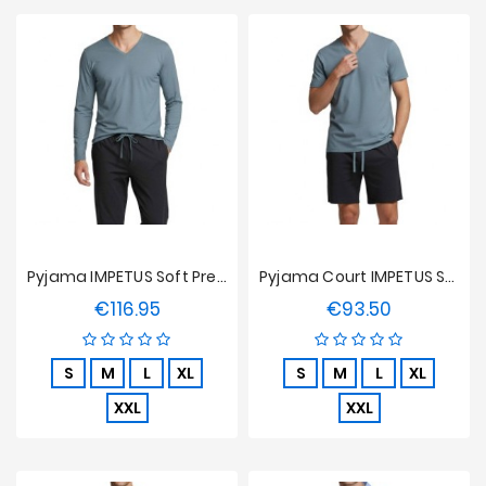
Pyjama IMPETUS Soft Premium - Bleu Clair
Pyjama Court IMPETUS Soft Premium - Bleu Clair
€116.95
€93.50
Price
Price
S
M
L
XL
S
M
L
XL
XXL
XXL