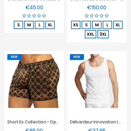
€45.00
€150.00
Price
Price
S
M
L
XL
XS
S
M
L
XL
XXL
3XL
NEW
NEW
Short Es Collection - Opulent
Débardeur Innovation Impetus Blanc
€85.00
€37.95
Price
Price