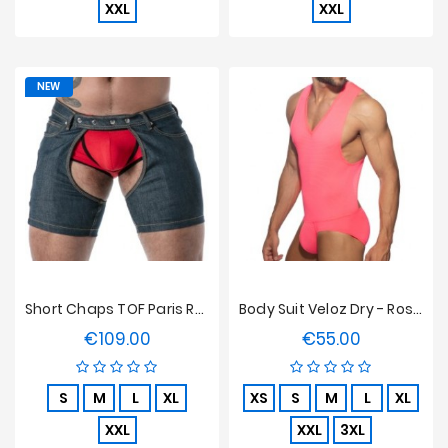
XXL
XXL
NEW
Short Chaps TOF Paris Raw Denim - Bleu
Body Suit Veloz Dry - Rose Néon
€109.00
€55.00
Price
Price
S
M
L
XL
XS
S
M
L
XL
XXL
XXL
3XL