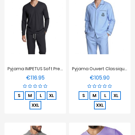
Pyjama IMPETUS Soft Premium - Bleu Marine
Pyjama Ouvert Classique IMPETUS En Cotton
€116.95
€105.90
Price
Price
S
M
L
XL
S
M
L
XL
XXL
XXL