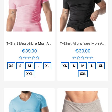
T-Shirt Microfibre Mon Amour TOF Paris - Rose
T-Shirt Microfibre Mon Amour TOF Paris - Noir
€39.00
€39.00
Price
Price
XS
S
M
L
XL
XS
S
M
L
XL
XXL
XXL