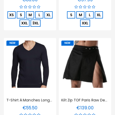
XS
S
M
L
XL
S
M
L
XL
XXL
3XL
XXL
NEW
NEW
T-Shirt À Manches Longues Col V Innovation Bleu Marine, Régulateur De Température
Kilt Zip TOF Paris Raw Denim - Noir
€55.50
€139.00
Price
Price