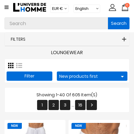
0
CATEGORY
Search
Underwear
Apparel
FILTERS
Beachwear
LOUNGEWEAR
Loungewear
Accessories
Filter

New products first
Socks
Showing 1-40 Of 605 Item(s)
Packs
1
2
3
16

…
Brands
New
NEW
NEW
Products