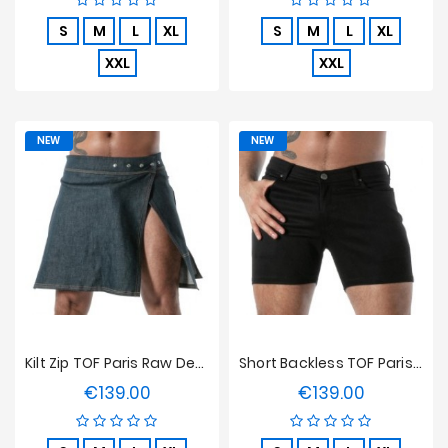
S
M
L
XL
S
M
L
XL
XXL
XXL
NEW
NEW
Kilt Zip TOF Paris Raw Denim - Bleu
Short Backless TOF Paris Raw Denim - Noir
€139.00
€139.00
Price
Price