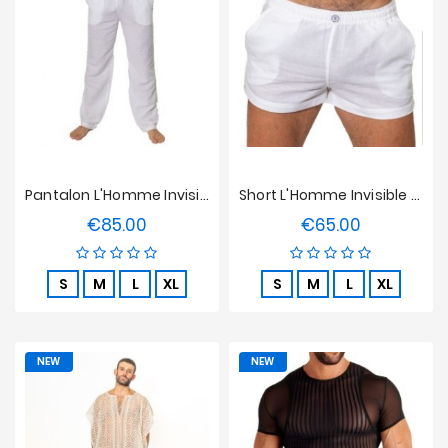
Prices
Drop
Pantalon L'Homme Invisible - Mykonos
Short L'Homme Invisible - Mykonos
€85.00
€65.00
Price
Price
S
M
L
XL
S
M
L
XL
NEW
NEW