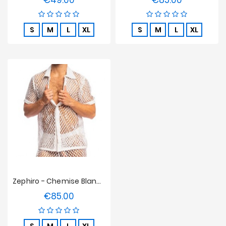
€49.00
€85.00
S
M
L
XL
S
M
L
XL
Zephiro - Chemise Blanche L'Homme Invisible
€85.00
Price