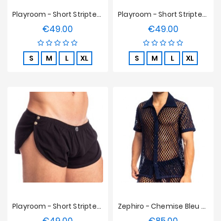
Playroom - Short Striptease L'homme Invisible - Rouge
Playroom - Short Striptease L'homme Invisible - Blanc
€49.00
€49.00
Price
Price
S
M
L
XL
S
M
L
XL
Playroom - Short Striptease L'homme Invisible - Noir
Zephiro - Chemise Bleu Marine L'Homme Invisible
Price
Price