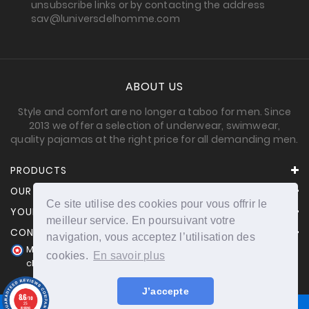
unsubscribe links or by contacting the address
sav@luniversdelhomme.com
ABOUT US
Style and comfort are no longer a taboo for men. Since
2013 we offer a selection of underwear, swimwear,
quality pajamas at the right price for all demanding men.
PRODUCTS
OUR COMPANY
Ce site utilise des cookies pour vous offrir le
YOUR ACCOUNT
meilleur service. En poursuivant votre
CONTACT INFORMATION
navigation, vous acceptez l’utilisation des
Merchant approved by Guaranteed Reviews Company,
cookies.
En savoir plus
clic here to display attestation
.
J’accepte
8.6
/10
25
reviews