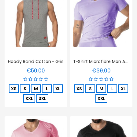
Hoody Band Cotton - Gris
T-Shirt Microfibre Mon Amour TOF Paris - Violet
€50.00
€39.00
Price
Price
XS
S
M
L
XL
XS
S
M
L
XL
XXL
3XL
XXL