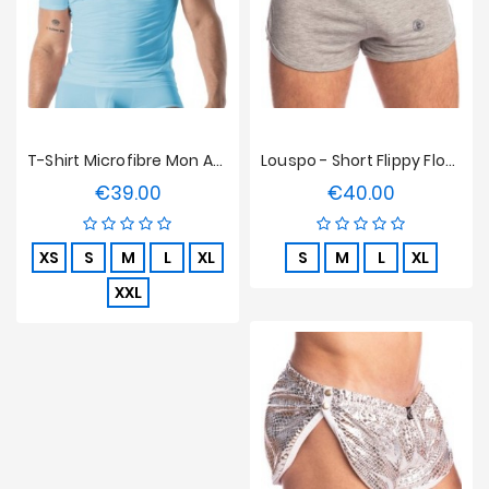
T-Shirt Microfibre Mon Amour TOF Paris - Bleu
Louspo - Short Flippy Floppy L'Homme Invisible
€39.00
€40.00
Price
Price
XS
S
M
L
XL
S
M
L
XL
XXL