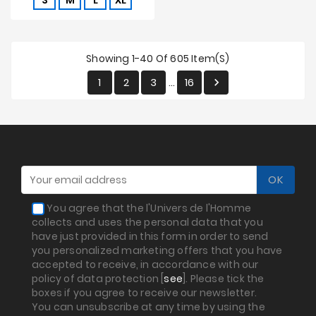
S
M
L
XL
Showing 1-40 Of 605 Item(s)
1
2
3
16

…
You agree that the l'Univers de l'Homme
collects and uses the personal data that you
have just provided in this form in order to send
you personalized marketing offers that you have
accepted to receive, in accordance with our
policy of data protection [
see
]. Please tick the
boxes if you agree to receive our newsletter.
You can unsubscribe at any time by using the