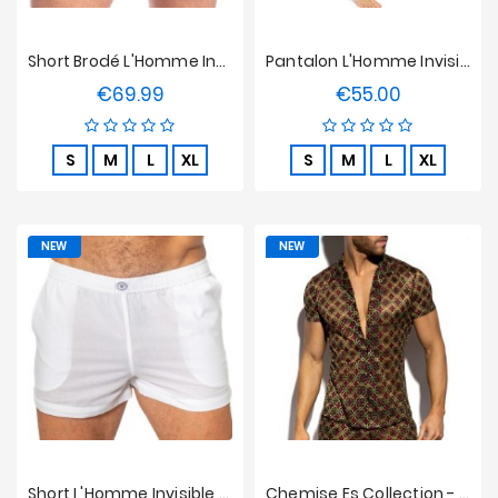
Short Brodé L'Homme Invisible - Bloom
Pantalon L'Homme Invisible - Epure Blanc
€69.99
€55.00
Price
Price
S
M
L
XL
S
M
L
XL
NEW
NEW
Short L'Homme Invisible - Epure Blanc
Chemise Es Collection - Opulent