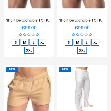
Short Détachable TOF Paris Raw Denim - Bleu
Short Détachable TOF Paris Raw Denim - Noir
€99.00
€99.00
Price
Price
S
M
L
XL
S
M
L
XL
XXL
XXL
NEW
NEW