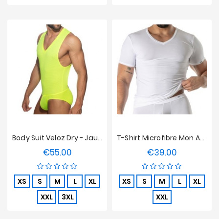
Body Suit Veloz Dry - Jaune Néon
T-Shirt Microfibre Mon Amour TOF Paris - Blanc
€55.00
€39.00
Price
Price
XS
S
M
L
XL
XS
S
M
L
XL
XXL
3XL
XXL