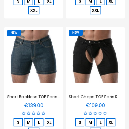
S
M
L
XL
S
M
L
XL
XXL
XXL
NEW
NEW
Short Backless TOF Paris Raw Denim - Bleu
Short Chaps TOF Paris Raw Denim - Noir
€139.00
€109.00
Price
Price
S
M
L
XL
S
M
L
XL