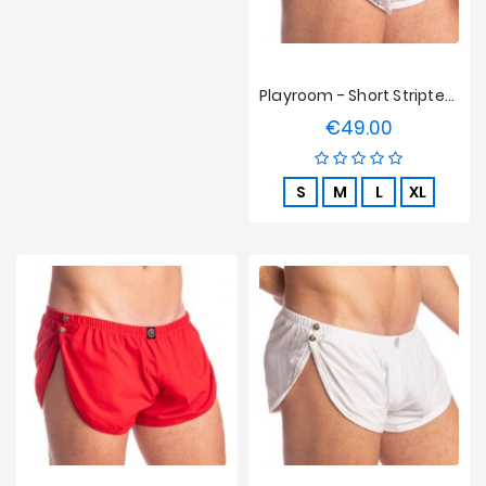
Playroom - Short Striptease L'homme Invisible - Argent Python
€49.00
Price
S
M
L
XL