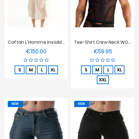
Caftan L'Homme Invisible - La Poésie
Tee-Shirt Crew Neck WOH Personal Allure - Noir
€150.00
€59.95
Price
Price
S
M
L
XL
S
M
L
XL
XXL
NEW
NEW