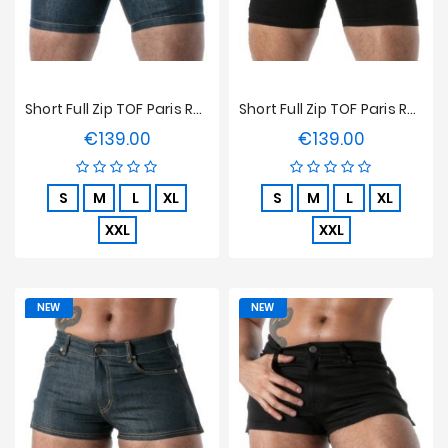
Short Full Zip TOF Paris Raw Denim - Bleu
Short Full Zip TOF Paris Raw Denim - Noir
€139.00
€139.00
Price
Price
S
M
L
XL
S
M
L
XL
XXL
XXL
NEW
NEW