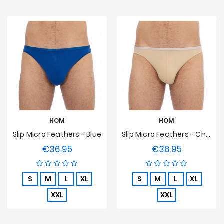
HOM
HOM
Slip Micro Feathers - Blue
Slip Micro Feathers - Chair
€36.95
€36.95
Price
Price
S
M
L
XL
S
M
L
XL
XXL
XXL