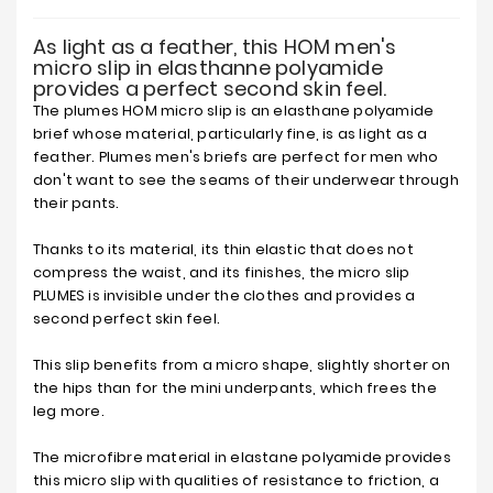
As light as a feather, this HOM men's
micro slip in elasthanne polyamide
provides a perfect second skin feel.
The plumes HOM micro slip is an elasthane polyamide
brief whose material, particularly fine, is as light as a
feather. Plumes men's briefs are perfect for men who
don't want to see the seams of their underwear through
their pants.
Thanks to its material, its thin elastic that does not
compress the waist, and its finishes, the micro slip
PLUMES is invisible under the clothes and provides a
second perfect skin feel.
This slip benefits from a micro shape, slightly shorter on
the hips than for the mini underpants, which frees the
leg more.
The microfibre material in elastane polyamide provides
this micro slip with qualities of resistance to friction, a