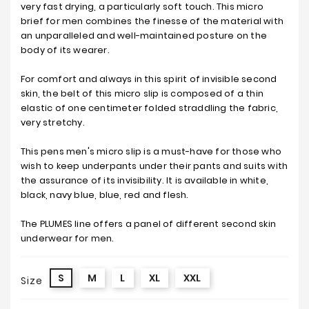
very fast drying, a particularly soft touch. This micro
brief for men combines the finesse of the material with
an unparalleled and well-maintained posture on the
body of its wearer.
For comfort and always in this spirit of invisible second
skin, the belt of this micro slip is composed of a thin
elastic of one centimeter folded straddling the fabric,
very stretchy.
This pens men's micro slip is a must-have for those who
wish to keep underpants under their pants and suits with
the assurance of its invisibility. It is available in white,
black, navy blue, blue, red and flesh.
The PLUMES line offers a panel of different second skin
underwear for men.
S
M
L
XL
XXL
Size