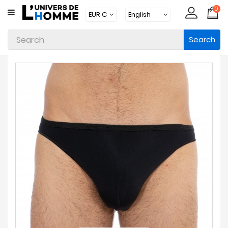
0
CATEGORY
Search
Underwear
Apparel
Beachwear
Loungewear
Accessories
Socks
Packs
Brands
New
Products