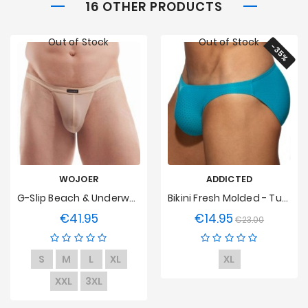
16 OTHER PRODUCTS
Out of Stock
Out of Stock
-35%
WOJOER
ADDICTED
G-Slip Beach & Underwear - Chair
Bikini Fresh Molded - Turquoise
€41.95
€14.95
Price
Regular
Price
€23.00
price
S
M
L
XL
XL
XXL
3XL