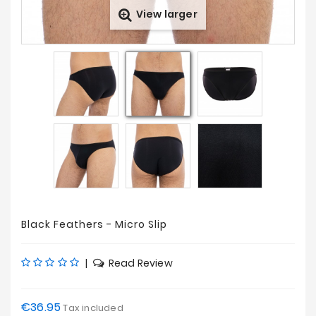
View larger
Prices
Drop
Black Feathers - Micro Slip
|
Read Review
€36.95
Tax included