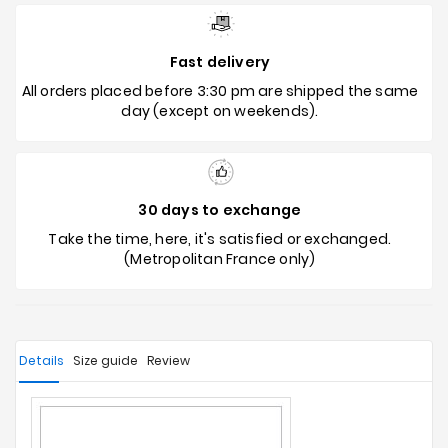
Fast delivery
All orders placed before 3:30 pm are shipped the same
day (except on weekends).
30 days to exchange
Take the time, here, it's satisfied or exchanged.
(Metropolitan France only)
Details
Size guide
Review