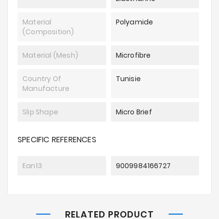
Material
Polyamide
(composition)
Material (mesh)
Microfibre
Country Of
Tunisie
Manufacture
Slip Shape
Micro Brief
SPECIFIC REFERENCES
Ean13
9009984166727
RELATED PRODUCT