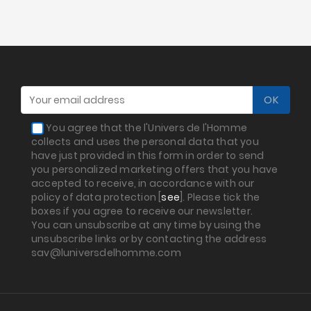
You agree that the l'Univers de l'Homme
collects and uses the personal data that you
have just provided in this form in order to send
you personalized marketing offers that you have
accepted to receive, in accordance with our
policy of data protection [
see
]. Please tick the
boxes if you agree to receive our newsletter.
You can unsubscribe at any time by using the
unsubscribe links or by contacting the address
sav@luniversdelhomme.com