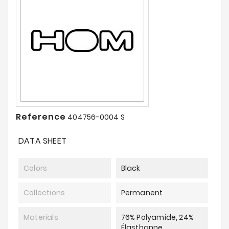
Reference
404756-0004 S
DATA SHEET
Colors
Black
Collections
Permanent
Materials
76% Polyamide, 24%
Élasthanne