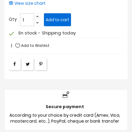
View size chart
Qty
Add to cart
En stock - Shipping today
check
Add to Wishlist
Secure payment
According to your choice by credit card (Amex, Visa,
mastercard, etc..), PayPal, cheque or bank transfer