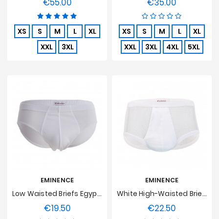
€55.00
€35.00
Price
Price
XS
S
M
L
XL
XS
S
M
L
XL
XXL
3XL
XXL
3XL
4XL
5XL
EMINENCE
EMINENCE
Low Waisted Briefs Egyptian Cotton Luxor Eminence - White
White High-Waisted Brief, Soft Stitch
€19.50
€22.50
Price
Price