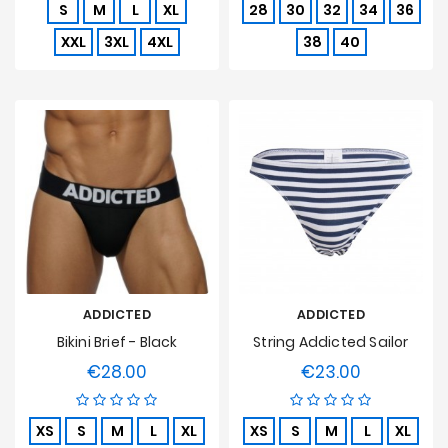
S
M
L
XL
28
30
32
34
36
XXL
3XL
4XL
38
40
ADDICTED
ADDICTED
Bikini Brief - Black
String Addicted Sailor
€28.00
€23.00
Price
Price
XS
S
M
L
XL
XS
S
M
L
XL