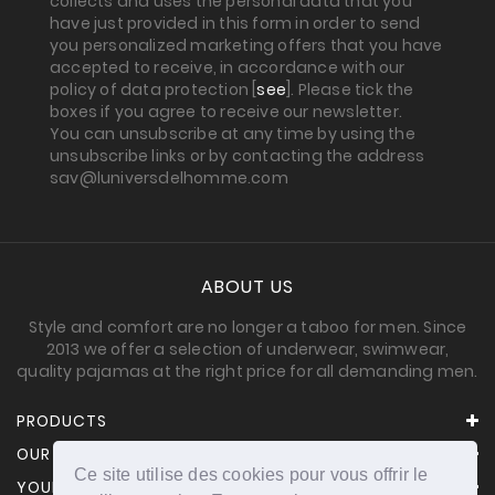
collects and uses the personal data that you
have just provided in this form in order to send
you personalized marketing offers that you have
accepted to receive, in accordance with our
policy of data protection [
see
]. Please tick the
boxes if you agree to receive our newsletter.
You can unsubscribe at any time by using the
unsubscribe links or by contacting the address
sav@luniversdelhomme.com
ABOUT US
Style and comfort are no longer a taboo for men. Since
2013 we offer a selection of underwear, swimwear,
quality pajamas at the right price for all demanding men.
PRODUCTS
OUR COMPANY
Ce site utilise des cookies pour vous offrir le
YOUR ACCOUNT