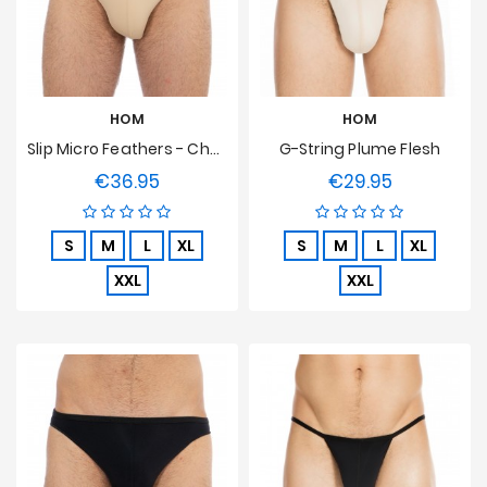
Sales
HOM
HOM
Slip Micro Feathers - Chair
G-String Plume Flesh
€36.95
€29.95
Price
Price
S
M
L
XL
S
M
L
XL
XXL
XXL