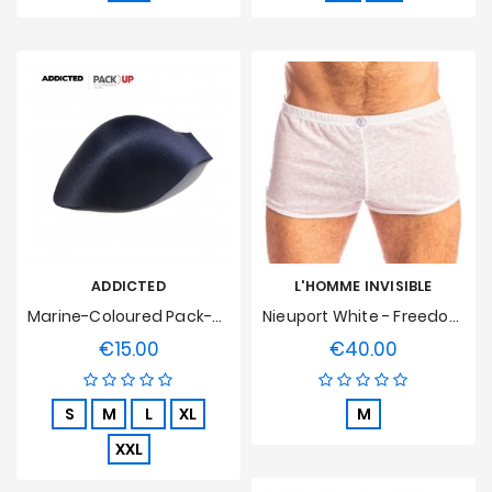
ADDICTED
L'HOMME INVISIBLE
Marine-Coloured Pack-Up Hull
Nieuport White - Freedom Short L'Homme Invisible
€15.00
€40.00
Price
Price
S
M
L
XL
M
XXL