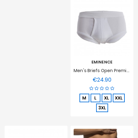
EMINENCE
Men's Briefs Open Premium Cotton Eminence - White
€24.90
Price
M
L
XL
XXL
3XL