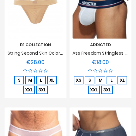
ES COLLECTION
ADDICTED
String Second Skin Color Flesh
Ass Freedom Stringless Thong - White
€28.00
€18.00
Price
Price
S
M
L
XL
XS
S
M
L
XL
XXL
3XL
XXL
3XL