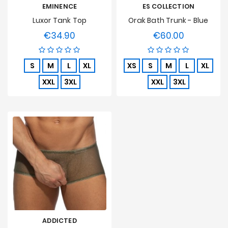
EMINENCE
ES COLLECTION
Luxor Tank Top
Orak Bath Trunk - Blue
€34.90
€60.00
Price
Price
S
M
L
XL
XS
S
M
L
XL
XXL
3XL
XXL
3XL
ADDICTED