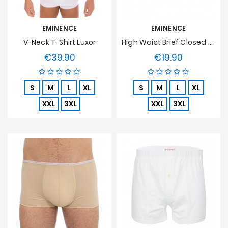
EMINENCE
EMINENCE
V-Neck T-Shirt Luxor
High Waist Brief Closed Luxor
€39.90
€19.90
Price
Price
S
M
L
XL
S
M
L
XL
XXL
3XL
XXL
3XL