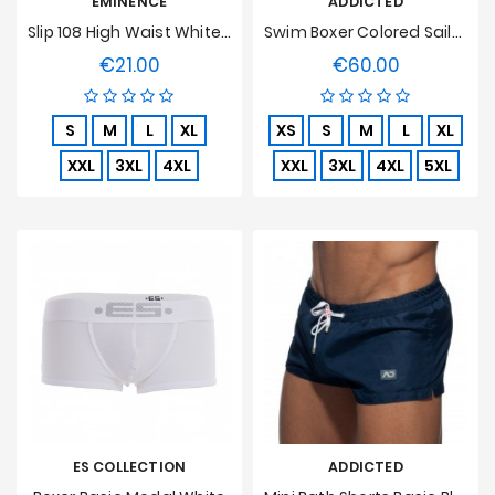
EMINENCE
ADDICTED
Slip 108 High Waist White, Open, Pure Hypoallergenic Cotton
Swim Boxer Colored Sailor Navy
€21.00
€60.00
Price
Price
S
M
L
XL
XS
S
M
L
XL
XXL
3XL
4XL
XXL
3XL
4XL
5XL
ES COLLECTION
ADDICTED