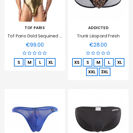
TOF PARIS
ADDICTED
Tof Paris Gold Sequined Thong Bodysuit
Trunk Léopard Fresh
€99.00
€28.00
Price
Price
S
M
L
XL
XS
S
M
L
XL
XXL
3XL