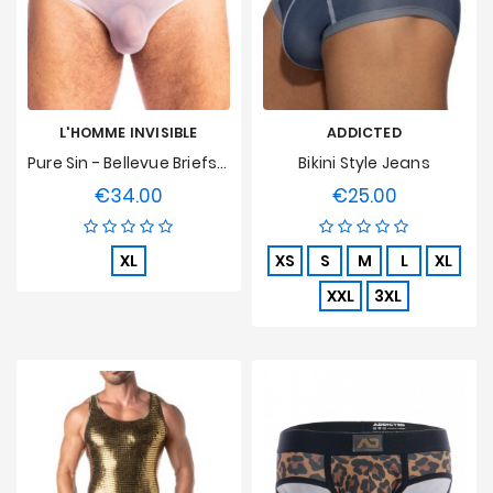
L'HOMME INVISIBLE
ADDICTED
Pure Sin - Bellevue Briefs L'Homme Invisible
Bikini Style Jeans
€34.00
€25.00
Price
Price
XL
XS
S
M
L
XL
XXL
3XL