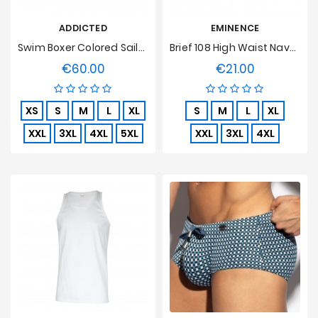
ADDICTED
EMINENCE
Swim Boxer Colored Sailor Turquoise
Brief 108 High Waist Navy, Open, Pure Hypoallergenic Cotton
€60.00
€21.00
Price
Price
XS
S
M
L
XL
S
M
L
XL
XXL
3XL
4XL
5XL
XXL
3XL
4XL