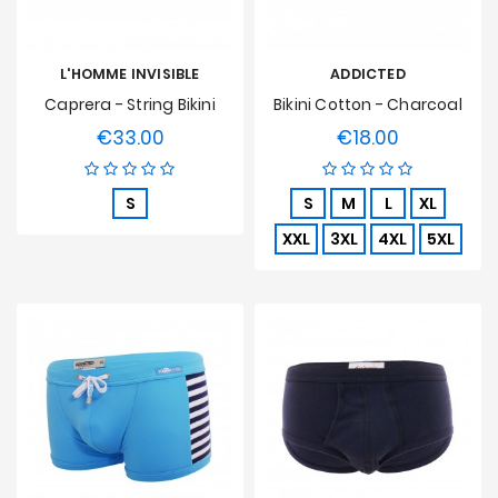
L'HOMME INVISIBLE
ADDICTED
Caprera - String Bikini
Bikini Cotton - Charcoal
€33.00
€18.00
Price
Price
S
S
M
L
XL
XXL
3XL
4XL
5XL