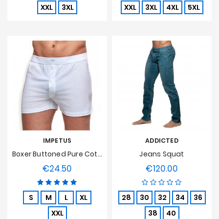
XXL
3XL
XXL
3XL
4XL
5XL
IMPETUS
ADDICTED
Boxer Buttoned Pure Cotton - White
Jeans Squat
€24.50
€120.00
Price
Price
S
M
L
XL
28
30
32
34
36
XXL
38
40