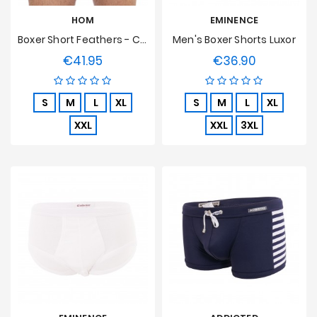
HOM
EMINENCE
Boxer Short Feathers - Chair
Men's Boxer Shorts Luxor
€41.95
€36.90
Price
Price
S
M
L
XL
S
M
L
XL
XXL
XXL
3XL