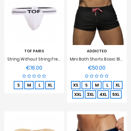
TOF PARIS
ADDICTED
String Without String French - White
Mini Bath Shorts Basic Black
€16.00
€50.00
Price
Price
S
M
L
XL
XS
S
M
L
XL
XXL
3XL
4XL
5XL