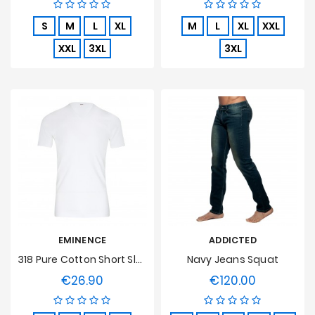
S
M
L
XL
M
L
XL
XXL
XXL
3XL
3XL
EMINENCE
ADDICTED
318 Pure Cotton Short Sleeve V Neck White T-Shirt
Navy Jeans Squat
€26.90
€120.00
Price
Price