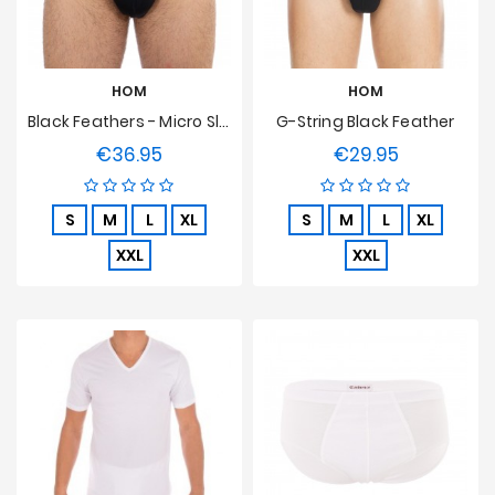
HOM
HOM
Black Feathers - Micro Slip
G-String Black Feather
€36.95
€29.95
Price
Price
S
M
L
XL
S
M
L
XL
XXL
XXL