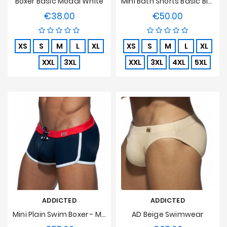
Boxer Basic Modal White
Mini Bath Shorts Basic Blue
€38.00
€50.00
Price
Price
XS
S
M
L
XL
XS
S
M
L
XL
XXL
3XL
XXL
3XL
4XL
5XL
ADDICTED
ADDICTED
Mini Plain Swim Boxer - Marine
AD Beige Swimwear