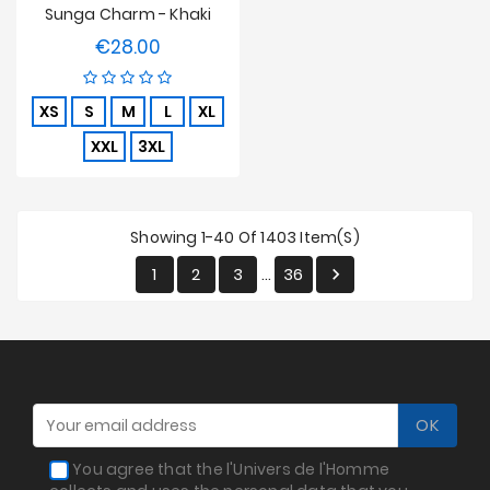
Sunga Charm - Khaki
€28.00
Price
XS
S
M
L
XL
XXL
3XL
Showing 1-40 Of 1403 Item(s)
1
2
3
36

…
You agree that the l'Univers de l'Homme