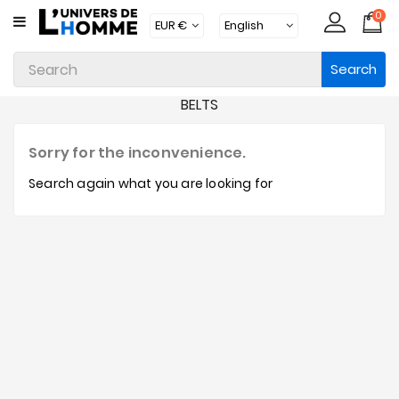
0
CATEGORY
Search
Underwear
BELTS
Apparel
Beachwear
Sorry for the inconvenience.
Loungewear
Search again what you are looking for
Accessories
Socks
Packs
Brands
New
Products