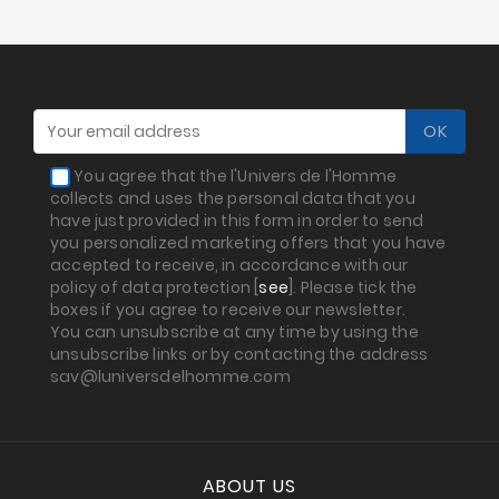
Prices
Drop
You agree that the l'Univers de l'Homme
collects and uses the personal data that you
have just provided in this form in order to send
you personalized marketing offers that you have
accepted to receive, in accordance with our
policy of data protection [
see
]. Please tick the
boxes if you agree to receive our newsletter.
You can unsubscribe at any time by using the
unsubscribe links or by contacting the address
sav@luniversdelhomme.com
ABOUT US