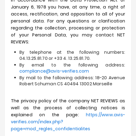
In accordance with the Data Protection Act of
January 6, 1978 you have, at any time, a right of
access, rectification, and opposition to all of your
personal data.
For any questions or clarification
regarding the collection, processing or protection
of your Personal Data, you may contact NET
REVIEWS:
By telephone at the following numbers:
04.13.25.81.70 or +33 4. 13.25.81.70.
By email to the following address:
compliance@avis-verifies.com
By mail to the following address: 18-20 Avenue
Robert Schuman CS 40494 13002 Marseille
The privacy policy of the company NET REVIEWS as
well as the process of collecting notices is
explained on the page:
https://www.avis-
verifies.com/index.php?
page=mod_regles_confidentialites