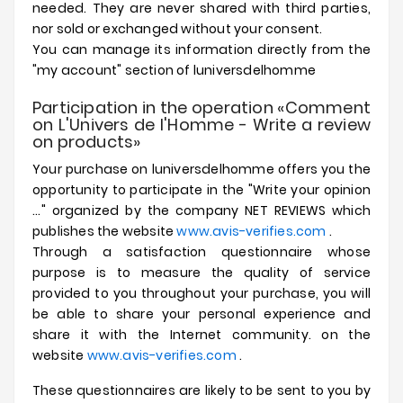
needed.
They are never shared with third parties,
nor sold or exchanged without your consent.
You can manage its information directly from the
"my account" section of
luniversdelhomme
Participation in the operation «Comment
on L'Univers de l'Homme - Write a review
on products»
Your purchase on
luniversdelhomme
offers you the
opportunity to participate in the "Write your opinion
..." organized by the company NET REVIEWS which
publishes the website
www.avis-verifies.com
.
Through a satisfaction questionnaire whose
purpose is to measure the quality of service
provided to you throughout your purchase, you will
be able to share your personal experience and
share it with the Internet community. on the
website
www.avis-verifies.com
.
These questionnaires are likely to be sent to you by