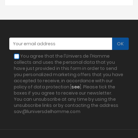
You agree that the l'Univers de l'Homme
collects and uses the personal data that you
have just provided in this form in order to send
you personalized marketing offers that you have
accepted to receive, in accordance with our
policy of data protection [
see
]. Please tick the
boxes if you agree to receive our newsletter.
You can unsubscribe at any time by using the
unsubscribe links or by contacting the address
sav@luniversdelhomme.com