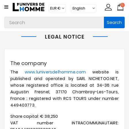
0
CATEGORY
Search
Underwear
Apparel
LEGAL NOTICE
Beachwear
Loungewear
The company
Accessories
The
www.luniversdelhomme.com
website is
published and operated by SARL NICHETOO.NET,
Socks
whose registered office is located at 34-36 rue
Augustin Fresnel, 37170 Chambray-Les-Tours,
Packs
France ;
registered with RCS TOURS under number
449403773.
Brands
Share capital: € 38,250
New
Products
VAT number INTRACOMMUNAUTAIRE: