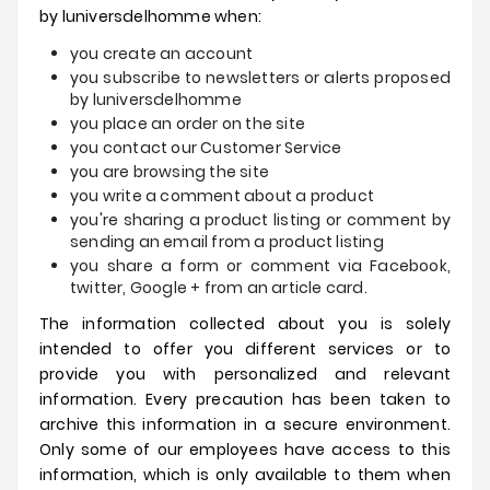
by
luniversdelhomme
when:
you create an account
you subscribe to newsletters or alerts proposed
by
luniversdelhomme
you place an order on the site
you contact our Customer Service
you are browsing the site
you write a comment about a product
you're sharing a product listing or comment by
sending an email from a product listing
you share a form or comment via Facebook,
twitter, Google + from an article card.
The information collected about you is solely
intended to offer you different services or to
provide you with personalized and relevant
information.
Every precaution has been taken to
archive this information in a secure environment.
Only some of our employees have access to this
information, which is only available to them when