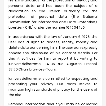
French standards for the protection of privacy and
personal data and has been the subject of a
declaration to the French authority for the
protection of personal data (the National
Commission for Informatics and Data Protection).
Libertés - CNIL) under the number 1647344v0
In accordance with the law of January 6, 1978, the
user has a right to access, rectify, modify and
delete data concerning him.
The user can expressly
oppose the disclosure of his contact details.
For
this, it suffices for him to report it by writing to
luniversdelhomme
, 34-36 rue Augustin Fresnel,
37170 Chambray-Les-Tours.
luniversdelhomme
is committed to respecting and
protecting your privacy.
Our team strives to
maintain high standards of privacy for the users of
the site.
Personal information about you may be collected