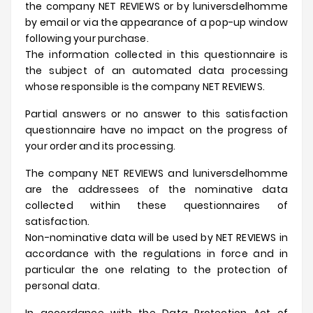
the company NET REVIEWS or by
luniversdelhomme
by email or via the appearance of a pop-up window
following your purchase.
The information collected in this questionnaire is
the subject of an automated data processing
whose responsible is the company NET REVIEWS.
Partial answers or no answer to this satisfaction
questionnaire have no impact on the progress of
your order and its processing.
The company NET REVIEWS and
luniversdelhomme
are the addressees of the nominative data
collected within these questionnaires of
satisfaction.
Non-nominative data will be used by NET REVIEWS in
accordance with the regulations in force and in
particular the one relating to the protection of
personal data.