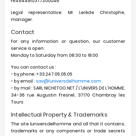
FR4644910377300046
Prices
Drop
Legal representative: Mr Lerède Christophe,
manager.
Contact
For any information or question, our customer
service is open:
Monday to Saturday from 08:30 to 18:00
You can contact us :
- by phone: +33.247.05.05.05
- by email :
sav@luniversdelhomme.com
- by mail : SARL NICHETOO.NET / L'UNIVERS DE L'HOMME,
34-36 rue Augustin Fresnel, 37170 Chambray les
Tours
Intellectual Property & Trademarks
The site luniversdelhomme and all that it contains,
trademarks or any components or trade secrets