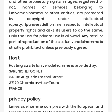
and other proprietary rights, images, registered or
not, names or services belonging to
luniversdelhomme
or other entities, are protected
by copyright under intellectual
roperty.
lpuniversdelhomme
respects intellectual
property rights and asks its users to do the same.
Only the use for private use is allowed.
Any total or
partial reproduction of the site
luniversdelhomme
is
strictly prohibited, unless previously agreed.
Host
Hosting su site
luniversdelhomme
is provided by:
SARL NICHETOO.NET
34-36 Augustin Fresnel Street
37170 Chambray-Les-Tours
FRANCE
privacy policy
luniversdelhomme
complies with the European and