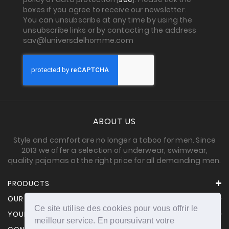
boxes if you agree to receive our newsletter.
You can unsubscribe at any time by using the
unsubscribe links or by contacting the address
sav@luniversdelhomme.com
ABOUT US
Style and comfort are no longer a taboo for men. Since
2013 we offer a selection of underwear, swimwear,
quality pajamas at the right price for all demanding men.
PRODUCTS
OUR COMPANY
Ce site utilise des cookies pour vous offrir le
YOUR ACCOUNT
meilleur service. En poursuivant votre