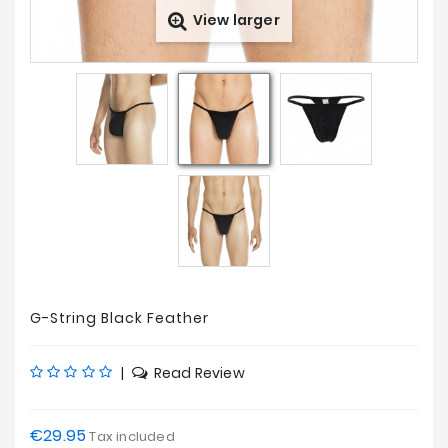
View larger
Prices
Drop
G-String Black Feather
|
Read Review
€29.95
Tax included