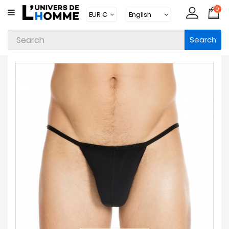
0
CATEGORY
Search
Underwear
Apparel
Beachwear
Loungewear
Accessories
Socks
Packs
Brands
New
Products