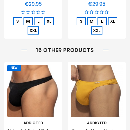
€29.95
€29.95
Price
Price
S
M
L
XL
S
M
L
XL
XXL
XXL
16 OTHER PRODUCTS
NEW
ADDICTED
ADDICTED