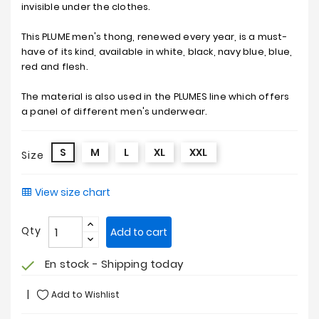
invisible under the clothes.
This PLUME men's thong, renewed every year, is a must-
have of its kind, available in white, black, navy blue, blue,
red and flesh.
The material is also used in the PLUMES line which offers
a panel of different men's underwear.
S
M
L
XL
XXL
Size
View size chart
Qty
Add to cart
En stock - Shipping today
check
Add to Wishlist