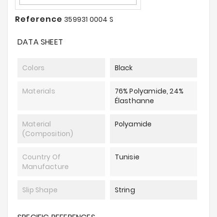
Reference
359931 0004 S
DATA SHEET
Colors
Black
Materials
76% Polyamide, 24%
Élasthanne
Material
Polyamide
(composition)
Country Of
Tunisie
Manufacture
Slip Shape
String