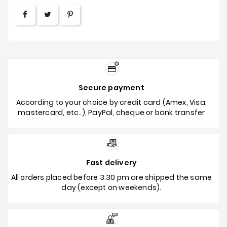
Secure payment
According to your choice by credit card (Amex, Visa,
mastercard, etc..), PayPal, cheque or bank transfer
Fast delivery
All orders placed before 3:30 pm are shipped the same
day (except on weekends).