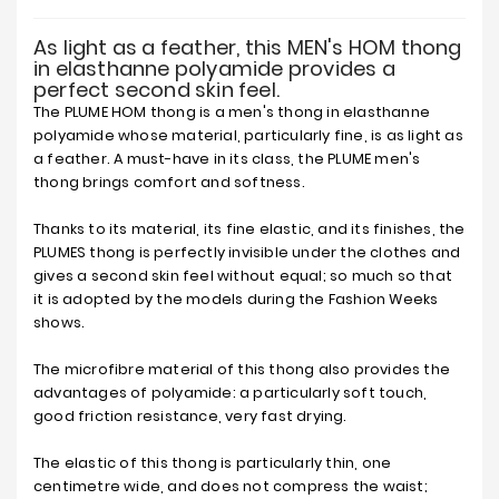
As light as a feather, this MEN's HOM thong
in elasthanne polyamide provides a
perfect second skin feel.
The PLUME HOM thong is a men's thong in elasthanne
polyamide whose material, particularly fine, is as light as
a feather. A must-have in its class, the PLUME men's
thong brings comfort and softness.
Thanks to its material, its fine elastic, and its finishes, the
PLUMES thong is perfectly invisible under the clothes and
gives a second skin feel without equal; so much so that
it is adopted by the models during the Fashion Weeks
shows.
The microfibre material of this thong also provides the
advantages of polyamide: a particularly soft touch,
good friction resistance, very fast drying.
The elastic of this thong is particularly thin, one
centimetre wide, and does not compress the waist;