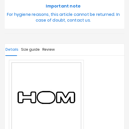
Important note
For hygiene reasons, this article cannot be returned. In
case of doubt, contact us.
Details
Size guide
Review