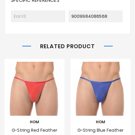
SPECIFIC REFERENCES
Ean13
9009984086568
RELATED PRODUCT
HOM
HOM
G-String Red Feather
G-String Blue Feather