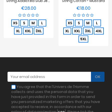
String Addicted Slub Jersey - Noir
String Cotton - Mustard
€28.00
€18.00
Price
Price
XS
S
M
L
XS
S
M
L
XL
XXL
3XL
XL
XXL
3XL
4XL
5XL
You agree that the l'Univers de l'Homme
collects and uses the personal data that you
have just provided in this form in order to send
you personalized marketing offers that you have
accepted to receive, in accordance with our
policy of data protection [
see
]. Please tick the