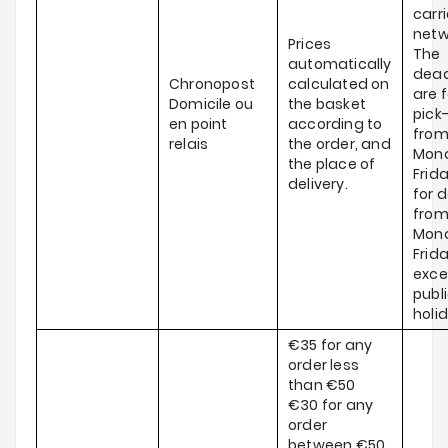
carri
netw
Prices
The
automatically
dead
Chronopost
calculated on
are f
Domicile ou
the basket
pick
en point
according to
fro
relais
the order, and
Mond
the place of
Frid
delivery.
for d
fro
Mond
Frida
exce
publ
holi
€35 for any
order less
than €50
€30 for any
order
between €50