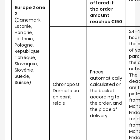
offered if
Europe Zone
the order
3
amount
(Danemark,
reaches
€150
Estonie,
24-
Hongrie,
hour
Léttonie,
the 
Pologne,
of y
République
parce
Tchéque,
the c
Slovaquie,
netw
Slovénie,
Prices
The
Suède,
automatically
dead
Suisse)
Chronopost
calculated on
are f
Domicile ou
the basket
pick
en point
according to
fro
relais
the order, and
Mond
the place of
Frid
delivery.
for d
fro
Mond
Frida