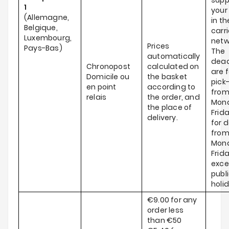
supp
1
your
(Allemagne,
in th
Belgique,
carri
Luxembourg,
netw
Prices
Pays-Bas)
The
automatically
dead
Chronopost
calculated on
are f
Domicile ou
the basket
pick
en point
according to
fro
relais
the order, and
Mond
the place of
Frid
delivery.
for d
fro
Mond
Frida
exce
publ
holi
€9.00 for any
order less
than €50