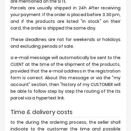
are mentioned on the SITE.
Parcels are usually shipped in 24h After receiving
your payment. If the order is placed before 3.30 pm,
and if the products are listed "in stock" on their
card, the order is shipped the same day.
These deadlines are not for weekends or holidays
and excluding periods of sale.
a e-mail message will automatically be sent to the
CLIENT at the time of the shipment of the products,
provided that the e-mail address in the registration
form is correct. About this message or via the "my
account" section, then "history of my CUSTOMER will
be able to follow step by step the routing of the its
parcel via a hypertext link.
Time & delivery costs
to the during the ordering process, the seller shall
indicate to the customer the time and possible