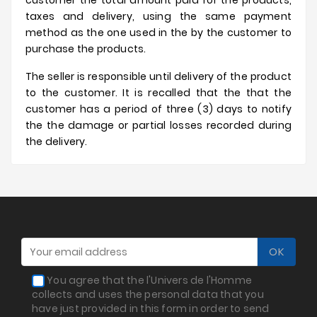
customer the total amount paid for the products,
taxes and delivery, using the same payment
method as the one used in the by the customer to
purchase the products.
The seller is responsible until delivery of the product
to the customer. It is recalled that the that the
customer has a period of three (3) days to notify
the the damage or partial losses recorded during
the delivery.
You agree that the l'Univers de l'Homme
collects and uses the personal data that you
have just provided in this form in order to send