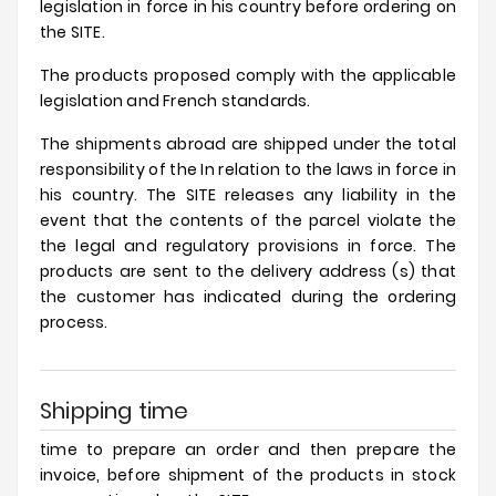
legislation in force in his country before ordering on
Prices
the SITE.
Drop
The products proposed comply with the applicable
legislation and French standards.
The shipments abroad are shipped under the total
responsibility of the In relation to the laws in force in
his country. The SITE releases any liability in the
event that the contents of the parcel violate the
the legal and regulatory provisions in force. The
products are sent to the delivery address (s) that
the customer has indicated during the ordering
process.
Shipping time
time to prepare an order and then prepare the
invoice, before shipment of the products in stock