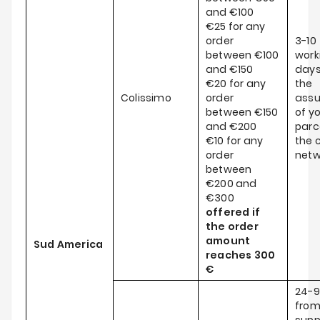
and €100
€25 for any
order
3-10
between €100
work
and €150
days
€20 for any
the
Colissimo
order
ass
between €150
of y
and €200
parce
€10 for any
the c
order
netw
between
€200 and
€300
offered if
the order
amount
Sud America
reaches
300
€
24-9
from