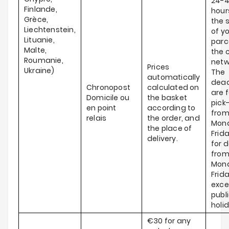
24-
Finlande,
hour
Grèce,
the 
Liechtenstein,
of y
Lituanie,
parce
Malte,
the c
Roumanie,
netw
Prices
Ukraine)
The
automatically
dead
Chronopost
calculated on
are f
Domicile ou
the basket
pick
en point
according to
fro
relais
the order, and
Mond
the place of
Frid
delivery.
for d
fro
Mond
Frida
exce
publ
holi
€30 for any