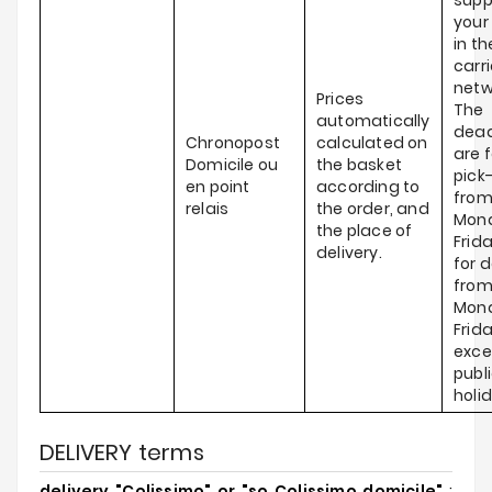
supp
your
in th
carri
netw
Prices
The
automatically
dead
Chronopost
calculated on
are f
Domicile ou
the basket
pick
en point
according to
fro
relais
the order, and
Mond
the place of
Frid
delivery.
for d
fro
Mond
Frida
exce
publ
holi
DELIVERY terms
delivery "Colissimo" or "so Colissimo domicile"
: