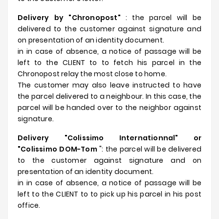
Delivery by "Chronopost"
: the parcel will be
delivered to the customer against signature and
on presentation of an identity document.
in in case of absence, a notice of passage will be
left to the CLIENT to to fetch his parcel in the
Chronopost relay the most close to home.
The customer may also leave instructed to have
the parcel delivered to a neighbour. In this case, the
parcel will be handed over to the neighbor against
signature.
Delivery "Colissimo Internationnal" or
"Colissimo DOM-Tom
": the parcel will be delivered
to the customer against signature and on
presentation of an identity document.
in in case of absence, a notice of passage will be
left to the CLIENT to to pick up his parcel in his post
office.