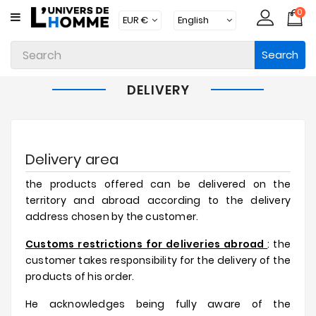
0
CATEGORY
Search
Underwear
Apparel
DELIVERY
Beachwear
Loungewear
Delivery area
Accessories
the products offered can be delivered on the
Socks
territory and abroad according to the delivery
address chosen by the customer.
Packs
Customs restrictions for deliveries abroad
: the
Brands
customer takes responsibility for the delivery of the
products of his order.
New
Products
He acknowledges being fully aware of the