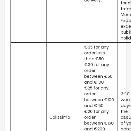
delivery.
for d
fro
Mond
Frida
exce
publ
holi
€35 for any
order less
than €50
€30 for any
order
between €50
and €100
€25 for any
order
3-10
between €100
work
and €150
days
€20 for any
the
Colissimo
order
ass
between €150
of y
and €200
parce