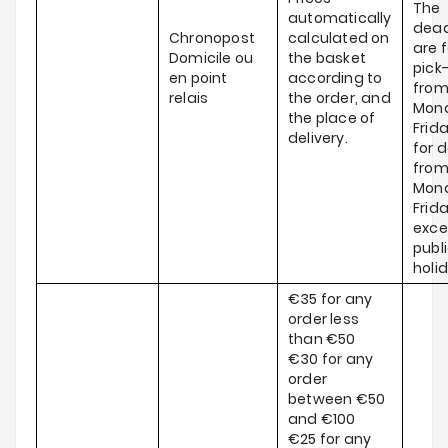
The
automatically
dead
Chronopost
calculated on
are f
Domicile ou
the basket
pick
en point
according to
fro
relais
the order, and
Mond
the place of
Frid
delivery.
for d
fro
Mond
Frida
exce
publ
holi
€35 for any
order less
than €50
€30 for any
order
between €50
and €100
€25 for any