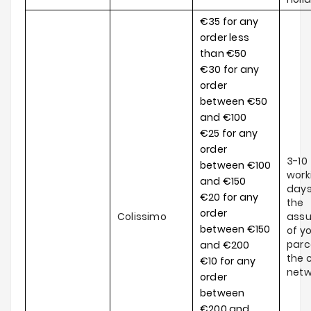
€35 for any
order less
than €50
€30 for any
order
between €50
and €100
€25 for any
order
3-10
between €100
work
and €150
days
€20 for any
the
order
Colissimo
ass
between €150
of y
parce
and €200
the c
€10 for any
netw
order
between
€200 and