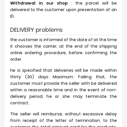
Withdrawal in our shop
: the parcel will be
delivered to the customer upon presentation of an
ID.
DELIVERY problems
the customer is informed of the date of at the time
it chooses the carrier, at the end of the shipping
online ordering procedure, before confirming the
order.
he is specified that deliveries will be made within
thirty (30) days Maximum. Failing that, the
customer must provide the seller with be delivered
within a reasonable time and in the event of non-
delivery period, he or she may terminate the
contract.
The seller will reimburse, without excessive delay
from receipt of the letter of termination, to the