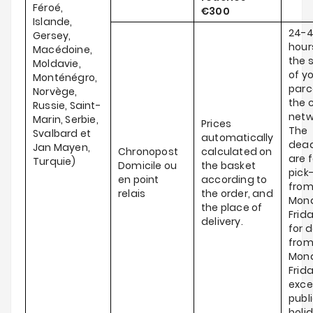
Féroé,
€300
Islande,
24-
Gersey,
hour
Macédoine,
the 
Moldavie,
of y
Monténégro,
parce
Norvège,
the c
Russie, Saint-
netw
Marin, Serbie,
Prices
The
Svalbard et
automatically
dead
Jan Mayen,
Chronopost
calculated on
are f
Turquie)
Domicile ou
the basket
pick
en point
according to
fro
relais
the order, and
Mond
the place of
Frid
delivery.
for d
fro
Mond
Frida
exce
publ
holi