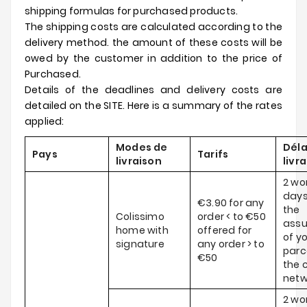
shipping formulas for purchased products.
The shipping costs are calculated according to the
delivery method. the amount of these costs will be
owed by the customer in addition to the price of
Purchased.
Details of the deadlines and delivery costs are
detailed on the SITE. Here is a summary of the rates
applied:
Modes de
Déla
Pays
Tarifs
livraison
livr
2 wo
days
€3.90 for any
the
Colissimo
order < to €50
ass
home with
offered for
of y
signature
any order > to
parce
€50
the c
netw
2 wo