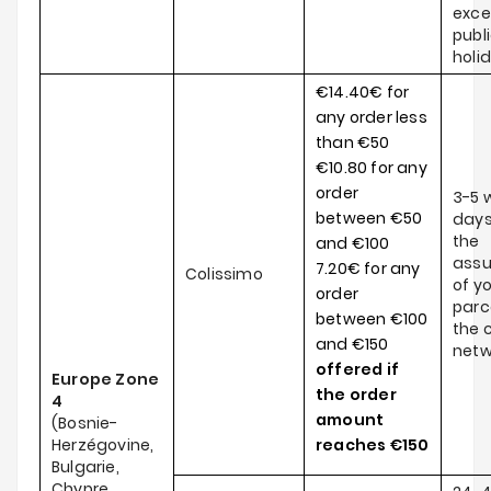
exce
publ
holi
€14.40€ for
any order less
than €50
€10.80 for any
order
3-5 
between €50
days
the
and €100
ass
7.20€ for any
Colissimo
of y
order
parce
between €100
the c
and €150
netw
offered if
Europe Zone
the order
4
amount
(Bosnie-
Herzégovine,
reaches
€150
Bulgarie,
Chypre,