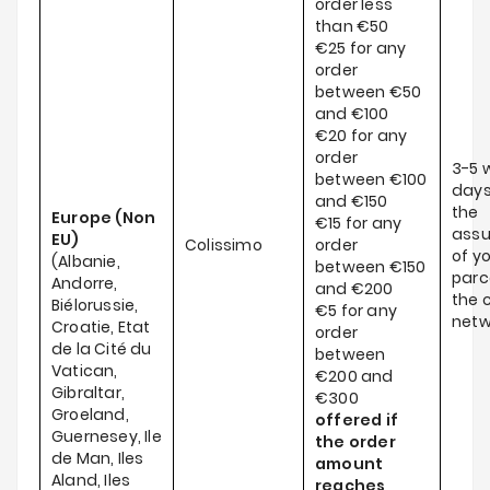
order less
than €50
€25 for any
order
between €50
and €100
€20 for any
order
3-5 
between €100
days
and €150
the
Europe (Non
€15 for any
ass
EU)
Colissimo
order
of y
(Albanie,
between €150
parce
Andorre,
and €200
the c
Biélorussie,
€5 for any
netw
Croatie, Etat
order
de la Cité du
between
Vatican,
€200 and
Gibraltar,
€300
Groeland,
offered if
Guernesey, Ile
the order
de Man, Iles
amount
Aland, Iles
reaches