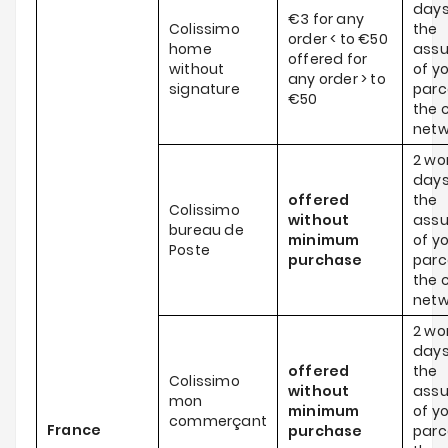
days
€3 for any
Colissimo
the
order < to €50
home
ass
offered for
without
of y
any order > to
signature
parce
€50
the c
netw
2 wo
days
offered
the
Colissimo
without
ass
bureau de
minimum
of y
Poste
purchase
parce
the c
netw
2 wo
days
offered
the
Colissimo
without
ass
mon
minimum
of y
commerçant
France
purchase
parce