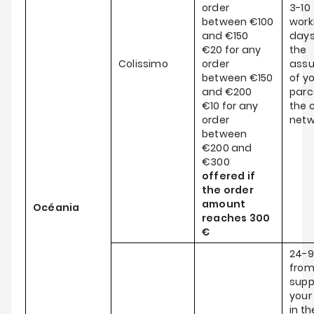
order
3-10
between €100
work
and €150
days
€20 for any
the
Colissimo
order
ass
between €150
of y
and €200
parce
€10 for any
the c
order
netw
between
€200 and
€300
offered if
the order
amount
Océania
reaches
300
€
24-9
from
supp
your
in th