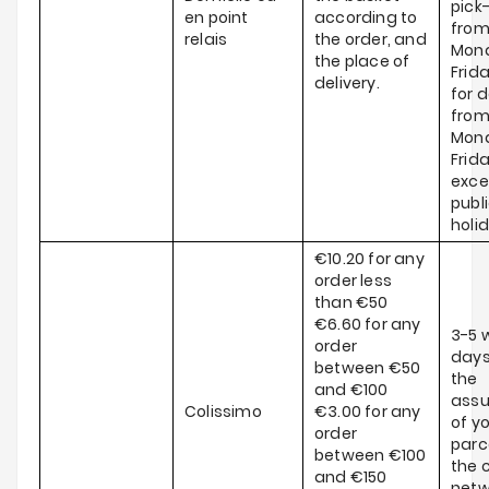
pick
en point
according to
fro
relais
the order, and
Mond
the place of
Frid
delivery.
for d
fro
Mond
Frida
exce
publ
holi
€10.20 for any
order less
than €50
€6.60 for any
3-5 
order
days
between €50
the
and €100
ass
Colissimo
€3.00 for any
of y
order
parce
between €100
the c
and €150
netw