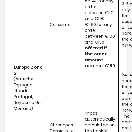
€5.40 for any
3-5 
order
days
between €50
the
and €100
ass
Colissimo
€1.80 for any
of y
order
parce
between €100
the c
and €150
netw
offered if
the order
amount
reaches
€150
Europe Zone
2
24-
(Autriche,
hour
Espagne,
the 
Irlande,
of y
Portugal,
parce
Royaume Uni,
the c
Monaco)
netw
Prices
The
automatically
dead
Chronopost
calculated on
are f
Domicile ou
the basket