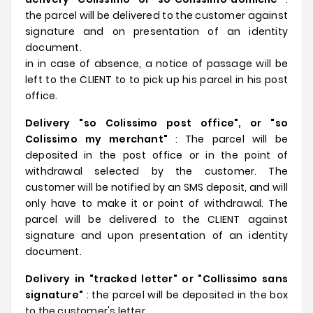
the parcel will be delivered to the customer against
signature and on presentation of an identity
document.
in in case of absence, a notice of passage will be
left to the CLIENT to to pick up his parcel in his post
office.
Delivery "so Colissimo post office", or "so
Colissimo my merchant"
: The parcel will be
deposited in the post office or in the point of
withdrawal selected by the customer. The
customer will be notified by an SMS deposit, and will
only have to make it or point of withdrawal. The
parcel will be delivered to the CLIENT against
signature and upon presentation of an identity
document.
Delivery in "tracked letter" or "Collissimo sans
signature"
: the parcel will be deposited in the box
to the customer's letter.