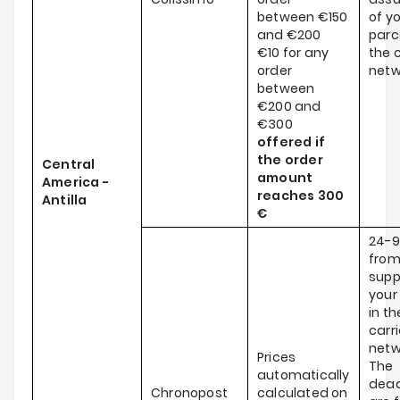
between €150
of y
and €200
parce
€10 for any
the c
order
netw
between
€200 and
€300
offered if
the order
Central
amount
America -
reaches
300
Antilla
€
24-9
from
supp
your
in th
carri
netw
Prices
The
automatically
dead
Chronopost
calculated on