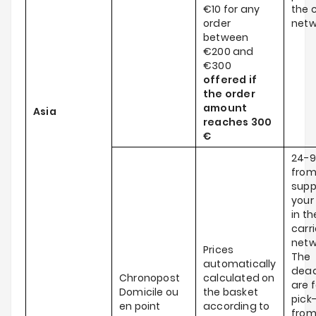
€10 for any
the c
order
netw
between
€200 and
€300
offered if
the order
amount
Asia
reaches
300
€
24-9
from
supp
your
in th
carri
netw
Prices
The
automatically
dead
Chronopost
calculated on
are f
Domicile ou
the basket
pick
en point
according to
fro