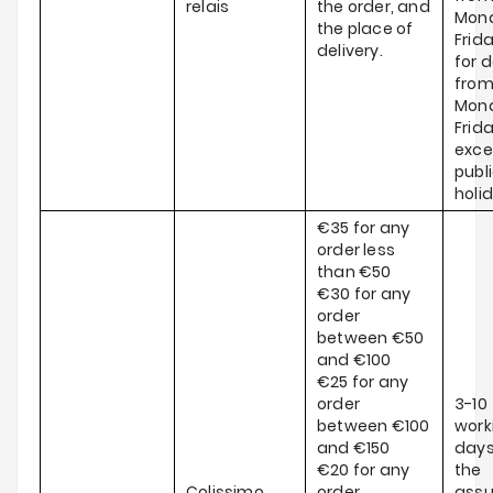
relais
the order, and
Mond
the place of
Frid
delivery.
for d
fro
Mond
Frida
exce
publ
holi
€35 for any
order less
than €50
€30 for any
order
between €50
and €100
€25 for any
order
3-10
between €100
work
and €150
days
€20 for any
the
Colissimo
order
ass