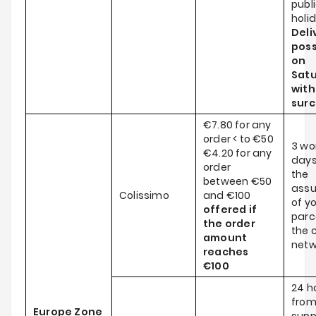
publ
holi
Deli
poss
on
Satu
wit
sur
€7.80 for any
order < to €50
3 wo
€4.20 for any
days
order
the
between €50
ass
Colissimo
and €100
of y
offered if
parce
the order
the c
amount
netw
reaches
€100
24 h
from
Europe Zone