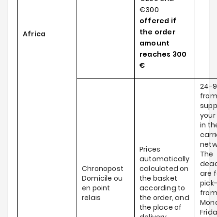
€300
offered if
the order
Africa
amount
reaches
300
€
24-9
from
supp
your
in th
carri
netw
Prices
The
automatically
dead
Chronopost
calculated on
are f
Domicile ou
the basket
pick
en point
according to
fro
relais
the order, and
Mond
the place of
Frid