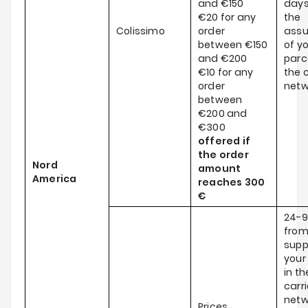
and €150
days
€20 for any
the
Colissimo
order
ass
between €150
of y
and €200
parce
€10 for any
the c
order
netw
between
€200 and
€300
offered if
the order
Nord
amount
America
reaches
300
€
24-9
from
supp
your
in th
carri
netw
Prices