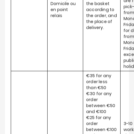
are f
Domicile ou
the basket
pick
en point
according to
fro
relais
the order, and
Mond
the place of
Frid
delivery.
for d
fro
Mond
Frida
exce
publ
holi
€35 for any
order less
than €50
€30 for any
order
between €50
and €100
€25 for any
order
3-10
between €100
work