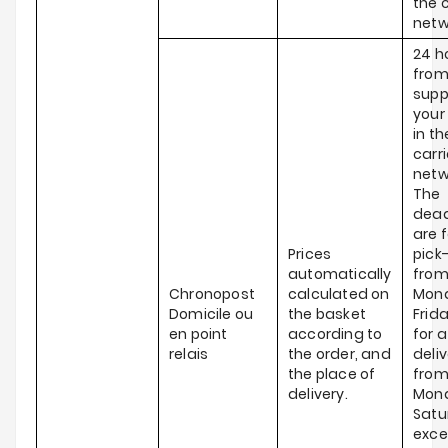
the c
netw
24 h
from
supp
your
in th
carri
netw
The
dead
are f
Prices
pick
automatically
fro
Chronopost
calculated on
Mond
Domicile ou
the basket
Frid
en point
according to
for a
relais
the order, and
deli
the place of
fro
delivery.
Mond
Satu
exce