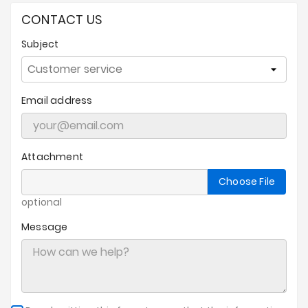
Prices
CONTACT US
Drop
Subject
Email address
Attachment
Choose File
optional
Message