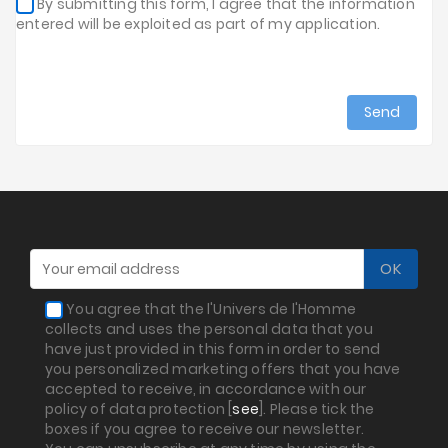
By submitting this form, I agree that the information
entered will be exploited as part of my application.
You agree that the l'Univers de l'Homme
collects and uses the personal data that you
have just provided in this form in order to send
you personalized marketing offers that you have
accepted to receive, in accordance with our
policy of data protection [
see
]. Please tick the
boxes if you agree to receive our newsletter.