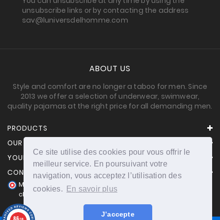
You can unsubscribe at any time by using the
unsubscribe links or by contacting the address
sav@luniversdelhomme.com
ABOUT US
Style and comfort are no longer a taboo for men. Since
2013 we offer a selection of underwear, swimwear,
quality pajamas at the right price for all demanding men.
PRODUCTS
OUR COMPANY
Ce site utilise des cookies pour vous offrir le
YOUR ACCOUNT
meilleur service. En poursuivant votre
CONTACT INFORMATION
navigation, vous acceptez l’utilisation des
Merchant approved by Guaranteed Reviews Company,
cookies.
En savoir plus
clic here to display attestation
.
J’accepte
8.6
/10