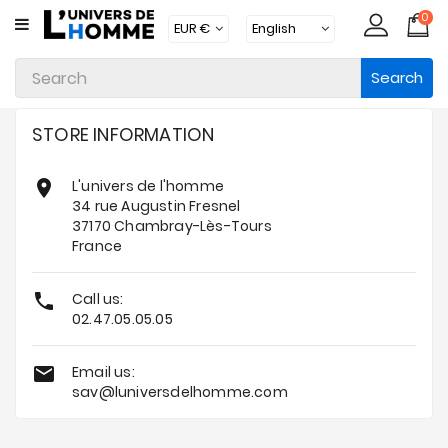
0
CATEGORY
Search
Underwear
Apparel
STORE INFORMATION
Beachwear

L'univers de l'homme
Loungewear
34 rue Augustin Fresnel
37170 Chambray-Lès-Tours
Accessories
France
Socks

Call us:
02.47.05.05.05
Packs
Brands

Email us:
sav@luniversdelhomme.com
New
Products