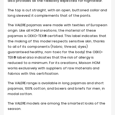
also provides all the flexibility expected for nightwear.
The top is cut straight, with an open, buttoned collar and
long sleeves| it complements that of the pants.
The VALERE pajamas were made with textiles of European
origin. Like all HOM creations, the material of these
pajamas is OEKO-TEX® certified. This label indicates that
the making of this model respects sensitive skin, thanks
to all of its components (fabric, thread, dyes)
guaranteed healthy, non-toxic for the body| the OEKO-
TEX® label also indicates that the risk of allergy is
reduced to a minimum. For its creations, Maison HOM
works exclusively with suppliers of raw materials and
fabrics with this certification.
The VALERE range is available in long pajamas and short
pajamas, 100% cotton, and boxers and briefs for men, in
modal cotton.
The VALERE models are among the smartest looks of the
season.