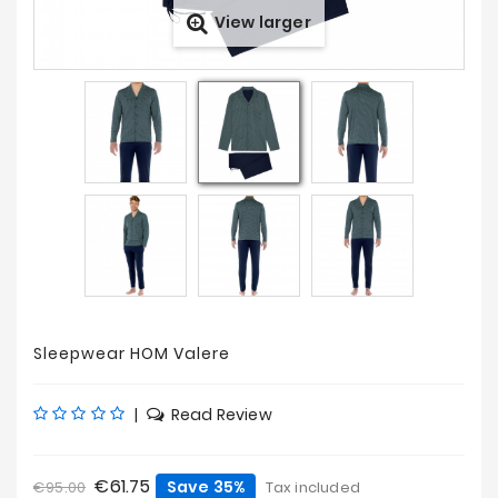
View larger
Prices
Drop
Sleepwear HOM Valere
|
Read Review
€61.75
Save 35%
€95.00
Tax included