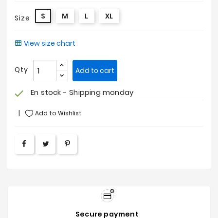
S
M
L
XL
Size
View size chart
Qty
Add to cart
En stock - Shipping monday
check
Add to Wishlist
Secure payment