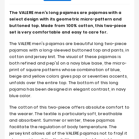
The VALERE men's long pajamas are pajamas with a
select design with its geometric micro-pattern and
buttoned top. Made from 100% cotton, this two-piece
set is very comfortable and easy to care for.
The VALERE men's pajamas are beautiful long two-piece
pajamas with a long-sleeved buttoned top and pants, in
cotton and jersey knit. The visual of these pajamas is
both refined and pep's| on a navy blue base, the micro-
print of square patterns whose combination of blue,
beige and yellow colors gives pop or seventies accents,
unfolds over the entire top. The bottom of this long
pajama has been designed in elegant contrast, in navy
blue color.
The cotton of this two-piece offers absolute comfort to
the wearer. The textile is particularly soft, breathable
and absorbent. Summer or winter, these pajamas
facilitate the regulation of body temperature. The
jersey knit allows all of the VALERE pajamas not to fray| it