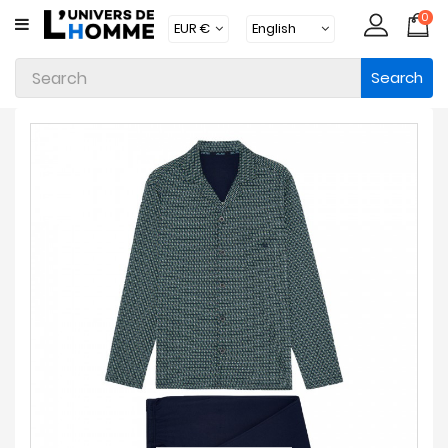
0
CATEGORY
Search
Underwear
Apparel
Beachwear
Loungewear
Accessories
Socks
Packs
Brands
New
Products