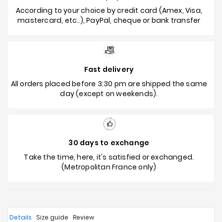
According to your choice by credit card (Amex, Visa,
mastercard, etc..), PayPal, cheque or bank transfer
Fast delivery
All orders placed before 3:30 pm are shipped the same
day (except on weekends).
30 days to exchange
Take the time, here, it's satisfied or exchanged.
(Metropolitan France only)
Details
Size guide
Review