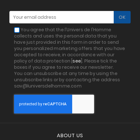
You agree that the l'Univers de l'Homme
collects and uses the personal data that you
have just provided in this form in order to send
you personalized marketing offers that you have
accepted to receive, in accordance with our
policy of data protection [
see
]. Please tick the
boxes if you agree to receive our newsletter.
You can unsubscribe at any time by using the
unsubscribe links or by contacting the address
sav@luniversdelhomme.com
ABOUT US