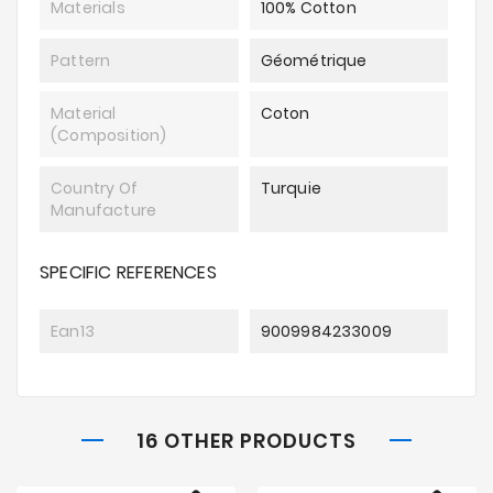
Materials
100% Cotton
Pattern
Géométrique
Material
Coton
(composition)
Country Of
Turquie
Manufacture
SPECIFIC REFERENCES
Ean13
9009984233009
16 OTHER PRODUCTS