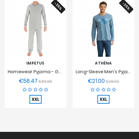
-35%
-25%
IMPETUS
ATHÉNA
Homewear Pyjama - Gotham
Long-Sleeve Men's Pyjamas O Eco Pack Athena
€58.47
€21.00
Regular
Price
Regular
Price
€89.95
€28.00
price
price
XXL
XXL