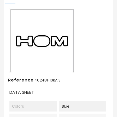
Reference
402481-I0RA S
DATA SHEET
Colors
Blue