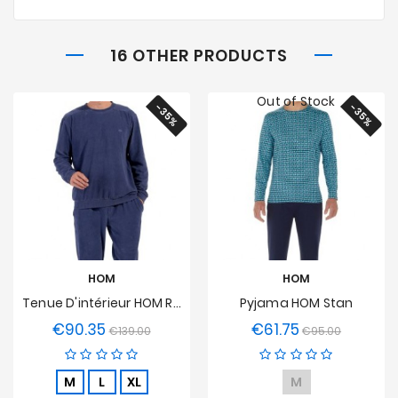
16 OTHER PRODUCTS
Out of Stock
-35%
-35%
HOM
HOM
Tenue D'intérieur HOM Ronnie
Pyjama HOM Stan
€90.35
€61.75
Regular
Price
Regular
Price
€139.00
€95.00
price
price
M
L
XL
M