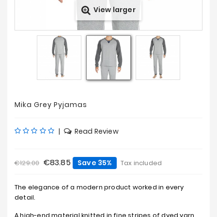
View larger
Prices
Drop
Mika Grey Pyjamas
|
Read Review
€83.85
Save 35%
€129.00
Tax included
The elegance of a modern product worked in every
detail.
A high-end material knitted in fine stripes of dyed yarn.