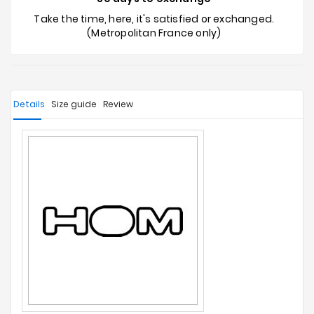
Take the time, here, it's satisfied or exchanged.
(Metropolitan France only)
Details
Size guide
Review