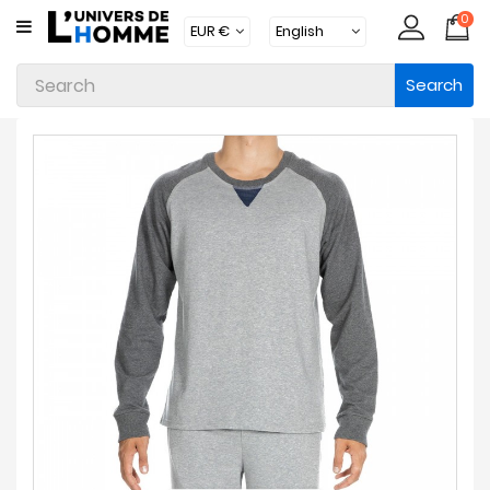
0
CATEGORY
Search
Underwear
Apparel
Beachwear
Loungewear
Accessories
Socks
Packs
Brands
New
Products