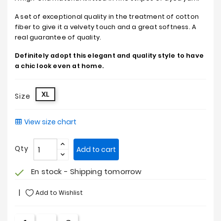
A set of exceptional quality in the treatment of cotton
fiber to give it a velvety touch and a great softness. A
real guarantee of quality.
Definitely adopt this elegant and quality style to have
a chic look even at home.
XL
Size
View size chart
Qty
Add to cart
En stock - Shipping tomorrow
check
Add to Wishlist