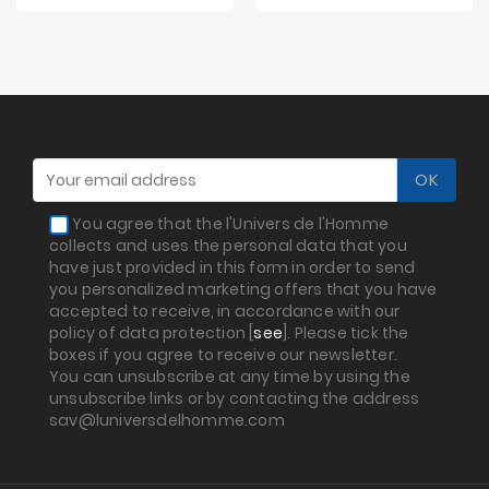
You agree that the l'Univers de l'Homme
collects and uses the personal data that you
have just provided in this form in order to send
you personalized marketing offers that you have
accepted to receive, in accordance with our
policy of data protection [
see
]. Please tick the
boxes if you agree to receive our newsletter.
You can unsubscribe at any time by using the
unsubscribe links or by contacting the address
sav@luniversdelhomme.com