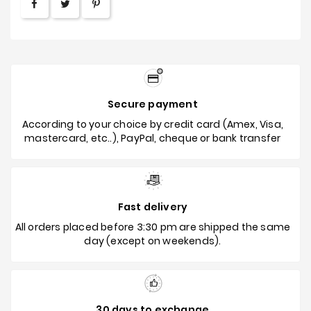
Secure payment
According to your choice by credit card (Amex, Visa,
mastercard, etc..), PayPal, cheque or bank transfer
Fast delivery
All orders placed before 3:30 pm are shipped the same
day (except on weekends).
30 days to exchange