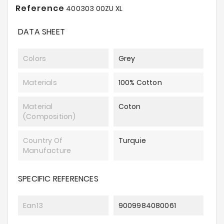
Reference
400303 00ZU XL
DATA SHEET
Colors
Grey
Materials
100% Cotton
Material
Coton
(composition)
Country Of
Turquie
Manufacture
SPECIFIC REFERENCES
Ean13
9009984080061