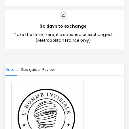
30 days to exchange
Take the time, here, it's satisfied or exchanged.
(Metropolitan France only)
Details
Size guide
Review