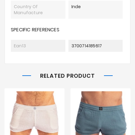
Country Of
Inde
Manufacture
SPECIFIC REFERENCES
Ean13
3700714185617
RELATED PRODUCT