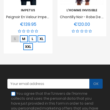
IMPETUS
L'HOMME INVISIBLE
Peignoir En Velour Impetus - Bleu Marine
Chantilly Noir - Robe De Chambre Kimono
€139.95
€120.00
Price
Price
S
M
L
XL
XXL
You agree that the l'Univers de l'Homme
collects and uses the personal data that you
have just provided in this form in order to send
you personalized marketing offers that you have