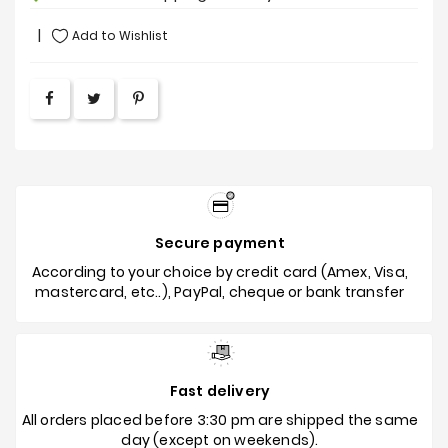
Add to Wishlist
Secure payment
According to your choice by credit card (Amex, Visa,
mastercard, etc..), PayPal, cheque or bank transfer
Fast delivery
All orders placed before 3:30 pm are shipped the same
day (except on weekends).