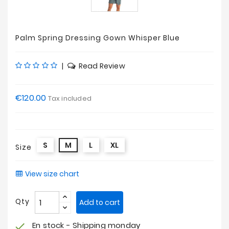
Palm Spring Dressing Gown Whisper Blue
|
Read Review
€120.00
Tax included
S
M
L
XL
Size
View size chart
Qty
Add to cart
En stock - Shipping monday
check