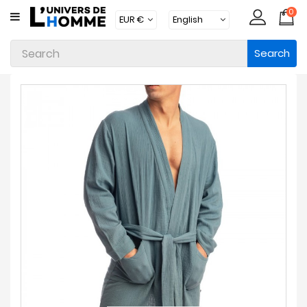
0
CATEGORY
Search
Underwear
Apparel
Beachwear
Loungewear
Accessories
Socks
Packs
Brands
New
Products