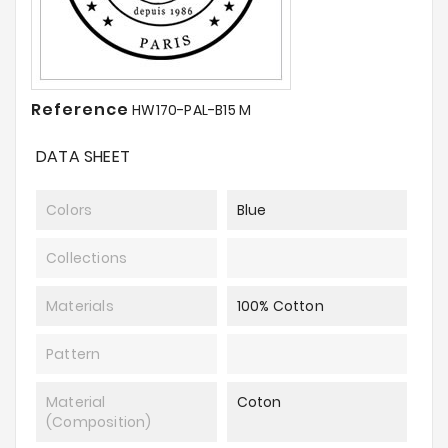
Reference
HW170-PAL-B15 M
DATA SHEET
Colors
Blue
Collections
Materials
100% Cotton
Pattern
Material
Coton
(composition)