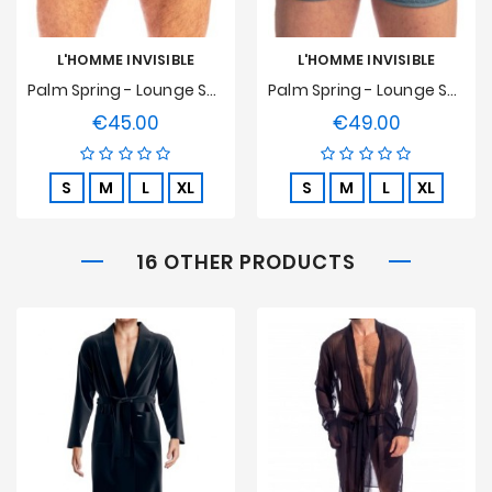
L'HOMME INVISIBLE
L'HOMME INVISIBLE
Palm Spring - Lounge Split Shorts
Palm Spring - Lounge Split Short - Whisper Blue
€45.00
€49.00
Price
Price
S
M
L
XL
S
M
L
XL
16 OTHER PRODUCTS