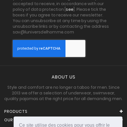
accepted to receive, in accordance with our
policy of data protection [
see
]. Please tick the
boxes if you agree to receive our newsletter.
You can unsubscribe at any time by using the
unsubscribe links or by contacting the address
sav@luniversdelhomme.com
ABOUT US
Style and comfort are no longer a taboo for men. Since
2013 we offer a selection of underwear, swimwear,
quality pajamas at the right price for all demanding men.
PRODUCTS
OUR COMPANY
Ce site utilise des cookies pour vous offrir le