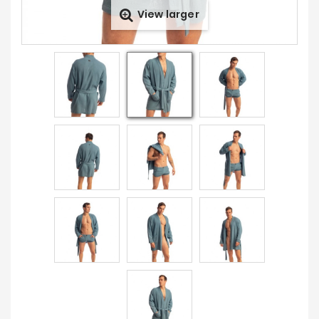
View larger
Prices
Drop