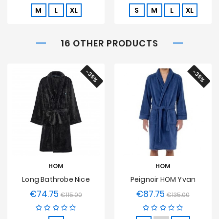
M
L
XL
S
M
L
XL
16 OTHER PRODUCTS
-35%
-35%
HOM
HOM
Long Bathrobe Nice
Peignoir HOM Yvan
€74.75
€87.75
Regular
Price
Regular
Price
€115.00
€135.00
price
price