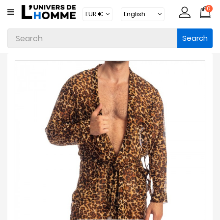
0
CATEGORY
Search
Underwear
Apparel
Beachwear
Loungewear
Accessories
Socks
Packs
Brands
New
Products