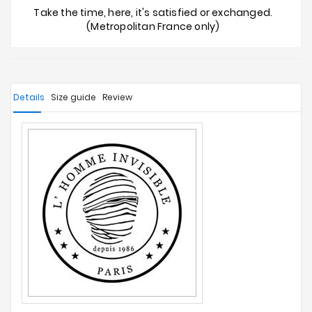
Take the time, here, it's satisfied or exchanged.
(Metropolitan France only)
Details
Size guide
Review