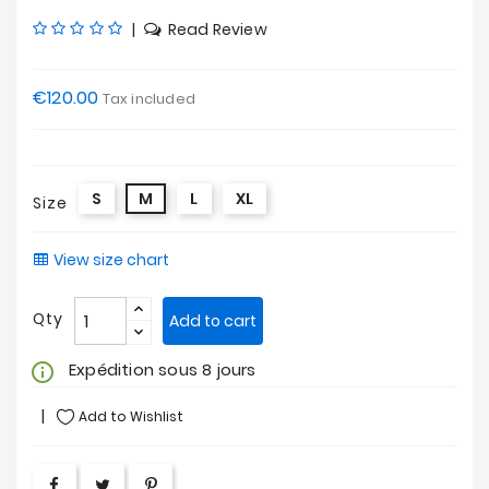
|
Read Review
€120.00
Tax included
S
M
L
XL
Size
View size chart
Qty
Add to cart
Expédition sous 8 jours
info_outline
Add to Wishlist