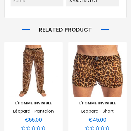
Ean13
3700714171771
RELATED PRODUCT
L'HOMME INVISIBLE
L'HOMME INVISIBLE
Léopard - Pantalon
Leopard - Short
€55.00
€45.00
Price
Price