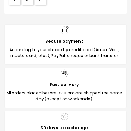
Secure payment
According to your choice by credit card (Amex, Visa,
mastercard, etc..), PayPal, cheque or bank transfer
Fast delivery
All orders placed before 3:30 pm are shipped the same
day (except on weekends).
30 days to exchange