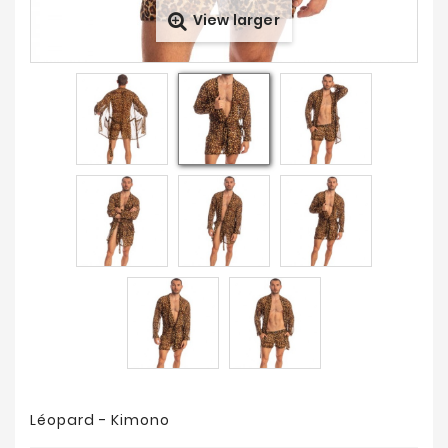
View larger
Prices
Drop
Léopard - Kimono