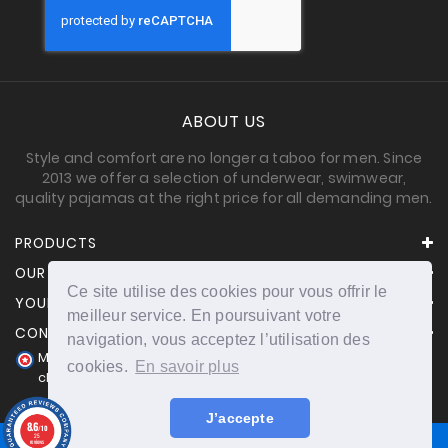
ABOUT US
Style and comfort are no longer a taboo for men. Since
2013 we offer a selection of underwear, swimwear,
quality pajamas at the right price for all demanding men.
PRODUCTS
OUR COMPANY
Ce site utilise des cookies pour vous offrir le
YOUR ACCOUNT
meilleur service. En poursuivant votre
CONTACT INFORMATION
navigation, vous acceptez l’utilisation des
Merchant approved by Guaranteed Reviews Company,
cookies.
En savoir plus
clic here to display attestation
.
J’accepte
8.6
/10
25
reviews