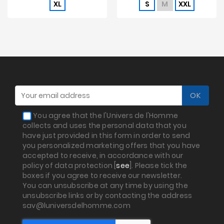
XL
S
M
XXL
You agree that the l'Univers de l'Homme
collects and uses the personal data that you
have just provided in this form in order to send
you personalized marketing offers that you have
accepted to receive, in accordance with our
policy of data protection [
see
]. Please tick the
boxes if you agree to receive our newsletter.
You can unsubscribe at any time by using the
unsubscribe links or by contacting the address
sav@luniversdelhomme.com