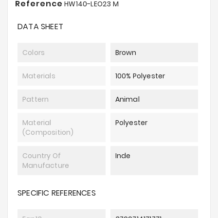
Reference
HW140-LEO23 M
DATA SHEET
Colors
Brown
Materials
100% Polyester
Pattern
Animal
Material
Polyester
(composition)
Country Of
Inde
Manufacture
SPECIFIC REFERENCES