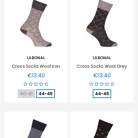
LABONAL
LABONAL
Cross Socks Wool Iron
Cross Socks Wool Grey
€13.40
€13.40
Price
Price
40-41
44-45
44-45