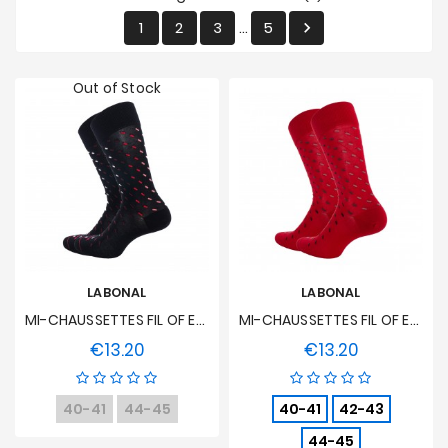
Sales
1
2
3
5

…
Out of Stock
LABONAL
LABONAL
MI-CHAUSSETTES FIL OF ECOSSE Seedlings - Black
MI-CHAUSSETTES FIL OF ECOSSE Seedlings - Red
€13.20
€13.20
Price
Price
40-41
44-45
40-41
42-43
44-45