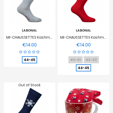
LABONAL
LABONAL
MI-CHAUSSETTES Kashmir And Grey Wool Flocon
MI-CHAUSSETTES Kashmir And Red Wool Flocon
€14.00
€14.00
Price
Price
44-45
40-41
42-43
44-45
Out of Stock