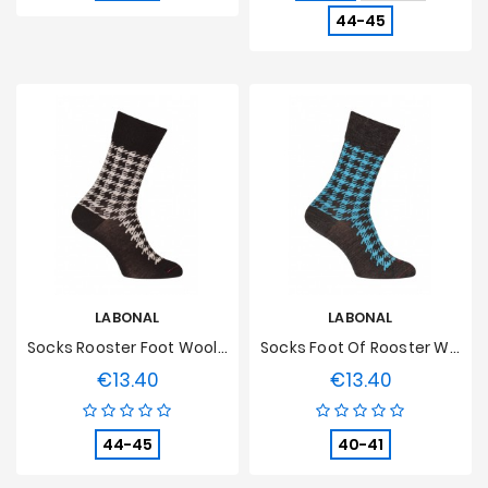
44-45
LABONAL
LABONAL
Socks Rooster Foot Wool Black
Socks Foot Of Rooster Wool Anthracite
€13.40
€13.40
Price
Price
44-45
40-41