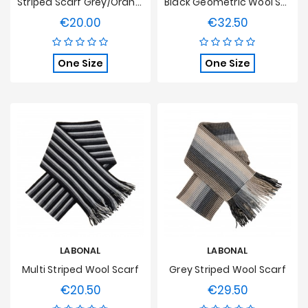
Striped Scarf Grey/Orange
Black Geometric Wool Scarf
€20.00
€32.50
Price
Price
One Size
One Size
LABONAL
LABONAL
Multi Striped Wool Scarf
Grey Striped Wool Scarf
€20.50
€29.50
Price
Price