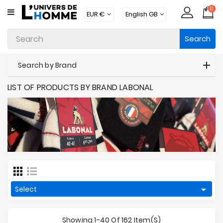
0
CATEGORY
Search
Underwear
Apparel
Search by Brand
Beachwear
LIST OF PRODUCTS BY BRAND LABONAL
Loungewear
Accessories
Socks
Packs
Brands

Select
New
Products
Showing 1-40 Of 162 Item(s)