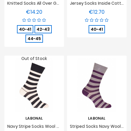
Knitted Socks All Over Geometric Wool Blue
Jersey Socks Inside Cotton, Outdoor Wool Grey
€14.20
€12.70
Price
Price
40-41
42-43
40-41
44-45
Out of Stock
LABONAL
LABONAL
Navy Stripe Socks Wool Blue/beige
Striped Socks Navy Wool Grey