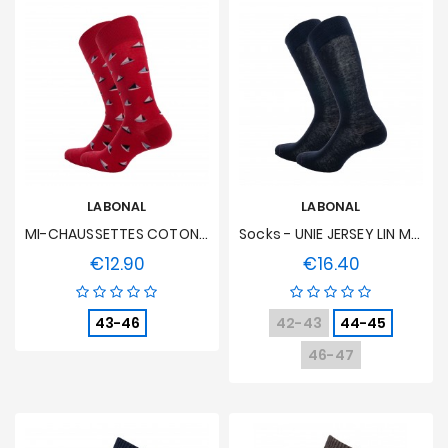
LABONAL
LABONAL
MI-CHAUSSETTES COTON / POLYAMIDE - Red
Socks - UNIE JERSEY LIN Marine
€12.90
€16.40
Price
Price
43-46
42-43
44-45
46-47