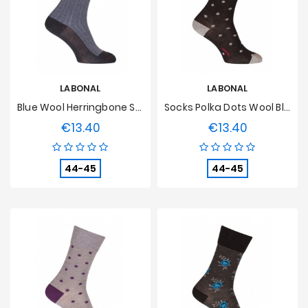
LABONAL
LABONAL
Blue Wool Herringbone Socks
Socks Polka Dots Wool Black
€13.40
€13.40
Price
Price
44-45
44-45