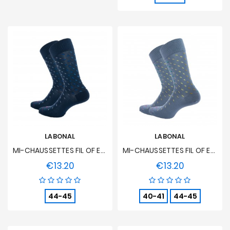
LABONAL
LABONAL
MI-CHAUSSETTES FIL OF ECOSSE Seedlings - Blue Steel
MI-CHAUSSETTES FIL OF ECOSSE Seedlings - Clear Oil
€13.20
€13.20
Price
Price
44-45
40-41
44-45