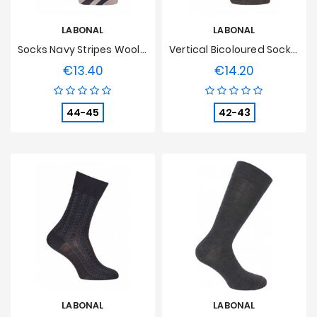
LABONAL
LABONAL
Socks Navy Stripes Wool Blue/grey
Vertical Bicoloured Socks Wool Grey
€13.40
€14.20
Price
Price
44-45
42-43
LABONAL
LABONAL