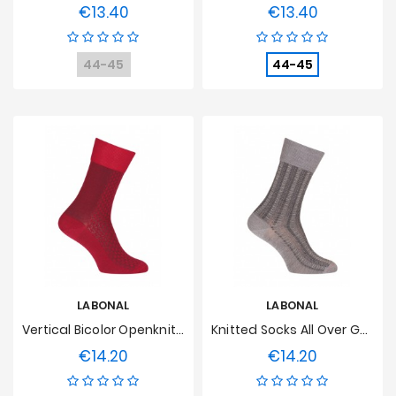
€13.40
€13.40
Price
Price
44-45
44-45
LABONAL
LABONAL
Vertical Bicolor Openknit Socks Wool Red
Knitted Socks All Over Geometric Wool Grey
€14.20
€14.20
Price
Price