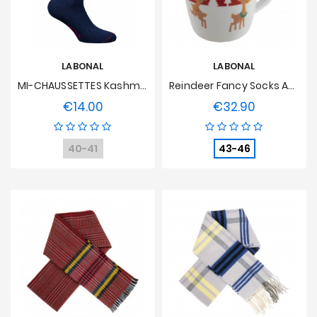
LABONAL
LABONAL
MI-CHAUSSETTES Kashmir And Blue Wool Flocon
Reindeer Fancy Socks And Gift Box
€14.00
€32.90
Price
Price
40-41
43-46