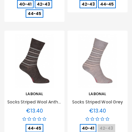
40-41
42-43
42-43
44-45
44-45
LABONAL
LABONAL
Socks Striped Wool Anthracite
Socks Striped Wool Grey
€13.40
€13.40
Price
Price
44-45
40-41
42-43