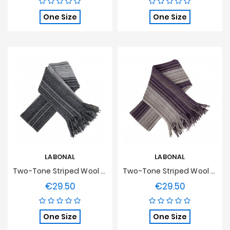
One Size
One Size
LABONAL
LABONAL
Two-Tone Striped Wool Scarf - Grey
Two-Tone Striped Wool Scarf - Plum
€29.50
€29.50
Price
Price
One Size
One Size