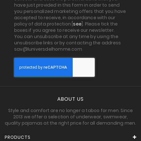
have just provided in this form in order to send
you personalized marketing offers that you have
accepted to receive, in accordance with our
policy of data protection [
see
]. Please tick the
boxes if you agree to receive our newsletter.
You can unsubscribe at any time by using the
unsubscribe links or by contacting the address
sav@luniversdelhomme.com
ABOUT US
Style and comfort are no longer a taboo for men. Since
2013 we offer a selection of underwear, swimwear,
quality pajamas at the right price for all demanding men.
PRODUCTS