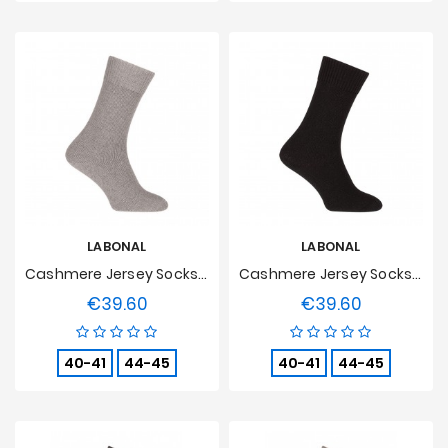
LABONAL
LABONAL
Cashmere Jersey Socks Grey
Cashmere Jersey Socks Black
€39.60
€39.60
Price
Price
40-41
44-45
40-41
44-45