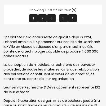
Showing 1-40 Of 162 Item(s)
1
2
3
5

…
Spécialiste de la chaussette de qualité depuis 1924,
Labonal emploie 105 personnes sur son site de Dambach-
la-Ville en Alsace et dispose d'un parc machines à la
pointe de la technologie capable de produire 4 000 000
paires par an !
La conception de modèles, la recherche de nouveaux
procédés, de nouvelles matières, ainsi que l'élaboration
des collections constituent le cœur de leur métier, et
sont donc au centre de leur organisation..
Leur service Recherche & Développement représente 10%
de leur effectif..
Depuis l'élaboration des gammes de couleurs jusqu'à la
mise au point finale de leurs produits, une équipe de 13