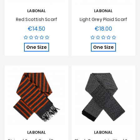
LABONAL
LABONAL
Red Scottish Scarf
Light Grey Plaid Scarf
€14.50
€18.00
Price
Price
One Size
One Size
LABONAL
LABONAL