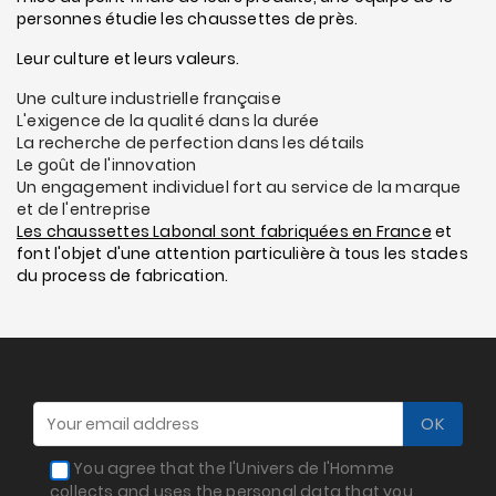
personnes étudie les chaussettes de près.
Leur culture et leurs valeurs.
Une culture industrielle française
L'exigence de la qualité dans la durée
La recherche de perfection dans les détails
Le goût de l'innovation
Un engagement individuel fort au service de la marque
et de l'entreprise
Les chaussettes Labonal sont fabriquées en France
et
font l'objet d'une attention particulière à tous les stades
du process de fabrication.
You agree that the l'Univers de l'Homme
collects and uses the personal data that you