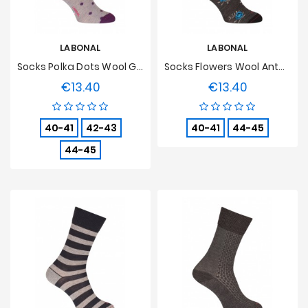
LABONAL
LABONAL
Socks Polka Dots Wool Grey
Socks Flowers Wool Anthracite
€13.40
€13.40
Price
Price
40-41
42-43
40-41
44-45
44-45