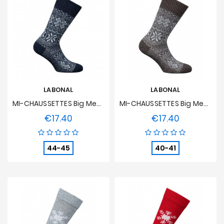
LABONAL
LABONAL
MI-CHAUSSETTES Big Mesh Norwegian Two-Coloured Alpaga And Acrylic Blue
MI-CHAUSSETTES Big Mesh Norwegian Two-Coloured Alpaga And Acrylic Brown
€17.40
€17.40
Price
Price
44-45
40-41