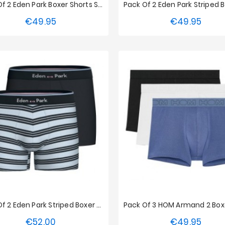
Pack Of 2 Eden Park Boxer Shorts Small Stripes - Pink
€49.95
€49.95
Price
Price
S
M
L
XL
XXL
S
M
L
XL
XX
Pack Of 2 Eden Park Striped Boxer Briefs - Blue / Navy
€52.00
€49.95
Price
Price
S
M
L
XL
XXL
S
M
L
XL
XX