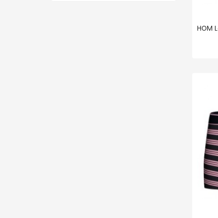
HOM L