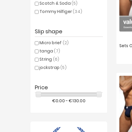
Scotch & Soda
(5)
Tommy Hilfiger
(34)
Slip shape
Micro brief
(2)
tanga
(7)
XS
String
(6)
jockstrap
(5)
Price
€0.00 - €130.00