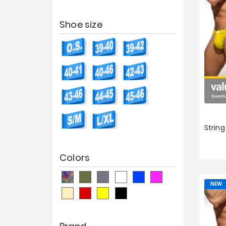
Shoe size
XS
Colors
NEW