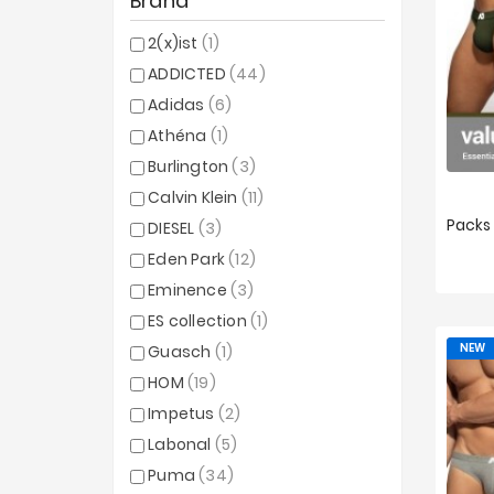
Brand
2(x)ist
(1)
ADDICTED
(44)
Adidas
(6)
Athéna
(1)
Burlington
(3)
Calvin Klein
(11)
DIESEL
(3)
Eden Park
(12)
XS
Eminence
(3)
ES collection
(1)
NEW
Guasch
(1)
HOM
(19)
Impetus
(2)
Labonal
(5)
Puma
(34)