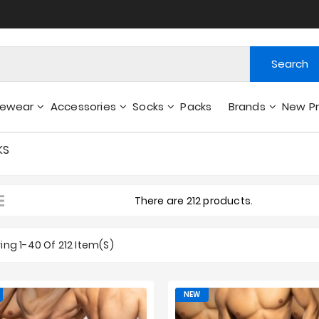
Search
gewear
Accessories
Socks
Packs
Brands
New P
Wallets - Other Accessories
KS
There are 212 products.
ng 1-40 Of 212 Item(s)
NEW