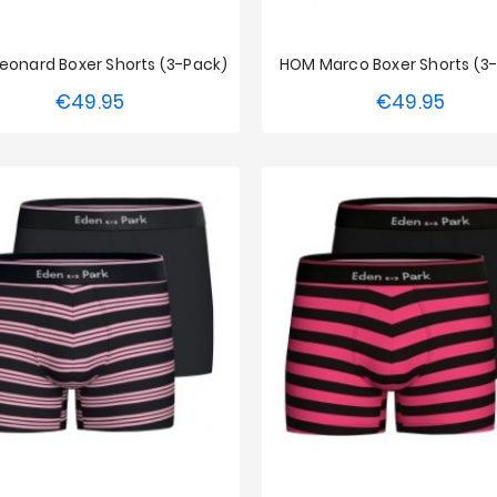
eonard Boxer Shorts (3-Pack)
HOM Marco Boxer Shorts (3
€49.95
€49.95
Price
Price
S
M
L
XL
XXL
S
M
L
XL