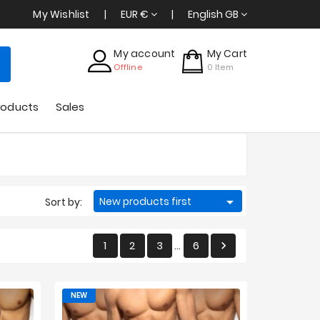
My Wishlist
EUR €
English GB
My account
My Cart
Offline
0
Item
roducts
Sales

New products first
Sort by:
1
2
3
6

…
NEW