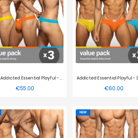
String Addicted Essential Playful - 3-Pack
Addicted Essential Playful -
€55.00
€60.00
Price
Price
S
M
L
XL
XXL
XS
S
M
L
XL
3XL
4XL
5XL
3XL
4XL
5XL
NEW