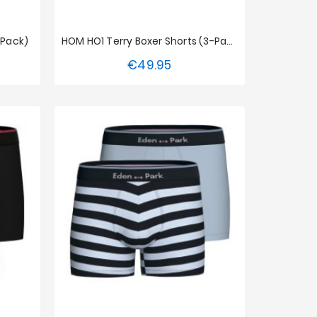
-Pack)
HOM HO1 Terry Boxer Shorts (3-Pack)
€49.95
Price
S
M
L
XL
XXL