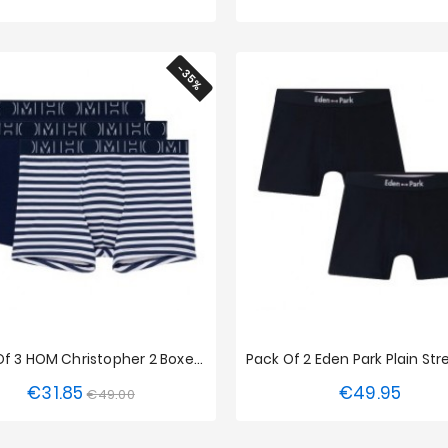
-35%
Pack Of 3 HOM Christopher 2 Boxer Shorts
€31.85
€49.95
Regular
Price
Price
€49.00
S
XXL
S
M
L
XL
XX
price