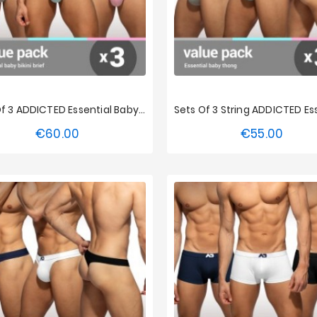
Sets Of 3 ADDICTED Essential Baby Bikini
€60.00
€55.00
Price
Price
S
M
L
XL
XXL
XS
S
M
L
XL
3XL
4XL
5XL
3XL
4XL
5XL