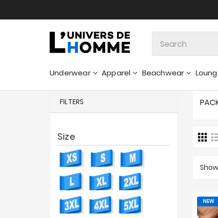
Underwear
Apparel
Beachwear
Loun
Sweatshirts & Hoodies - Sweaters
FILTERS
PAC
Size
Showi
NEW