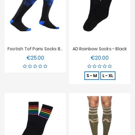
Sales
Footish Tof Paris Socks Black/Blue
AD Rainbow Socks - Black
€25.00
€20.00
Price
Price
S - M
L - XL