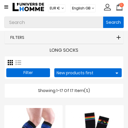
0
CATEGORY
Search
Underwear
Apparel
FILTERS
Beachwear
LONG SOCKS
Loungewear
Accessories
Filter

New products first
Socks
Showing 1-17 Of 17 Item(s)
Packs
Brands
New
Products