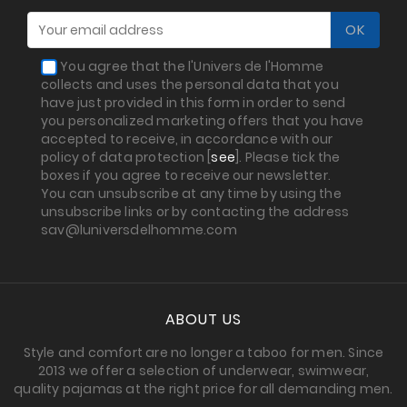
You agree that the l'Univers de l'Homme
collects and uses the personal data that you
have just provided in this form in order to send
you personalized marketing offers that you have
accepted to receive, in accordance with our
policy of data protection [
see
]. Please tick the
boxes if you agree to receive our newsletter.
You can unsubscribe at any time by using the
unsubscribe links or by contacting the address
sav@luniversdelhomme.com
ABOUT US
Style and comfort are no longer a taboo for men. Since
2013 we offer a selection of underwear, swimwear,
quality pajamas at the right price for all demanding men.