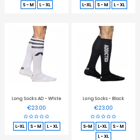
S - M
L - XL
L-XL
S - M
L - XL
Long Socks AD - White
Long Socks - Black
€23.00
€23.00
Price
Price
L-XL
S - M
L - XL
S-M
L-XL
S - M
L - XL