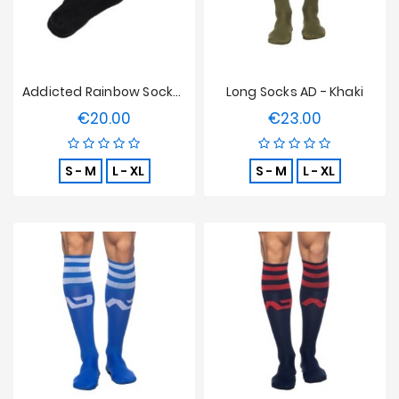
Addicted Rainbow Socks - Black
Long Socks AD - Khaki
€20.00
€23.00
Price
Price
S - M
L - XL
S - M
L - XL