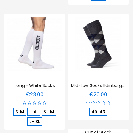
Long - White Socks
Mid-Low Socks Edinburgh - Navy/grey
€23.00
€20.00
Price
Price
S-M
L-XL
S - M
40-46
L - XL
Out of Stock