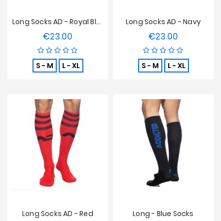
Long Socks AD - Royal Blue
Long Socks AD - Navy
€23.00
€23.00
Price
Price
S - M
L - XL
S - M
L - XL
Long Socks AD - Red
Long - Blue Socks