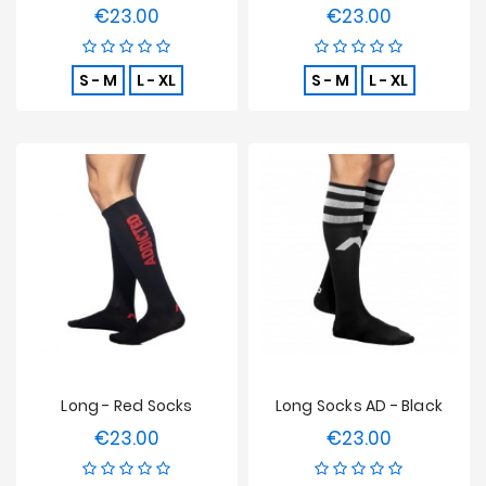
€23.00
€23.00
Price
Price
S - M
L - XL
S - M
L - XL
Long - Red Socks
Long Socks AD - Black
€23.00
€23.00
Price
Price