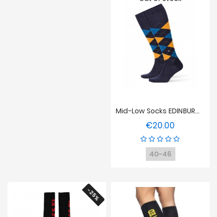
Mid-Low Socks EDINBURGH - Yellow/blue/Navy
€20.00
Price
40-46
-25%