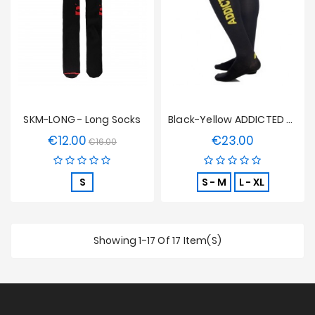
SKM-LONG - Long Socks
Black-Yellow ADDICTED Socks
€12.00
€23.00
Regular
Price
Price
€16.00
price
S
S - M
L - XL
Showing 1-17 Of 17 Item(s)