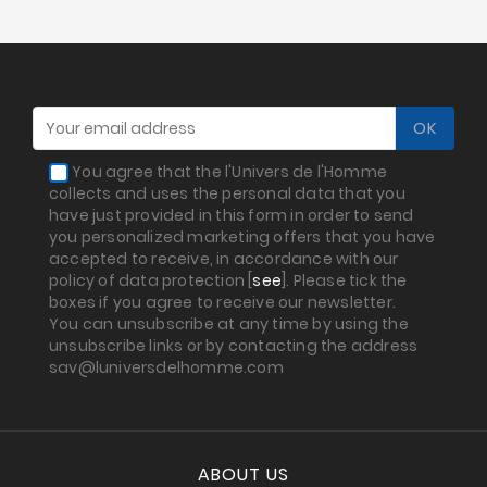
Sales
You agree that the l'Univers de l'Homme
collects and uses the personal data that you
have just provided in this form in order to send
you personalized marketing offers that you have
accepted to receive, in accordance with our
policy of data protection [
see
]. Please tick the
boxes if you agree to receive our newsletter.
You can unsubscribe at any time by using the
unsubscribe links or by contacting the address
sav@luniversdelhomme.com
ABOUT US