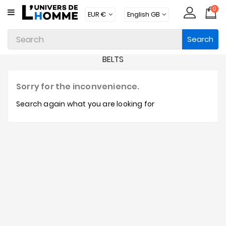
0
CATEGORY
Search
Underwear
BELTS
Apparel
Beachwear
Sorry for the inconvenience.
Loungewear
Search again what you are looking for
Accessories
Socks
Packs
Brands
New
Products