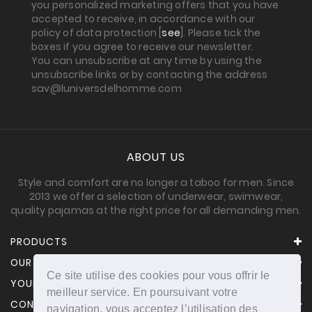
you personalized marketing offers that you have
accepted to receive, in accordance with our
policy of data protection [
see
]. Please tick the
boxes if you agree to receive our newsletter.
You can unsubscribe at any time by using the
unsubscribe links or by contacting the address
sav@luniversdelhomme.com
ABOUT US
Style and comfort are no longer a taboo for men. Since
2013 we offer a selection of underwear, swimwear,
quality pajamas at the right price for all demanding men.
PRODUCTS
OUR COMPANY
Ce site utilise des cookies pour vous offrir le
YOUR ACCOUNT
meilleur service. En poursuivant votre
CONTACT INFORMATION
navigation, vous acceptez l’utilisation des