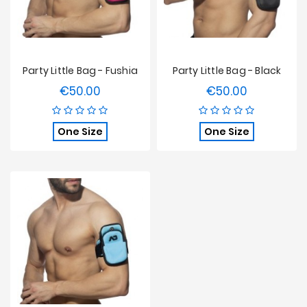
Party Little Bag - Fushia
Party Little Bag - Black
€50.00
€50.00
Price
Price
One Size
One Size