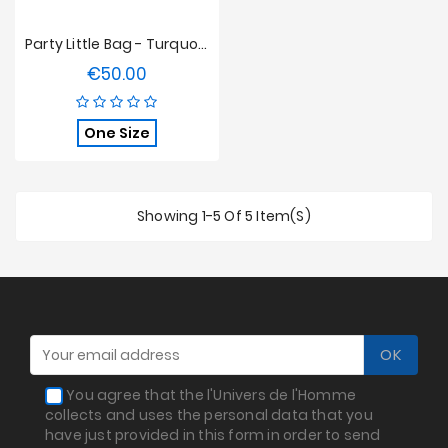
Party Little Bag - Turquoise
€50.00
Price
One Size
Showing 1-5 Of 5 Item(s)
You agree that the l'Univers de l'Homme
collects and uses the personal data that you
have just provided in this form in order to send