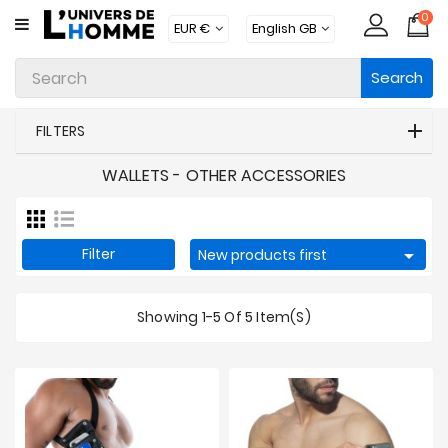
0
CATEGORY
Search
Underwear
Apparel
FILTERS
Beachwear
WALLETS - OTHER ACCESSORIES
Loungewear
Accessories
Filter

New products first
Socks
Showing 1-5 Of 5 Item(s)
Packs
Brands
New
Products