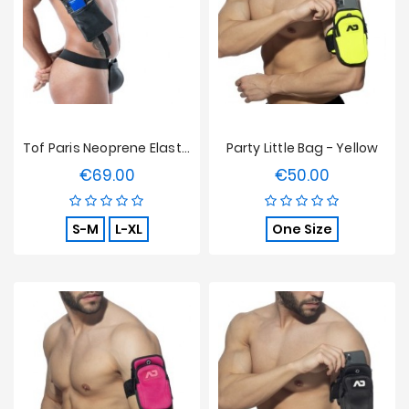
Sales
Tof Paris Neoprene Elastic Pocket Harness Black
Party Little Bag - Yellow
€69.00
€50.00
Price
Price
S-M
L-XL
One Size