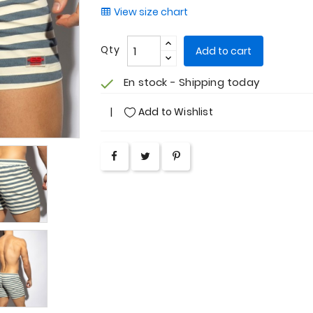
View size chart
Qty
Add to cart
En stock - Shipping today
check
Add to Wishlist