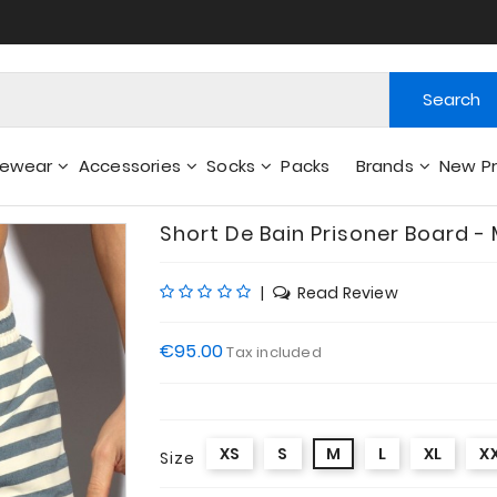
Search
gewear
Accessories
Socks
Packs
Brands
New P
Wallets - Other Accessories
Short De Bain Prisoner Board -
|
Read Review
€95.00
Tax included
XS
S
M
L
XL
X
Size