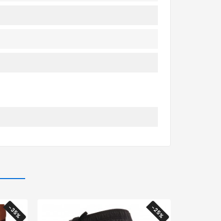
-35%
-25%