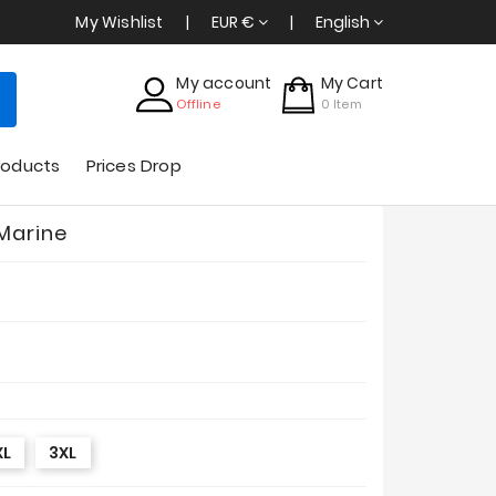
My Wishlist
EUR €
English
My account
My Cart
Offline
0
Item
roducts
Prices Drop
 Marine
XL
3XL