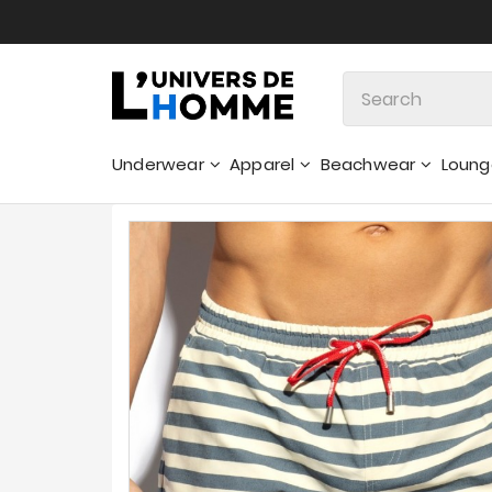
Underwear
Apparel
Beachwear
Loun
Sweatshirts & Hoodies - Sweaters