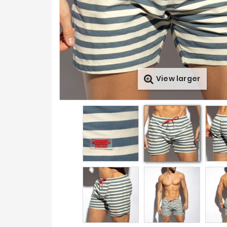
View larger