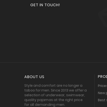
GET IN TOUCH!
PRO
ABOUT US
Style and comfort are no longer a
Price
taboo for men. Since 2013 we offer a
New 
selection of underwear, swimwear,
quality pajamas at the right price
Best 
for all demanding men.