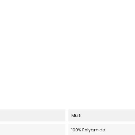
Multi
100% Polyamide