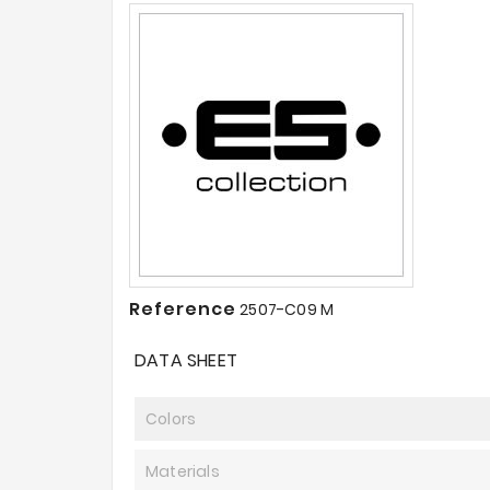
Reference
2507-C09 M
DATA SHEET
Colors
Materials