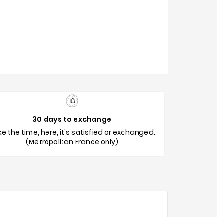
30 days to exchange
e the time, here, it's satisfied or exchanged.
(Metropolitan France only)