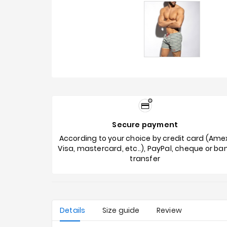
Secure payment
According to your choice by credit card (Ame
Visa, mastercard, etc..), PayPal, cheque or ba
transfer
Details
Size guide
Review