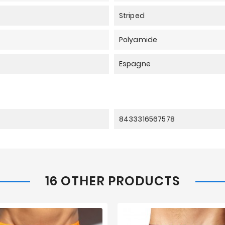
Striped
Polyamide
Espagne
8433316567578
16 OTHER PRODUCTS