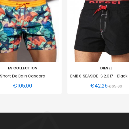
ES COLLECTION
DIESEL
Short De Bain Cascara
€105.00
€42.25
Price
Regular
Pri
€65.00
S
M
L
XL
XXL
XS
price
3XL