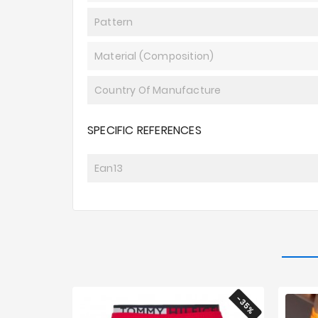
Pattern
Material (composition)
Country Of Manufacture
SPECIFIC REFERENCES
Ean13
-35%