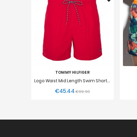
TOMMY HILFIGER
Logo Waist Mid Length Swim Shorts Tommy Hilfiger - Red
€45.44
Regular
Price
€69.90
S
XL
XS
price