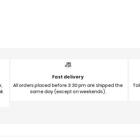
Fast delivery
x,
All orders placed before 3:30 pm are shipped the
Tak
nk
same day (except on weekends).