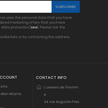
 and uses the personal data that you have
nalized marketing offers that you have
 data protection [
see
]. Please tick the
cribe links or by contacting the address
ACCOUNT
CONTACT INFO
 info
L'univers de l'homm
dise returns
e
34 rue Augustin Fres