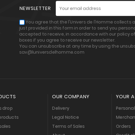
NEWSLETTER
You agree that the l'Univers de l'Homme collects
just provided in this form in order to send you perso
accepted to receive, in accordance with our policy of
boxes if you agree to receive our newsletter.
You can unsubscribe at any time by using the unsubs
sav@luniversdelhomme.com
DUCTS
OUR COMPANY
YOUR 
s drop
Delivery
Personal
products
Legal Notice
Merchan
sales
Terms of Sales
Orders