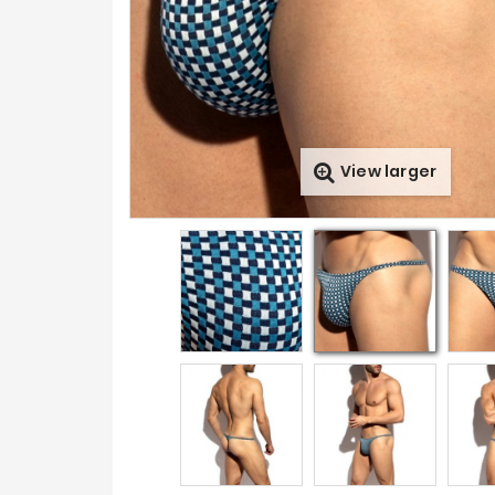
View larger