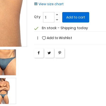
View size chart
Qty
Add to cart
En stock - Shipping today
check
Add to Wishlist