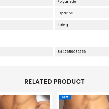
Polyamide
Espagne
String
8447659032556
RELATED PRODUCT
NEW