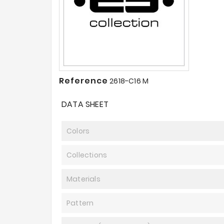
Reference
2618-C16 M
DATA SHEET
Colors
Collections
Materials
Pattern