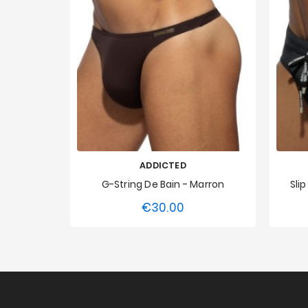
ADDICTED
G-String De Bain - Marron
Sli
€30.00
Price
XS
S
M
L
XL
XXL
XS
3XL
4XL
5XL