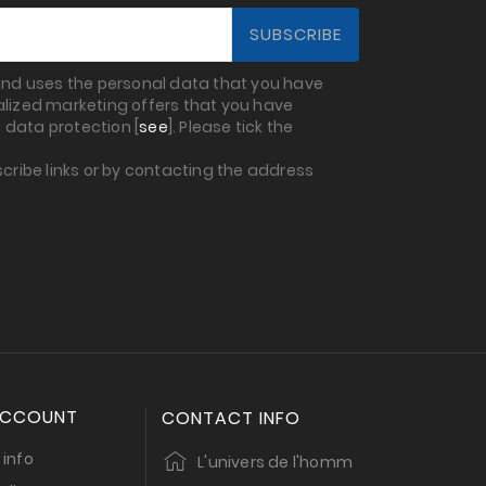
 and uses the personal data that you have
nalized marketing offers that you have
 data protection [
see
]. Please tick the
cribe links or by contacting the address
ACCOUNT
CONTACT INFO
 info
L'univers de l'homm