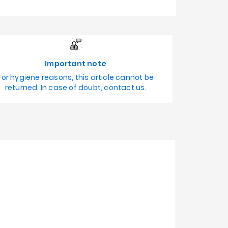
Important note
For hygiene reasons, this article cannot be
returned. In case of doubt, contact us.