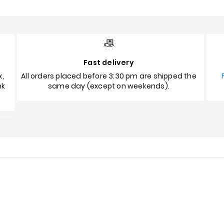
Fast delivery
x,
All orders placed before 3:30 pm are shipped the
nk
same day (except on weekends).