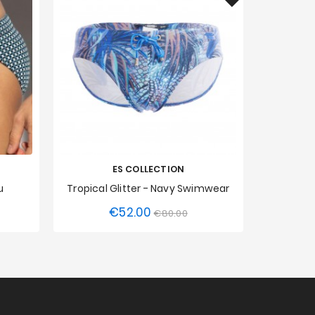
ES COLLECTION
u
Tropical Glitter - Navy Swimwear
€52.00
Regular
Price
€80.00
XXL
XS
S
M
L
XL
XXL
XS
S
price
3XL