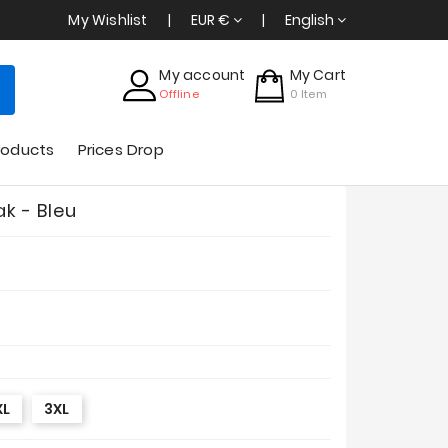
My Wishlist
EUR €
English
My account
My Cart
Offline
0
Item
roducts
Prices Drop
ak - Bleu
XL
3XL