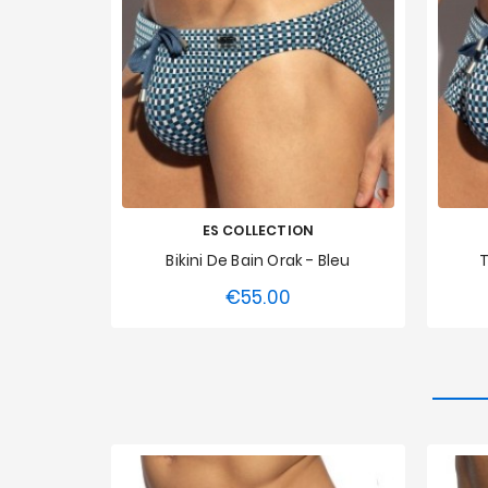
ES COLLECTION
Bikini De Bain Orak - Bleu
T
€55.00
Price
XS
S
M
L
XL
XXL
XS
3XL