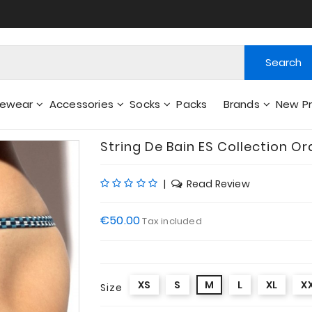
Search
gewear
Accessories
Socks
Packs
Brands
New P
Wallets - Other Accessories
String De Bain ES Collection Or
|
Read Review
€50.00
Tax included
XS
S
M
L
XL
X
Size