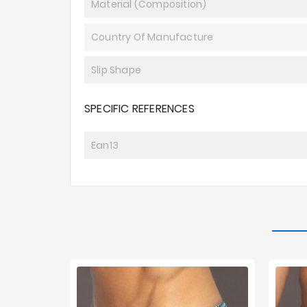
Material (composition)
Country Of Manufacture
Slip Shape
SPECIFIC REFERENCES
Ean13