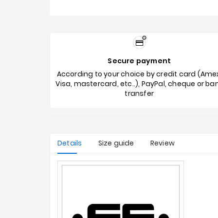
Secure payment
According to your choice by credit card (Ame
Visa, mastercard, etc..), PayPal, cheque or ba
transfer
Details
Size guide
Review