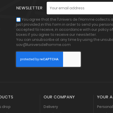
NEWSLETTER
You agree that the l'Univers de l'Homme collects
just provided in this form in order to send you perso
accepted to receive, in accordance with our policy of
boxes if you agree to receive our newsletter.
You can unsubscribe at any time by using the unsubs
sav@luniversdelhomme.com
DUCTS
OUR COMPANY
YOUR 
s drop
Delivery
Personal