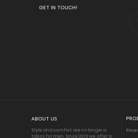
GET IN TOUCH!
PRO
ABOUT US
Style and comfort are no longer a
Price
taboo for men. Since 2013 we offer a