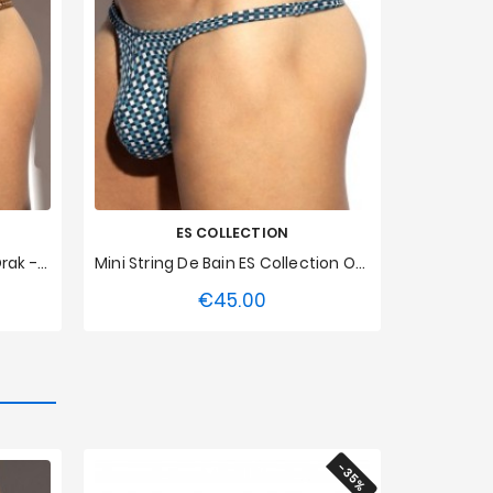
ES COLLECTION
String De Bain ES Collection Orak - Marron
Mini String De Bain ES Collection Orak - Bleu
€45.00
Price
XXL
XS
S
M
L
XL
XXL
3XL
-35%