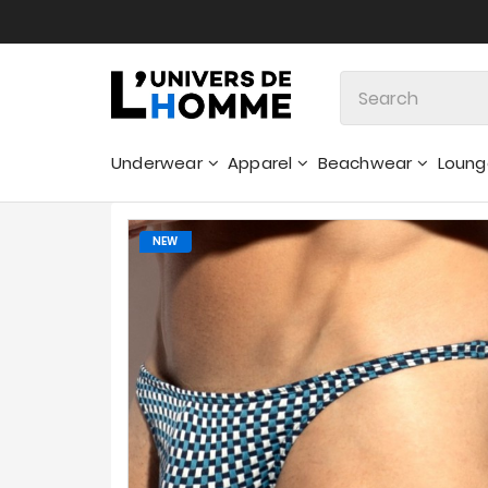
Underwear
Apparel
Beachwear
Loun
Sweatshirts & Hoodies - Sweaters
NEW