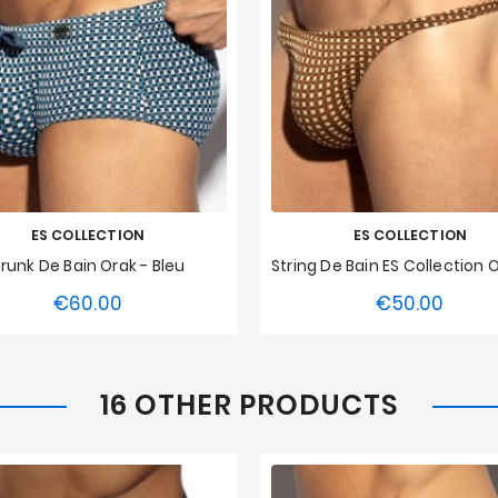
ES COLLECTION
ES COLLECTION
runk De Bain Orak - Bleu
€60.00
€50.00
Price
Price
S
M
L
XL
XXL
XS
S
M
L
XL
3XL
3XL
16 OTHER PRODUCTS