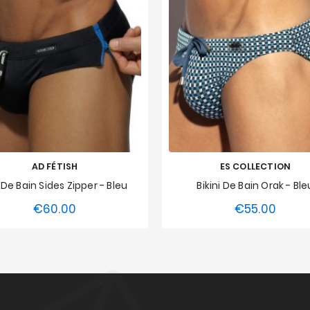
AD FÉTISH
ES COLLECTION
p De Bain Sides Zipper - Bleu
Bikini De Bain Orak - Ble
€60.00
€55.00
Price
Price
S
M
L
XL
XXL
XS
S
M
L
XL
3XL
3XL