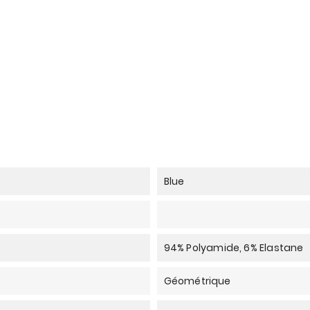
Blue
94% Polyamide, 6% Elastane
Géométrique