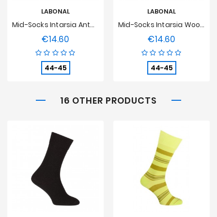
LABONAL
LABONAL
Mid-Socks Intarsia Anthracite Wool
Mid-Socks Intarsia Wool Medium Grey
€14.60
€14.60
Price
Price
44-45
44-45
16 OTHER PRODUCTS