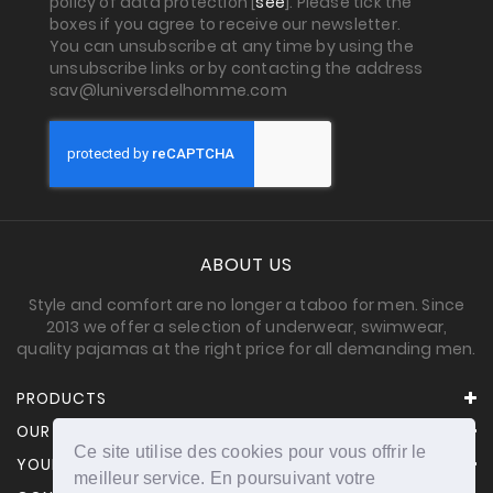
policy of data protection [
see
]. Please tick the
boxes if you agree to receive our newsletter.
You can unsubscribe at any time by using the
unsubscribe links or by contacting the address
sav@luniversdelhomme.com
ABOUT US
Style and comfort are no longer a taboo for men. Since
2013 we offer a selection of underwear, swimwear,
quality pajamas at the right price for all demanding men.
PRODUCTS
OUR COMPANY
Ce site utilise des cookies pour vous offrir le
YOUR ACCOUNT
meilleur service. En poursuivant votre