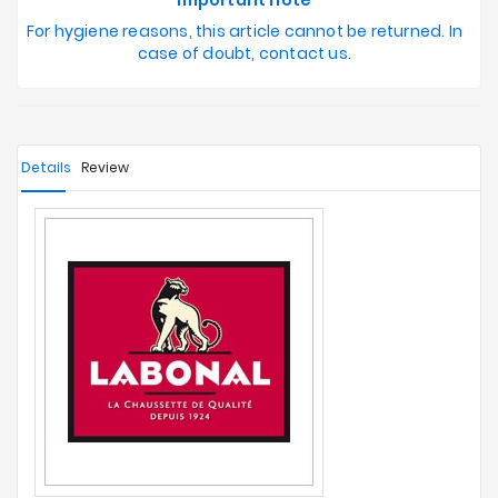
Important note
For hygiene reasons, this article cannot be returned. In
case of doubt, contact us.
Details
Review