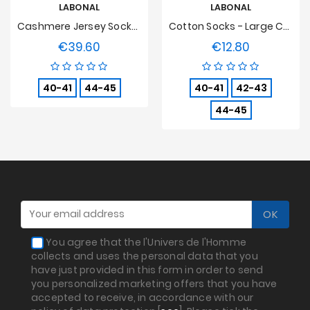
LABONAL
LABONAL
Cashmere Jersey Socks Black
Cotton Socks - Large Coloured Stripes - Apple Green
€39.60
€12.80
Price
Price
40-41
44-45
40-41
42-43
44-45
You agree that the l'Univers de l'Homme
collects and uses the personal data that you
have just provided in this form in order to send
you personalized marketing offers that you have
accepted to receive, in accordance with our