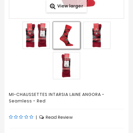
View larger
Prices
Drop
MI-CHAUSSETTES INTARSIA LAINE ANGORA -
Seamless - Red
|
Read Review