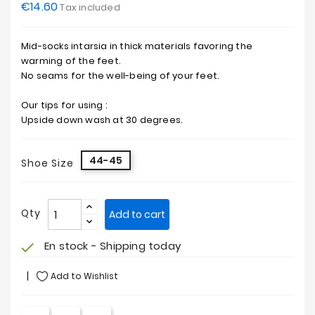
€14.60
Tax included
Mid-socks intarsia in thick materials favoring the
warming of the feet.
No seams for the well-being of your feet.
Our tips for using :
Upside down wash at 30 degrees.
44-45
Shoe Size
Qty
Add to cart
En stock - Shipping today
check
Add to Wishlist