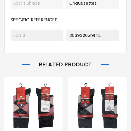
Socks Shape
Chaussettes
SPECIFIC REFERENCES
Ean13
3039320519142
RELATED PRODUCT