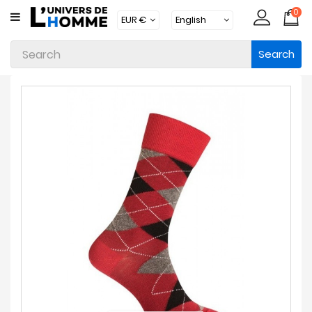
0
CATEGORY
Search
Underwear
Apparel
Beachwear
Loungewear
Accessories
Socks
Packs
Brands
New
Products