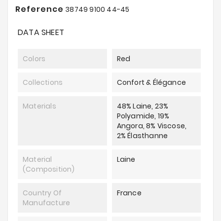
Reference
38749 9100 44-45
DATA SHEET
Colors
Red
Collections
Confort & Élégance
Materials
48% Laine, 23%
Polyamide, 19%
Angora, 8% Viscose,
2% Élasthanne
Material
Laine
(composition)
Country Of
France
Manufacture