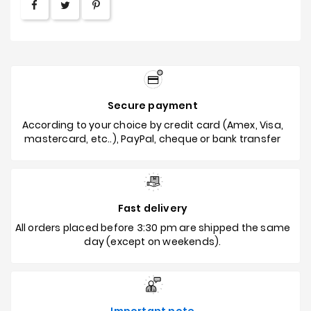
Secure payment
According to your choice by credit card (Amex, Visa,
mastercard, etc..), PayPal, cheque or bank transfer
Fast delivery
All orders placed before 3:30 pm are shipped the same
day (except on weekends).