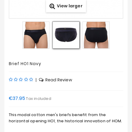
View larger
Prices
Drop
Brief HO1 Navy
|
Read Review
€37.95
Tax included
This modal cotton men's briefs benefit from the
horizontal opening HO1, the historical innovation of HOM.