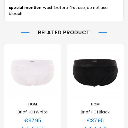
special mention:
wash before first use, do not use
bleach
RELATED PRODUCT
HOM
HOM
Brief HO1 White
Brief HO1 Black
€37.95
€37.95
Price
Price