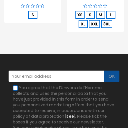
price
S
XS
S
M
L
XL
XXL
3XL
You agree that the l'Univers de l'Homme
collects and uses the personal data that you
have just provided in this form in order to send
you personalized marketing offers that you have
accepted to receive, in accordance with our
policy of data protection [
see
]. Please tick the
boxes if you agree to receive our newsletter.
You can unsubscribe at any time by using the