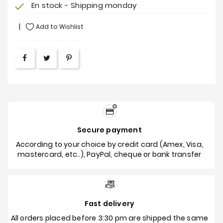
En stock - Shipping monday
check
Add to Wishlist
Secure payment
According to your choice by credit card (Amex, Visa,
mastercard, etc..), PayPal, cheque or bank transfer
Fast delivery
All orders placed before 3:30 pm are shipped the same