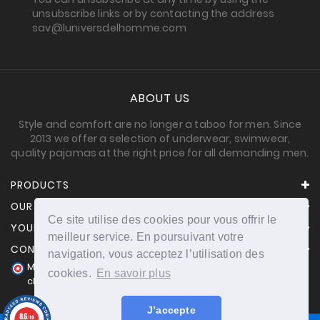
unsubscribe links or by contacting the address
sav@luniversdelhomme.com
ABOUT US
Style and comfort are no longer a taboo for men. Since
2013 we offer a selection of underwear, swimwear,
quality pajamas at the right price for all demanding men.
PRODUCTS
OUR COMPANY
Ce site utilise des cookies pour vous offrir le
YOUR ACCOUNT
meilleur service. En poursuivant votre
CONTACT INFORMATION
navigation, vous acceptez l’utilisation des
Merchant approved by Guaranteed Reviews Company,
cookies.
En savoir plus
clic here to display attestation
.
J’accepte
8.6
/10