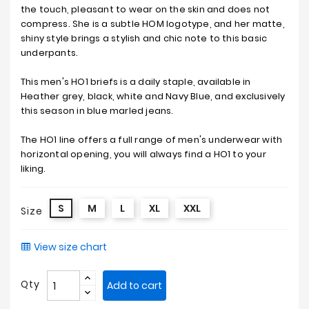
the touch, pleasant to wear on the skin and does not
compress. She is a subtle HOM logotype, and her matte,
shiny style brings a stylish and chic note to this basic
underpants.
This men's HO1 briefs is a daily staple, available in
Heather grey, black, white and Navy Blue, and exclusively
this season in blue marled jeans.
The HO1 line offers a full range of men's underwear with
horizontal opening, you will always find a HO1 to your
liking.
S
M
L
XL
XXL
Size
View size chart
Qty
Add to cart