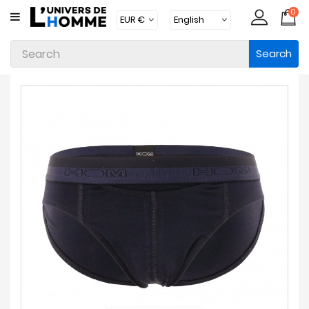
0
CATEGORY
Search
Underwear
Apparel
Beachwear
Loungewear
Accessories
Socks
Packs
Brands
New
Products