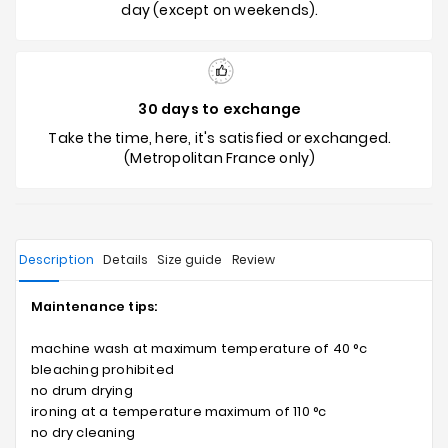
day (except on weekends).
30 days to exchange
Take the time, here, it's satisfied or exchanged.
(Metropolitan France only)
Description
Details
Size guide
Review
Maintenance tips:
machine wash at maximum temperature of 40 °c
bleaching prohibited
no drum drying
ironing at a temperature maximum of 110 °c
no dry cleaning