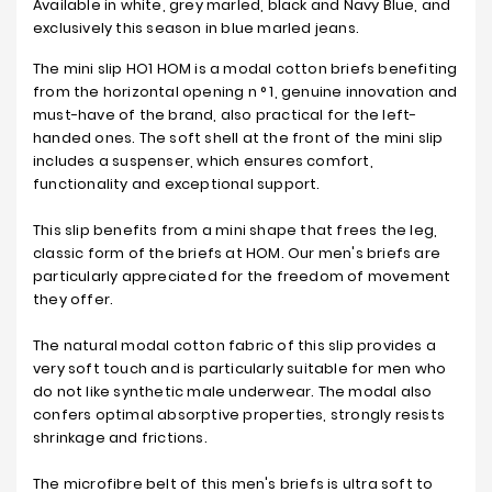
Available in white, grey marled, black and Navy Blue, and
exclusively this season in blue marled jeans.
The mini slip HO1 HOM is a modal cotton briefs benefiting
from the horizontal opening n ° 1, genuine innovation and
must-have of the brand, also practical for the left-
handed ones. The soft shell at the front of the mini slip
includes a suspenser, which ensures comfort,
functionality and exceptional support.
This slip benefits from a mini shape that frees the leg,
classic form of the briefs at HOM. Our men's briefs are
particularly appreciated for the freedom of movement
they offer.
The natural modal cotton fabric of this slip provides a
very soft touch and is particularly suitable for men who
do not like synthetic male underwear. The modal also
confers optimal absorptive properties, strongly resists
shrinkage and frictions.
The microfibre belt of this men's briefs is ultra soft to