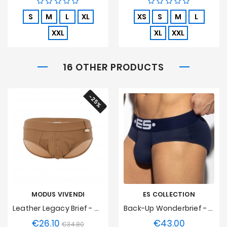
S
M
L
XL
XS
S
M
L
XXL
XL
XXL
16 OTHER PRODUCTS
-25%
MODUS VIVENDI
ES COLLECTION
Leather Legacy Brief - Camel
Back-Up Wonderbrief - Marine
€26.10
€43.00
Regular
Price
Price
€34.80