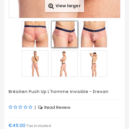
View larger
Prices
Drop
Brésilien Push Up L'homme Invisible - Erevan
|
Read Review
€45.00
Tax included