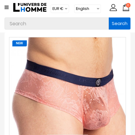
0
CATEGORY
Search
Underwear
Apparel
NEW
Beachwear
Loungewear
Accessories
Socks
Packs
Brands
New
Products