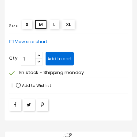
S
M
L
XL
Size
View size chart
Qty
Add to cart
En stock - Shipping monday
check
Add to Wishlist