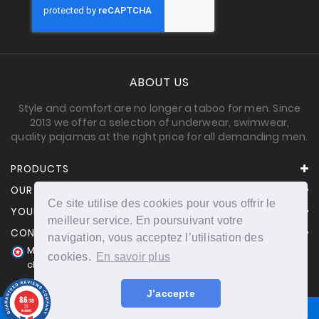
ABOUT US
Style and comfort are no longer a taboo for men. Since
2013 we offer a selection of underwear, swimwear,
quality pajamas at the right price for all demanding men.
PRODUCTS
OUR COMPANY
Ce site utilise des cookies pour vous offrir le
YOUR ACCOUNT
meilleur service. En poursuivant votre
CONTACT INFORMATION
navigation, vous acceptez l’utilisation des
Merchant approved by Guaranteed Reviews Company,
cookies.
En savoir plus
clic here to display attestation
.
J’accepte
8.6
/10
25
reviews
© 2026 - powered by Nichetoo.net