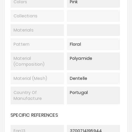
Colors
Pink
Collections
Materials
Pattern
Floral
Material
Polyamide
(composition)
Material (mesh)
Dentelle
Country Of
Portugal
Manufacture
SPECIFIC REFERENCES
Ean13
3700714195944