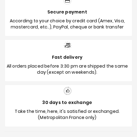
Secure payment
According to your choice by credit card (Amex, Visa,
mastercard, etc..), PayPal, cheque or bank transfer
Fast delivery
All orders placed before 3:30 pm are shipped the same
day (except on weekends).
30 days to exchange
Take the time, here, it's satisfied or exchanged.
(Metropolitan France only)