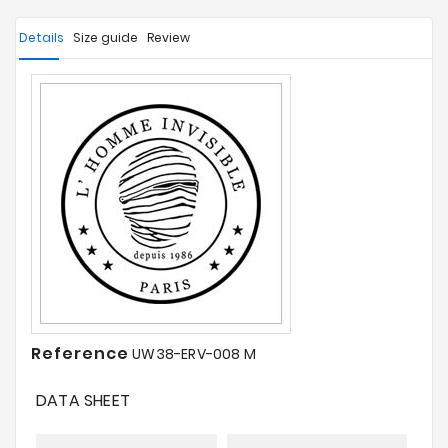
Details
Size guide
Review
Reference
UW38-ERV-008 M
DATA SHEET