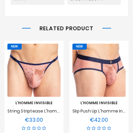
RELATED PRODUCT
NEW
NEW
L'HOMME INVISIBLE
L'HOMME INVISIBLE
String Striptease L'homme Invisible - Erevan
Slip Push Up L'homme Invisible - Erevan
€33.00
€42.00
Price
Price