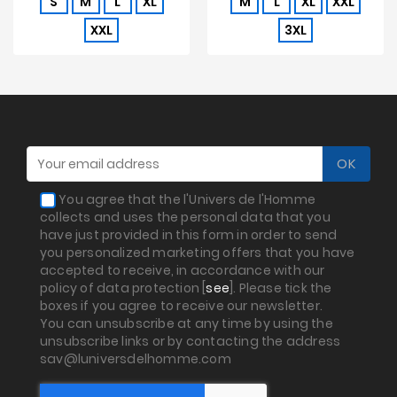
S
M
L
XL
M
L
XL
XXL
XXL
3XL
You agree that the l'Univers de l'Homme
collects and uses the personal data that you
have just provided in this form in order to send
you personalized marketing offers that you have
accepted to receive, in accordance with our
policy of data protection [
see
]. Please tick the
boxes if you agree to receive our newsletter.
You can unsubscribe at any time by using the
unsubscribe links or by contacting the address
sav@luniversdelhomme.com