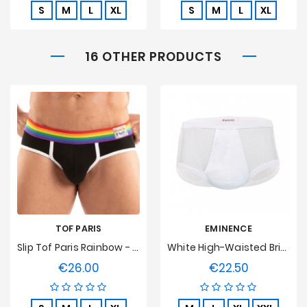
S
M
L
XL
S
M
L
XL
16 OTHER PRODUCTS
TOF PARIS
EMINENCE
Slip Tof Paris Rainbow - Noir
White High-Waisted Brief, Soft Stitch
€26.00
€22.50
Price
Price