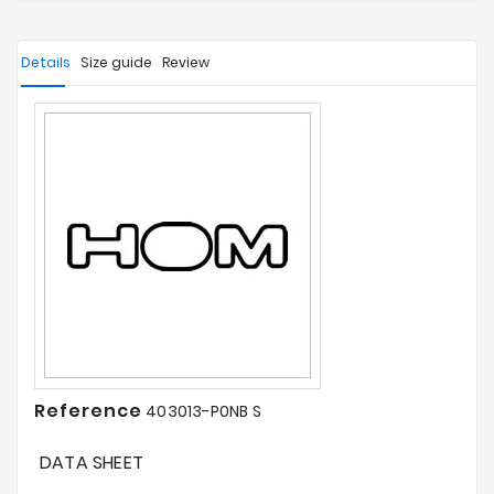
Details
Size guide
Review
Reference
403013-P0NB S
DATA SHEET