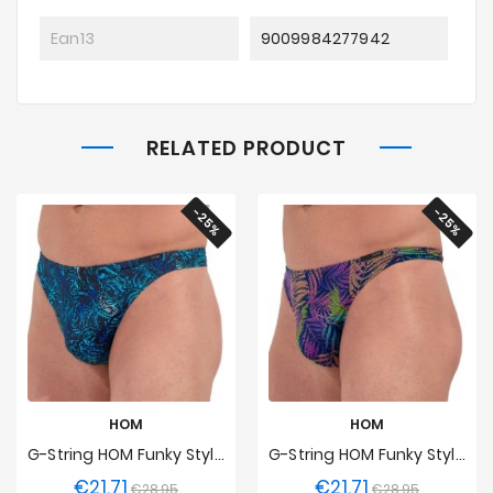
Ean13
9009984277942
RELATED PRODUCT
-25%
-25%
HOM
HOM
G-String HOM Funky Styles Midnight Energy - EDITION LIMITEE
G-String HOM Funky Styles Tropical Pixel - EDITION LIMITEE
€21.71
€21.71
Regular
Price
Regular
Price
€28.95
€28.95