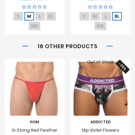
price
price
S
M
L
XL
S
M
L
XL
XXL
XXL
16 OTHER PRODUCTS
Out of Stock
-35%
HOM
ADDICTED
G-String Red Feather
Slip Violet Flowers