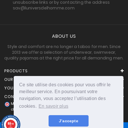
unsubscribe links or by contacting the address
sav@luniversdelhomme.com
ABOUT US
Style and comfort are no longer a taboo for men. Since
2013 we offer a selection of underwear, swimwear,
quality pajamas at the right price for all demanding men.
PRODUCTS
OUR COMPANY
Ce site utilise des cookies pour vous offrir le
YOUR ACCOUNT
meilleur service. En poursuivant votre
CONTACT INFORMATION
navigation, vous acceptez l’utilisation des
Merchant approved by Guaranteed Reviews Company,
cookies.
En savoir plus
clic here to display attestation
.
J’accepte
8.6
/10
25
reviews