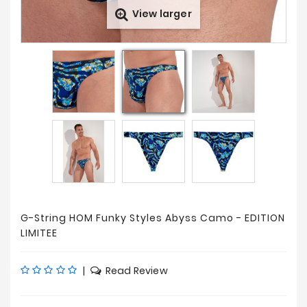
View larger
Prices
Drop
G-String HOM Funky Styles Abyss Camo - EDITION
LIMITEE
|
Read Review