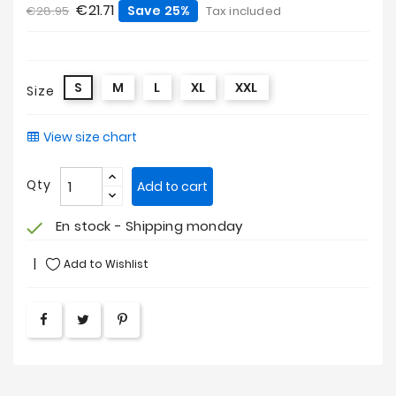
€21.71
Save 25%
€28.95
Tax included
S
M
L
XL
XXL
Size
View size chart
Qty
Add to cart
En stock - Shipping monday
check
Add to Wishlist