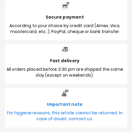
Secure payment
According to your choice by credit card (Amex, Visa,
mastercard, etc..), PayPal, cheque or bank transfer
Fast delivery
All orders placed before 3:30 pm are shipped the same
day (except on weekends).
Important note
For hygiene reasons, this article cannot be returned. In
case of doubt, contact us.