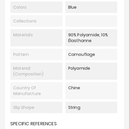
Colors
Blue
Collections
Materials
90% Polyamide, 10%
Élasthanne
Pattern
Camouflage
Material
Polyamide
(composition)
Country Of
Chine
Manufacture
Slip Shape
String
SPECIFIC REFERENCES