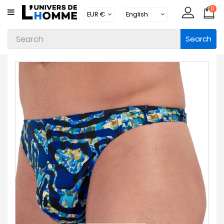
0
CATEGORY
Search
Underwear
Apparel
Beachwear
Loungewear
Accessories
Socks
Packs
Brands
New
Products