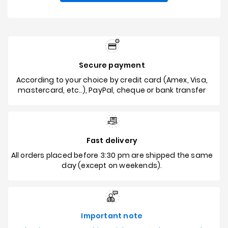
Secure payment
According to your choice by credit card (Amex, Visa,
mastercard, etc..), PayPal, cheque or bank transfer
Fast delivery
All orders placed before 3:30 pm are shipped the same
day (except on weekends).
Important note