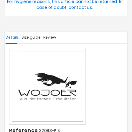
For hygiene reasons, this article cannot be returned. In
case of doubt, contact us.
Details
Size guide
Review
Reference
320B3-P S