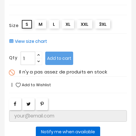
S
M
L
XL
XXL
3XL
Size
View size chart
Qty
Add to cart
Il n'y a pas assez de produits en stock
do_not_disturb
Add to Wishlist
Notify me when available