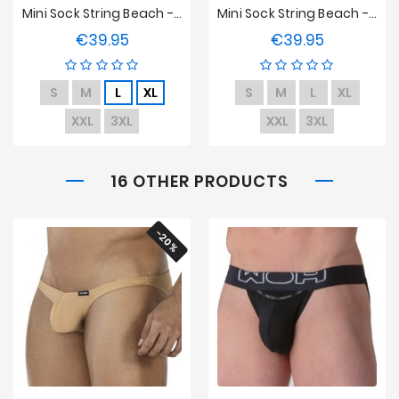
Mini Sock String Beach - Underwear - Neon
Mini Sock String Beach - Underwear - Blue
€39.95
€39.95
Price
Price
S
M
L
XL
S
M
L
XL
XXL
3XL
XXL
3XL
16 OTHER PRODUCTS
-20%