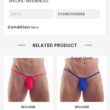
SPECIFIC REFERENCES
Ean13
0741807013984
Condition
New
RELATED PRODUCT
Out of Stock
WOJOER
WOJOER