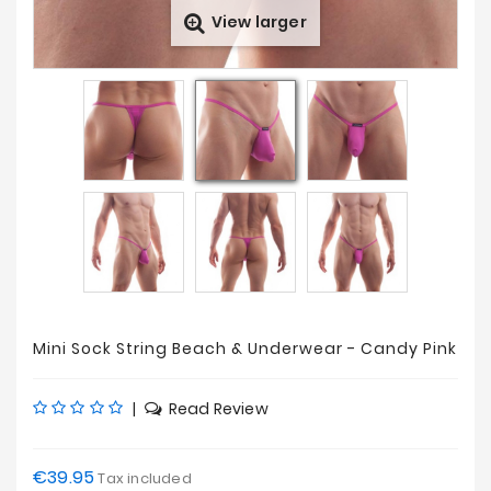
View larger
Prices
Drop
Mini Sock String Beach & Underwear - Candy Pink
|
Read Review
€39.95
Tax included