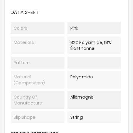
DATA SHEET
Colors
Pink
Materials
82% Polyamide, 18%
Élasthanne
Pattern
Material
Polyamide
(composition)
Country Of
Allemagne
Manufacture
Slip Shape
String