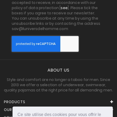
accepted to receive, in accordance with our
policy of data protection [
see
]. Please tick the
boxes if you agree to receive our newsletter.
You can unsubscribe at any time by using the
unsubscribe links or by contacting the address
sav@luniversdelhomme.com
ABOUT US
Style and comfort are no longer a taboo for men. Since
2013 we offer a selection of underwear, swimwear,
quality pajamas at the right price for all demanding men.
PRODUCTS
OUR COMPANY
Ce site utilise des cookies pour vous offrir le