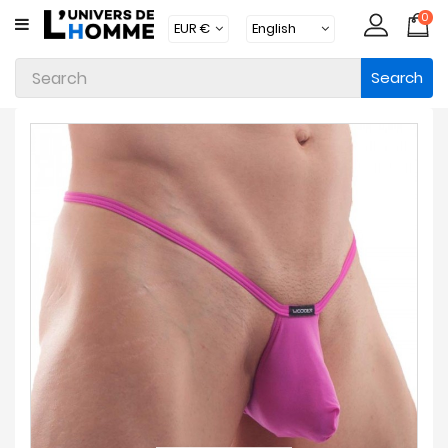
0
CATEGORY
Search
Underwear
Apparel
Beachwear
Loungewear
Accessories
Socks
Packs
Brands
New
Products