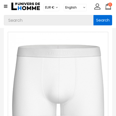
0
CATEGORY
Search
Underwear
Apparel
Beachwear
Loungewear
Accessories
Socks
Packs
Brands
New
Products