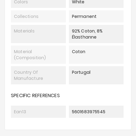
Colors
White
Collections
Permanent
Materials
92% Coton, 8%
Élasthanne
Material
Coton
(composition)
Country Of
Portugal
Manufacture
SPECIFIC REFERENCES
Ean13
5601683975545