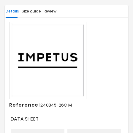
Details
Size guide
Review
Reference
1240B45-26C M
DATA SHEET