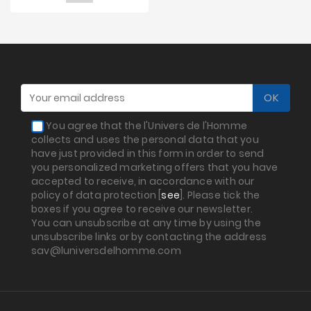
You agree that the l'Univers de l'Homme
collects and uses the personal data that you
have just provided in this form in order to send
you personalized marketing offers that you have
accepted to receive, in accordance with our
policy of data protection [
see
]. Please tick the
boxes if you agree to receive our newsletter.
You can unsubscribe at any time by using the
unsubscribe links or by contacting the address
sav@luniversdelhomme.com