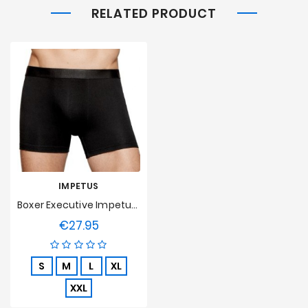
RELATED PRODUCT
IMPETUS
Boxer Executive Impetus - Noir
€27.95
Price
S
M
L
XL
XXL