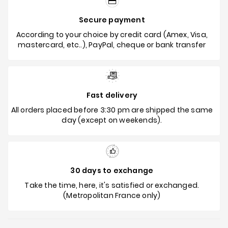
Secure payment
According to your choice by credit card (Amex, Visa,
mastercard, etc..), PayPal, cheque or bank transfer
Fast delivery
All orders placed before 3:30 pm are shipped the same
day (except on weekends).
30 days to exchange
Take the time, here, it's satisfied or exchanged.
(Metropolitan France only)