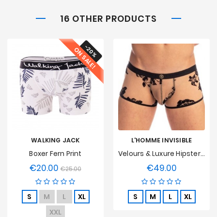
16 OTHER PRODUCTS
-20%
ON SALE!
WALKING JACK
L'HOMME INVISIBLE
Boxer Fern Print
Velours & Luxure Hipster Push Up L'Homme Invisible
€20.00
€49.00
Regular
Price
Price
€25.00
price
S
M
L
XL
S
M
L
XL
XXL