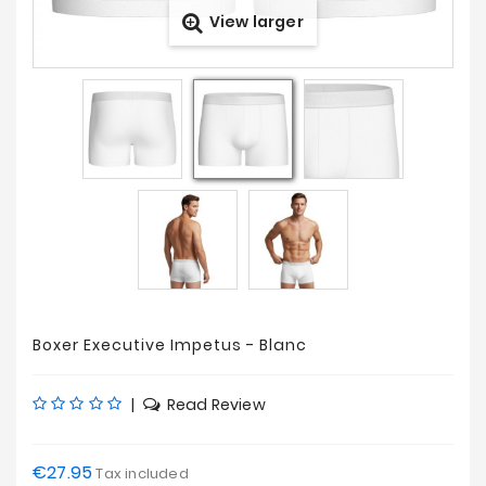
View larger
Prices
Drop
Boxer Executive Impetus - Blanc
|
Read Review
€27.95
Tax included