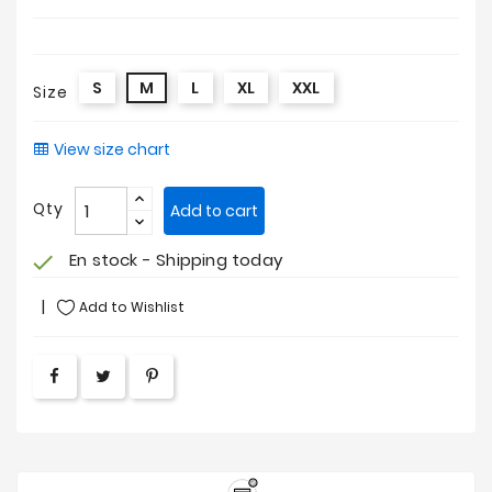
S
M
L
XL
XXL
Size
View size chart
Qty
Add to cart
En stock - Shipping today
check
Add to Wishlist