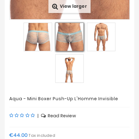
View larger
Prices
Drop
Aqua - Mini Boxer Push-Up L'Homme Invisible
|
Read Review
€44.00
Tax included