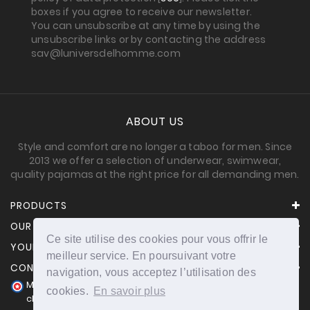
boxes if you agree to receive our newsletter.
You can unsubscribe at any time by using the
unsubscribe links or by contacting the address
sav@luniversdelhomme.com
ABOUT US
Style and comfort are no longer a taboo for men. Since
2013 we offer a selection of underwear, swimwear,
quality pajamas at the right price for all demanding men.
PRODUCTS
OUR COMPANY
Ce site utilise des cookies pour vous offrir le
YOUR ACCOUNT
meilleur service. En poursuivant votre
CONTACT INFORMATION
navigation, vous acceptez l’utilisation des
Merchant approved by Guaranteed Reviews Company,
cookies.
En savoir plus
clic here to display attestation
.