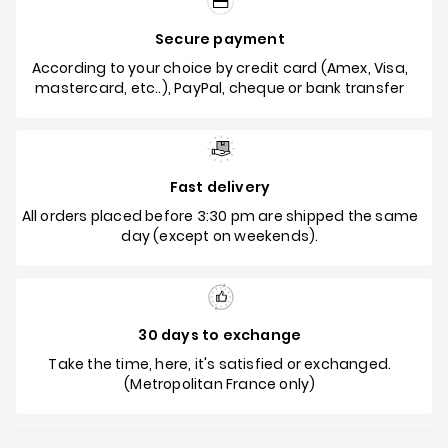
Secure payment
According to your choice by credit card (Amex, Visa,
mastercard, etc..), PayPal, cheque or bank transfer
Fast delivery
All orders placed before 3:30 pm are shipped the same
day (except on weekends).
30 days to exchange
Take the time, here, it's satisfied or exchanged.
(Metropolitan France only)