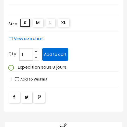
S
M
L
XL
Size
View size chart
Qty
Add to cart
Expédition sous 8 jours
info_outline
Add to Wishlist