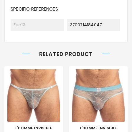
SPECIFIC REFERENCES
Ean13
3700714184047
RELATED PRODUCT
L'HOMME INVISIBLE
L'HOMME INVISIBLE