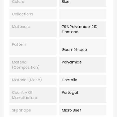
Colors
Blue
Collections
Materials
79% Polyamide, 21%
Elastane
Pattern
Géométrique
Material
Polyamide
(composition)
Material (mesh)
Dentelle
Country Of
Portugal
Manufacture
Slip Shape
Micro Brief