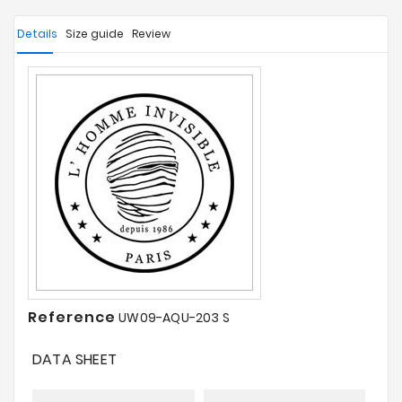
Details
Size guide
Review
Reference
UW09-AQU-203 S
DATA SHEET