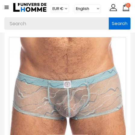
0
CATEGORY
Search
Underwear
Apparel
Beachwear
Loungewear
Accessories
Socks
Packs
Brands
New
Products