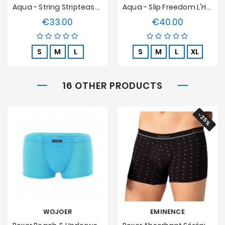
Aqua - String Striptease L'Homme Invisible
Aqua - Slip Freedom L'Homme Invisible
€33.00
€40.00
Price
Price
S
M
L
S
M
L
XL
16 OTHER PRODUCTS
-25%
WOJOER
EMINENCE