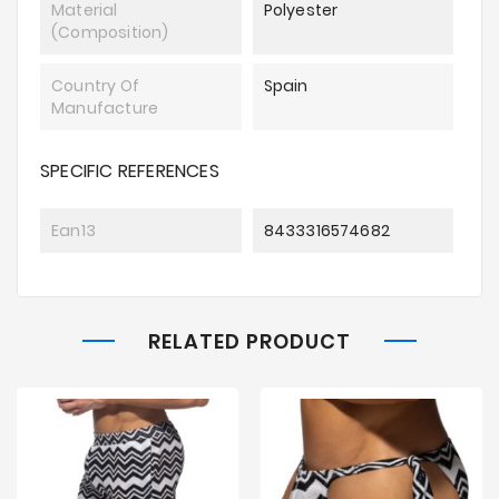
Material
Polyester
(composition)
Country Of
Spain
Manufacture
SPECIFIC REFERENCES
Ean13
8433316574682
RELATED PRODUCT