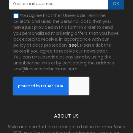
You agree that the l'Univers de l'Homme
collects and uses the personal data that you
have just provided in this form in order to send
you personalized marketing offers that you have
accepted to receive, in accordance with our
policy of data protection [
see
]. Please tick the
boxes if you agree to receive our newsletter.
You can unsubscribe at any time by using the
unsubscribe links or by contacting the address
sav@luniversdelhomme.com
ABOUT US
Style and comfort are no longer a taboo for men. Since
2013 we offer a selection of underwear, swimwear,