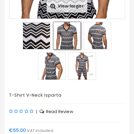
View larger
Sales
T-Shirt V-Neck Isparta
|
Read Review
€55.00
VAT included