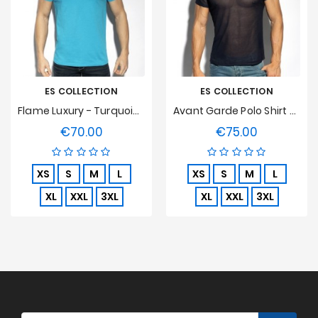
ES COLLECTION
ES COLLECTION
Flame Luxury - Turquoise T-Shirt
Avant Garde Polo Shirt - Navy
€70.00
€75.00
Price
Price
XS
S
M
L
XS
S
M
L
XL
XXL
3XL
XL
XXL
3XL