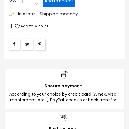
Qty
Add to basket
In stock - Shipping monday
check
Add to Wishlist
Secure payment
According to your choice by credit card (Amex, Visa,
mastercard, etc..), PayPal, cheque or bank transfer
Fast delivery