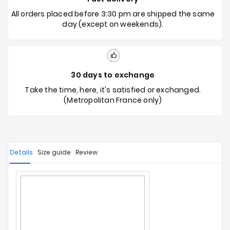
All orders placed before 3:30 pm are shipped the same
day (except on weekends).
30 days to exchange
Take the time, here, it's satisfied or exchanged.
(Metropolitan France only)
Details
Size guide
Review