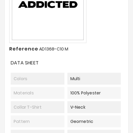
Reference
AD1368-C10 M
DATA SHEET
Colors
Multi
Materials
100% Polyester
Collar T-Shirt
V-Neck
Pattern
Geometric