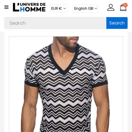
0
CATEGORY
Search
Underwear
Apparel
Beachwear
Loungewear
Accessories
Socks
Packs
Brands
New
Products