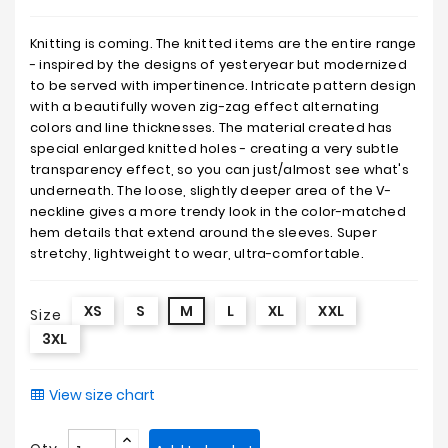
Knitting is coming. The knitted items are the entire range
- inspired by the designs of yesteryear but modernized
to be served with impertinence. Intricate pattern design
with a beautifully woven zig-zag effect alternating
colors and line thicknesses. The material created has
special enlarged knitted holes - creating a very subtle
transparency effect, so you can just/almost see what's
underneath. The loose, slightly deeper area of the V-
neckline gives a more trendy look in the color-matched
hem details that extend around the sleeves. Super
stretchy, lightweight to wear, ultra-comfortable.
XS
S
M
L
XL
XXL
Size
3XL
View size chart