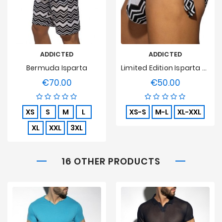
ADDICTED
ADDICTED
Bermuda Isparta
Limited Edition Isparta Swim Bikini
€70.00
€50.00
Price
Price
XS
S
M
L
XS-S
M-L
XL-XXL
XL
XXL
3XL
16 OTHER PRODUCTS