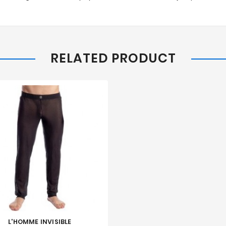
RELATED PRODUCT
L'HOMME INVISIBLE