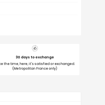
30 days to exchange
e the time, here, it's satisfied or exchanged.
(Metropolitan France only)