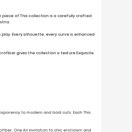
 piece of This collection is a carefully crafted
stria.
 play. Every silhouette, every curve is enhanced
rofiber gives the collection a texture Exquisite.
ransparency to modern and bold cuts. Each This
fiber. One An invitation to chic eroticism and