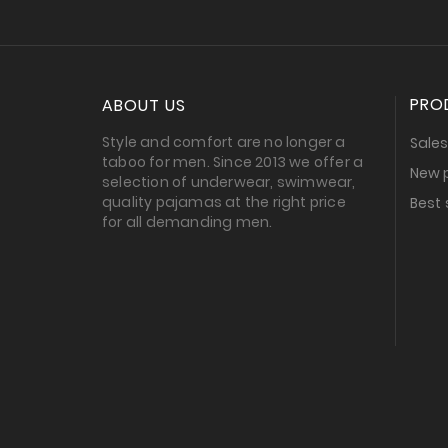
PRO
ABOUT US
Style and comfort are no longer a
Sale
taboo for men. Since 2013 we offer a
New 
selection of underwear, swimwear,
quality pajamas at the right price
Best 
for all demanding men.