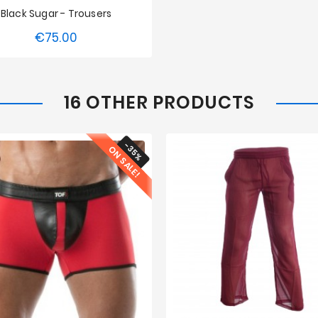
Black Sugar - Trousers
€75.00
Price
S
M
L
16 OTHER PRODUCTS
-35%
ON SALE!