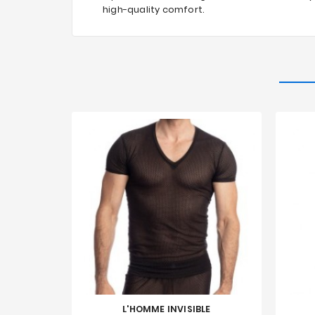
high-quality comfort.
L'HOMME INVISIBLE