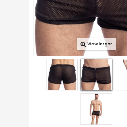
View larger