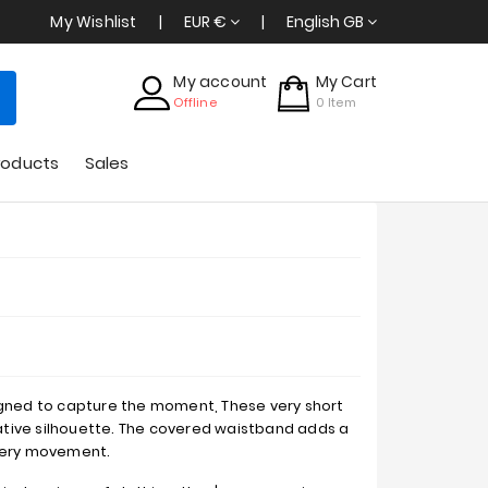
My Wishlist
EUR €
English GB
My account
My Cart
Offline
0
Item
roducts
Sales
igned to capture the moment, These very short
tive silhouette. The covered waistband adds a
every movement.