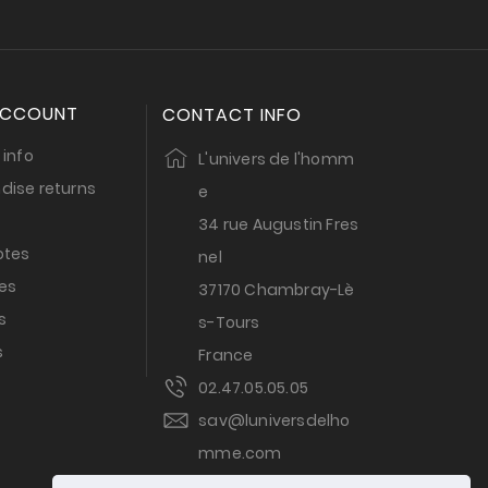
ACCOUNT
CONTACT INFO
 info
L'univers de l'homm
dise returns
e
34 rue Augustin Fres
otes
nel
es
37170 Chambray-Lè
s
s-Tours
s
France
02.47.05.05.05
sav@luniversdelho
mme.com