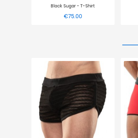
Black Sugar - T-Shirt
€75.00
Price
S
M
XL