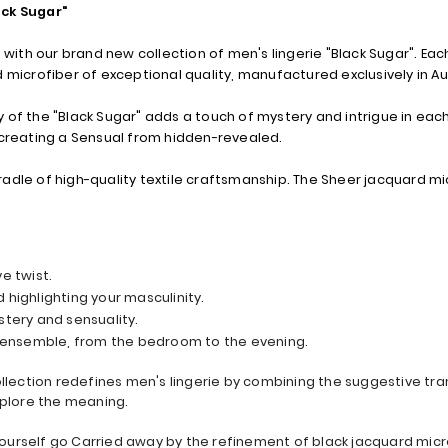
ack Sugar"
 with our brand new collection of men's lingerie "Black Sugar". Each
 microfiber of exceptional quality, manufactured exclusively in Au
 of the "Black Sugar" adds a touch of mystery and intrigue in each
 creating a Sensual from hidden-revealed.
cradle of high-quality textile craftsmanship. The Sheer jacquard mic
ve twist.
 highlighting your masculinity.
tery and sensuality.
d ensemble, from the bedroom to the evening.
collection redefines men's lingerie by combining the suggestive t
xplore the meaning.
 yourself go Carried away by the refinement of black jacquard micro