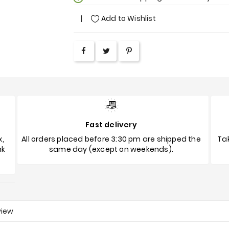
Add to Wishlist
Fast delivery
x,
All orders placed before 3:30 pm are shipped the
Tak
nk
same day (except on weekends).
view