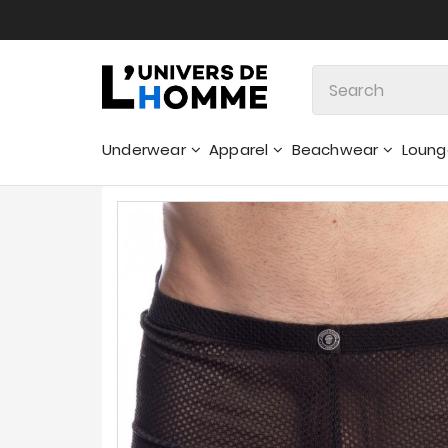
Underwear
Apparel
Beachwear
Loun
Sweatshirts & Hoodies - Sweaters