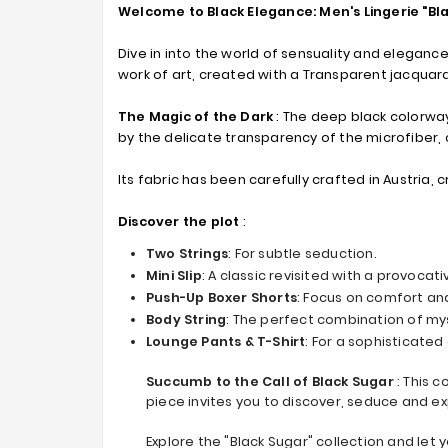
Welcome to Black Elegance: Men's Lingerie "Bl
Dive in into the world of sensuality and elegance
work of art, created with a Transparent jacquard
The Magic of the Dark
: The deep black colorway
by the delicate transparency of the microfiber,
Its fabric has been carefully crafted in Austria, 
Discover the plot
:
Two Strings
: For subtle seduction.
Mini Slip
: A classic revisited with a provocati
Push-Up Boxer Shorts
: Focus on comfort and
Body String
: The perfect combination of mys
Lounge Pants & T-Shirt
: For a sophisticate
Succumb to the Call of Black Sugar
: This 
piece invites you to discover, seduce and e
Explore the "Black Sugar" collection and let