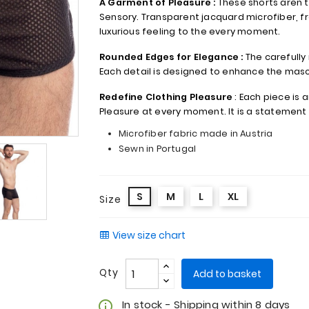
A Garment of Pleasure :
These shorts aren't 
Sensory. Transparent jacquard microfiber, fr
luxurious feeling to the every moment.
Rounded Edges for Elegance :
The carefully
Each detail is designed to enhance the mascu
Redefine Clothing Pleasure
: Each piece is a
Pleasure at every moment. It is a statement 
Microfiber fabric made in Austria
Sewn in Portugal
S
M
L
XL
Size
View size chart
Qty
Add to basket
In stock - Shipping within 8 days
info_outline