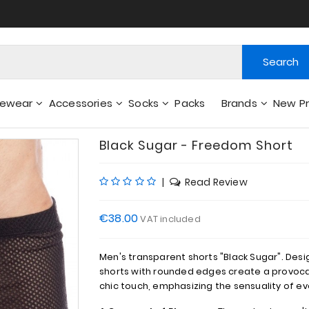
Search
gewear
Accessories
Socks
Packs
Brands
New P
Wallets - Other Accessories
Black Sugar - Freedom Short
|
Read Review
€38.00
VAT included
Men's transparent shorts "Black Sugar". Des
shorts with rounded edges create a provoca
chic touch, emphasizing the sensuality of 