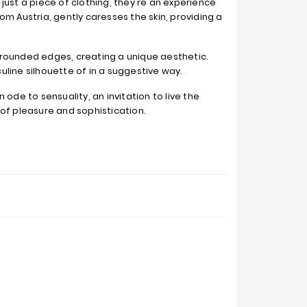
just a piece of clothing, they're an experience
om Austria, gently caresses the skin, providing a
 rounded edges, creating a unique aesthetic.
line silhouette of in a suggestive way.
n ode to sensuality, an invitation to live the
of pleasure and sophistication.