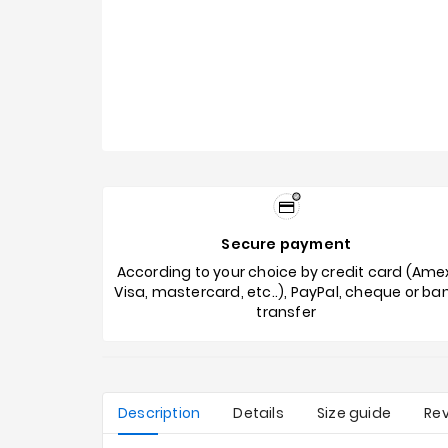
Secure payment
According to your choice by credit card (Ame
Visa, mastercard, etc..), PayPal, cheque or ba
transfer
Description
Details
Size guide
Re