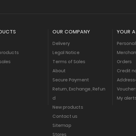
DUCTS
OUR COMPANY
YOUR 
s
Delivery
Personal
products
Legal Notice
Merchan
sales
Terms of Sales
Orders
About
Credit n
Secure Payment
Address
Return, Exchange, Refun
Voucher
d
My alert
New products
Contact us
Sitemap
Stores