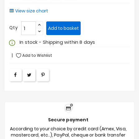
View size chart
Qty
Add to basket
In stock - Shipping within 8 days
info_outline
Add to Wishlist
Secure payment
According to your choice by credit card (Amex, Visa,
mastercard, etc..), PayPal, cheque or bank transfer