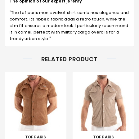
The opinion of our expert jérémy
"The tof paris men's velvet shirt combines elegance and
comfort. Its ribbed fabric adds a retro touch, while the
slim fit ensures a modern look. I particularly recommend
it in camel, perfect with military cargo overalls for a
trendy urban style."
RELATED PRODUCT
TOF PARIS
TOF PARIS