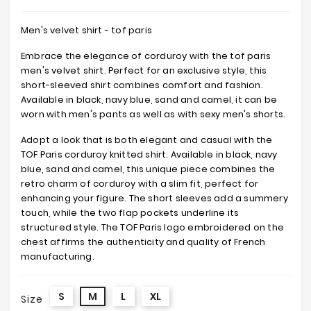
Men's velvet shirt - tof paris
Embrace the elegance of corduroy with the tof paris
men's velvet shirt. Perfect for an exclusive style, this
short-sleeved shirt combines comfort and fashion.
Available in black, navy blue, sand and camel, it can be
worn with men's pants as well as with sexy men's shorts.
Adopt a look that is both elegant and casual with the
TOF Paris corduroy knitted shirt. Available in black, navy
blue, sand and camel, this unique piece combines the
retro charm of corduroy with a slim fit, perfect for
enhancing your figure. The short sleeves add a summery
touch, while the two flap pockets underline its
structured style. The TOF Paris logo embroidered on the
chest affirms the authenticity and quality of French
manufacturing.
S
M
L
XL
Size