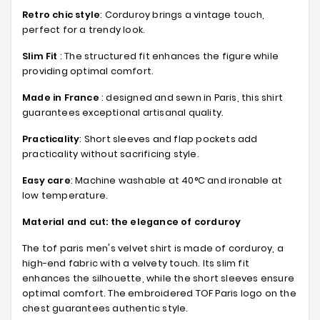
Retro chic style
: Corduroy brings a vintage touch,
perfect for a trendy look.
Slim Fit
: The structured fit enhances the figure while
providing optimal comfort.
Made in France
: designed and sewn in Paris, this shirt
guarantees exceptional artisanal quality.
Practicality
: Short sleeves and flap pockets add
practicality without sacrificing style.
Easy care
: Machine washable at 40°C and ironable at
low temperature.
Material and cut: the elegance of corduroy
The tof paris men's velvet shirt is made of corduroy, a
high-end fabric with a velvety touch. Its slim fit
enhances the silhouette, while the short sleeves ensure
optimal comfort. The embroidered TOF Paris logo on the
chest guarantees authentic style.