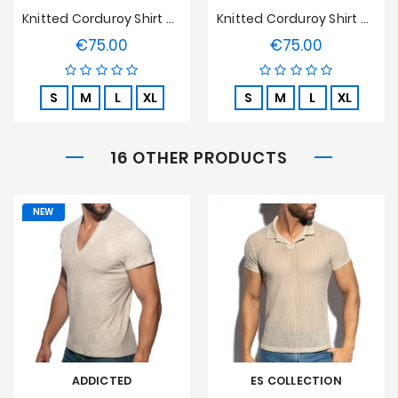
Knitted Corduroy Shirt Tof Paris - Camel
Knitted Corduroy Shirt Tof Paris - Sand
€75.00
€75.00
Price
Price
S
M
L
XL
S
M
L
XL
16 OTHER PRODUCTS
NEW
ADDICTED
ES COLLECTION