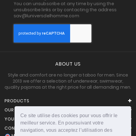
You can unsubscribe at any time by using the
unsubscribe links or by contacting the address
sav@luniversdelhomme.com
ABOUT US
Style and comfort are no longer a taboo for men. Since
2013 we offer a selection of underwear, swimwear,
quality pajamas at the right price for all demanding men.
PRODUCTS
OUR COMPANY
Ce site utilise des cookies pour vous offrir le
YOUR ACCOUNT
meilleur service. En poursuivant votre
CONTACT INFORMATION
navigation, vous acceptez l’utilisation des
Merchant approved by Guaranteed Reviews Company,