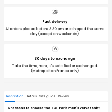
Fast delivery
All orders placed before 3:30 pm are shipped the same
day (except on weekends).
30 days to exchange
Take the time, here, it's satisfied or exchanged.
(Metropolitan France only)
Description
Details
Size guide
Review
5 reasons to choose the TOF Paris men's velvet shirt