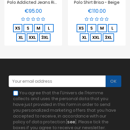
Polo Addicted Jeans Rib Knit - Beige
Polo Shirt Brisa - Beige
€95.00
€110.00
Price
Price
XS
S
M
L
XS
S
M
L
XL
XXL
3XL
XL
XXL
3XL
You agree that the l'Univers de l'Homme
collects and uses the personal data that you
have just provided in this form in order to send
you personalized marketing offers that you have
accepted to receive, in accordance with our
policy of data protection [
see
]. Please tick the
boxes if you agree to receive our newsletter.