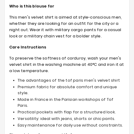
Who is this blouse for
This men's velvet shirt is aimed at style-conscious men,
whether they are looking for an outfit for the city or a
night out. Wear it with military cargo pants for a casual
look or a military chain vest for a bolder style.
Care Instructions
To preserve the softness of corduroy, wash your men's
velvet shirt in the washing machine at 40°C and iron it at
a low temperature.
The advantages of the tof paris men's velvet shirt
Premium fabric for absolute comfort and unique
style.
Made in France in the Parisian workshops of Tof
Paris.
Practical pockets with flap for a structured look.
Versatility: ideal with jeans, shorts or chic pants.
Easy maintenance for daily use without constraints.