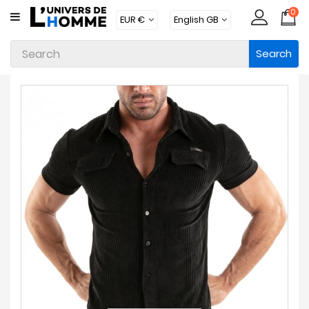
0
CATEGORY
Search
Underwear
Apparel
Beachwear
Loungewear
Accessories
Socks
Packs
Brands
New
Products