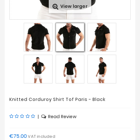
View larger
Sales
Knitted Corduroy Shirt Tof Paris - Black
|
Read Review
€75.00
VAT included