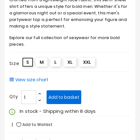
shirt offers a unique style for bold men. Whether it's for
a glamorous night out or a special event, this men's
partywear top is perfect for enhancing your figure and
making a style statement.
Explore our full collection of sexywear for more bold
pieces.
S
M
L
XL
XXL
Size
View size chart
Qty
Add to basket
In stock - Shipping within 8 days
info_outline
Add to Wishlist