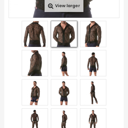
View larger
Sales