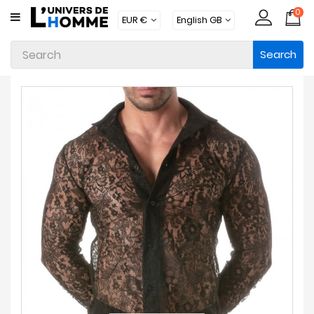
0
CATEGORY
Search
Underwear
Apparel
Beachwear
Loungewear
Accessories
Socks
Packs
Brands
New
Products