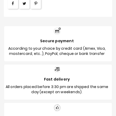
Secure payment
According to your choice by credit card (Amex, Visa,
mastercard, etc..), PayPal, cheque or bank transfer
Fast delivery
All orders placed before 3:30 pm are shipped the same
day (except on weekends).