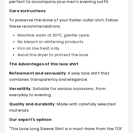
perfect to accompany your men's evening outfit.
Care instructions
To preserve the shine of your Italian collar shirt, Follow
these recommendations:
Machine wash at 30°C, gentle cycle.
No bleach or whitening products.
Iron on low heat only.
Avoid the dryer to protect the lace.
The Advantages of this lace shirt
Refinement and sensuality
: A sexy lace shirt that
combines transparency and elegance.
Versatility
: Suitable for various occasions, from
everyday to evening.
Quality and durability
: Made with carefully selected
materials.
Our expert's opinion
"This Lace Long Sleeve Shirt is a must-have from the TOF