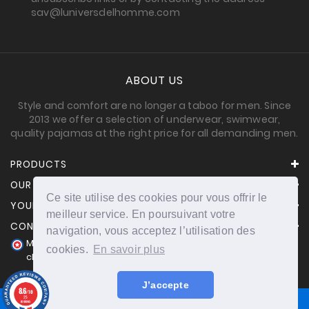
sav@luniversdelhomme.com
ABOUT US
Style and comfort are no longer a taboo for men. Since
2013 we offer a selection of underwear, swimwear,
quality pajamas at the right price for all demanding men.
PRODUCTS
OUR COMPANY
Ce site utilise des cookies pour vous offrir le
YOUR ACCOUNT
meilleur service. En poursuivant votre
CONTACT INFORMATION
navigation, vous acceptez l’utilisation des
Merchant approved by Guaranteed Reviews Company,
cookies.
En savoir plus
clic here to display attestation
.
J’accepte
8.6
/10
25
reviews
© 2026 - powered by Nichetoo.net