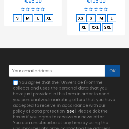
€95.00
€105.00
Price
Price
S
M
L
XL
XS
S
M
L
XL
XXL
3XL
You agree that the l'Univers de l'Homme
collects and uses the personal data that you
have just provided in this form in order to send
you personalized marketing offers that you have
accepted to receive, in accordance with our
policy of data protection [
see
]. Please tick the
boxes if you agree to receive our newsletter.
You can unsubscribe at any time by using the
unsubscribe links or by contacting the address