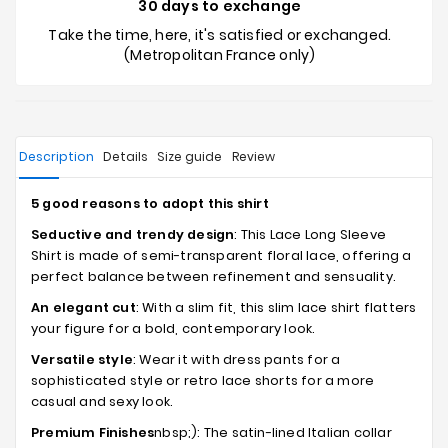
30 days to exchange
Take the time, here, it's satisfied or exchanged.
(Metropolitan France only)
Description
Details
Size guide
Review
5 good reasons to adopt this shirt
Seductive and trendy design
: This Lace Long Sleeve
Shirt is made of semi-transparent floral lace, offering a
perfect balance between refinement and sensuality.
An elegant cut
: With a slim fit, this slim lace shirt flatters
your figure for a bold, contemporary look.
Versatile style
: Wear it with dress pants for a
sophisticated style or retro lace shorts for a more
casual and sexy look.
Premium Finishes
nbsp;): The satin-lined Italian collar