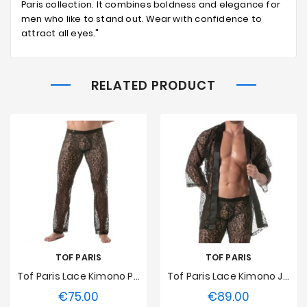
Paris collection. It combines boldness and elegance for
men who like to stand out. Wear with confidence to
attract all eyes."
RELATED PRODUCT
TOF PARIS
TOF PARIS
Tof Paris Lace Kimono Pants
Tof Paris Lace Kimono Jacket
€75.00
€89.00
Price
Price