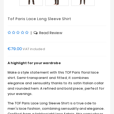
Tof Paris Lace Long Sleeve Shirt
|
Read Review
€79.00
VAT included
A highlight for your wardrobe
Make a style statement with this TOF Paris floral lace
shirt. Semi-transparent and fitted, it combines
elegance and sensuality thanks to its satin Italian collar
and rounded hem. A refined and bold piece, perfect for
your evenings.
The TOF Paris Lace Long Sleeve Shirt is a true ode to
men's lace fashion, combining sensuality and elegance.
Crafted from a lightweight lace fabric, this semi-sheer