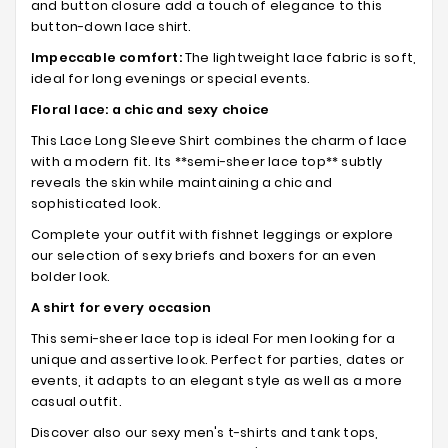
and button closure add a touch of elegance to this
button-down lace shirt.
Impeccable comfort:
The lightweight lace fabric is soft,
ideal for long evenings or special events.
Floral lace: a chic and sexy choice
This Lace Long Sleeve Shirt combines the charm of lace
with a modern fit. Its **semi-sheer lace top** subtly
reveals the skin while maintaining a chic and
sophisticated look.
Complete your outfit with fishnet leggings or explore
our selection of sexy briefs and boxers for an even
bolder look.
A shirt for every occasion
This semi-sheer lace top is ideal For men looking for a
unique and assertive look. Perfect for parties, dates or
events, it adapts to an elegant style as well as a more
casual outfit.
Discover also our sexy men's t-shirts and tank tops,