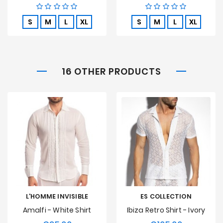
S
M
L
XL
S
M
L
XL
16 OTHER PRODUCTS
L'HOMME INVISIBLE
ES COLLECTION
Amalfi - White Shirt
Ibiza Retro Shirt - Ivory