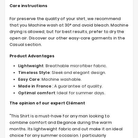
Care instructions
For preserve the quality of your shirt, we recommend
that you Machine wash at 30° and avoid bleach. Machine
drying is allowed, but for best results, prefer to dry the
open air. Discover our other easy-care garments in the
Casual section.
Product Advantages
Lightweight
: Breathable microfiber fabric.
Timeless Style
: Sleek and elegant design.
Easy Care
: Machine washable.
Made in France
: A guarantee of quality.
Optimal comfort
: Ideal for summer days.
The opinion of our expert Clément
"This Shirt is a must-have for any man looking to
combine comfort and Elegance during the warm
months. Its lightweight fabric and cut make it an ideal
choice for any summer occasion. I particularly