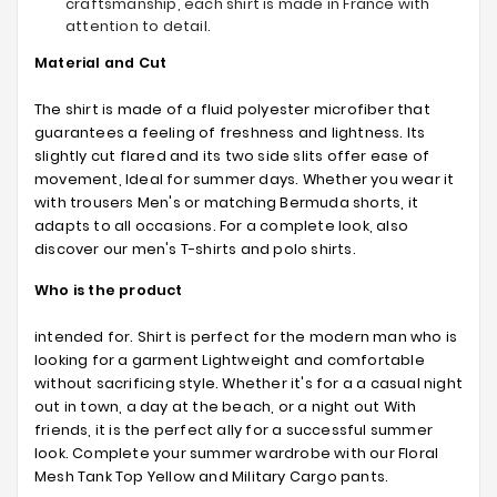
craftsmanship, each shirt is made in France with
attention to detail.
Material and Cut
The shirt is made of a fluid polyester microfiber that
guarantees a feeling of freshness and lightness. Its
slightly cut flared and its two side slits offer ease of
movement, Ideal for summer days. Whether you wear it
with trousers Men's or matching Bermuda shorts, it
adapts to all occasions. For a complete look, also
discover our men's T-shirts and polo shirts.
Who is the product
intended for. Shirt is perfect for the modern man who is
looking for a garment Lightweight and comfortable
without sacrificing style. Whether it's for a a casual night
out in town, a day at the beach, or a night out With
friends, it is the perfect ally for a successful summer
look. Complete your summer wardrobe with our Floral
Mesh Tank Top Yellow and Military Cargo pants.