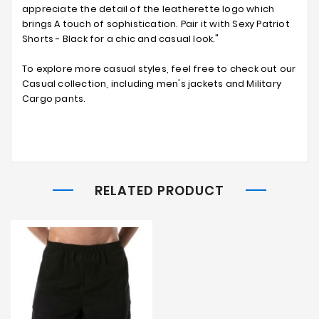
appreciate the detail of the leatherette logo which
brings A touch of sophistication. Pair it with Sexy Patriot
Shorts - Black for a chic and casual look."
To explore more casual styles, feel free to check out our
Casual collection, including men's jackets and Military
Cargo pants.
RELATED PRODUCT