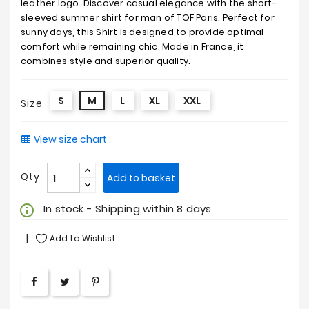
leather logo. Discover casual elegance with the short-
sleeved summer shirt for man of TOF Paris. Perfect for
sunny days, this Shirt is designed to provide optimal
comfort while remaining chic. Made in France, it
combines style and superior quality.
S
M
L
XL
XXL
Size
View size chart
Qty
Add to basket
In stock - Shipping within 8 days
info_outline
Add to Wishlist