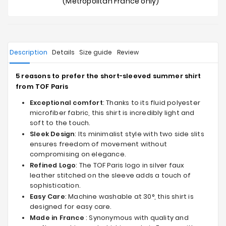
(Metropolitan France only)
Description
Details
Size guide
Review
5 reasons to prefer the short-sleeved summer shirt
from TOF Paris
Exceptional comfort
: Thanks to its fluid polyester
microfiber fabric, this shirt is incredibly light and
soft to the touch.
Sleek Design
: Its minimalist style with two side slits
ensures freedom of movement without
compromising on elegance.
Refined Logo
: The TOF Paris logo in silver faux
leather stitched on the sleeve adds a touch of
sophistication.
Easy Care
: Machine washable at 30°, this shirt is
designed for easy care.
Made in France
: Synonymous with quality and