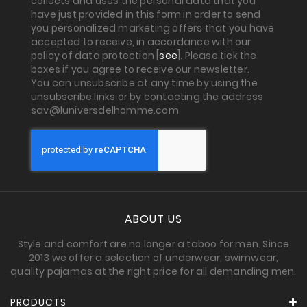
collects and uses the personal data that you
have just provided in this form in order to send
you personalized marketing offers that you have
accepted to receive, in accordance with our
policy of data protection [
see
]. Please tick the
boxes if you agree to receive our newsletter.
You can unsubscribe at any time by using the
unsubscribe links or by contacting the address
sav@luniversdelhomme.com
ABOUT US
Style and comfort are no longer a taboo for men. Since
2013 we offer a selection of underwear, swimwear,
quality pajamas at the right price for all demanding men.
PRODUCTS