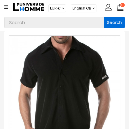
0
CATEGORY
Search
Underwear
Apparel
Beachwear
Loungewear
Accessories
Socks
Packs
Brands
New
Products