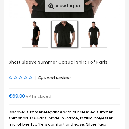
View larger
Sales
Short Sleeve Summer Casual Shirt Tof Paris
|
Read Review
€69.00
VAT included
Discover summer elegance with our sleeved summer
shirt short TOF Paris. Made in France, in fluid polyester
microfiber, It offers comfort and ease. Silver faux