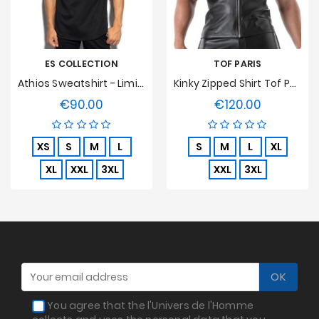
ES COLLECTION
TOF PARIS
Athios Sweatshirt - Limited Edition
Kinky Zipped Shirt Tof Paris
€90.00
€120.00
Price
Price
XS
S
M
L
S
M
L
XL
XL
XXL
3XL
XXL
3XL
You agree that the l'Univers de l'Homme