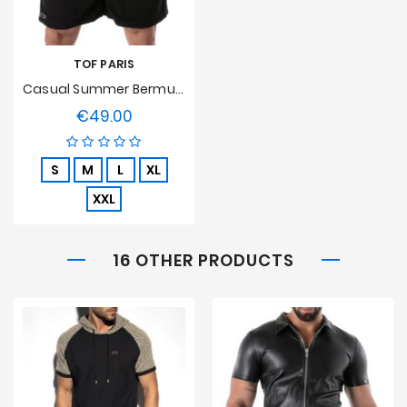
TOF PARIS
Casual Summer Bermuda Shorts Black Tof Paris
€49.00
Price
S
M
L
XL
XXL
16 OTHER PRODUCTS