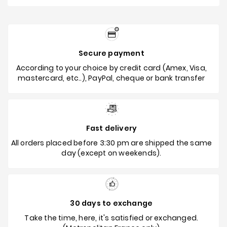
Secure payment
According to your choice by credit card (Amex, Visa,
mastercard, etc..), PayPal, cheque or bank transfer
Fast delivery
All orders placed before 3:30 pm are shipped the same
day (except on weekends).
30 days to exchange
Take the time, here, it's satisfied or exchanged.