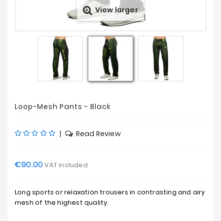
View larger
Sales
Loop-Mesh Pants - Black
|
Read Review
€90.00
VAT included
Long sports or relaxation trousers in contrasting and airy
mesh of the highest quality.