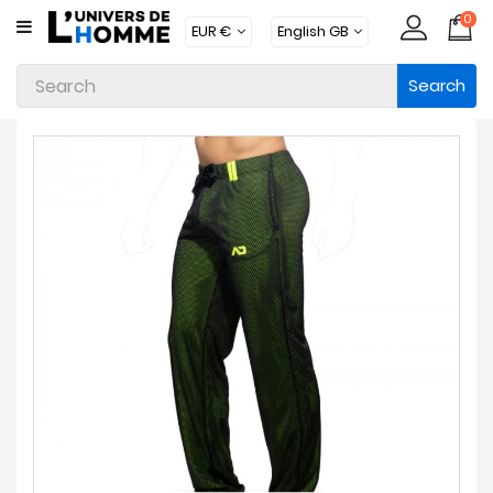
0
CATEGORY
Search
Underwear
Apparel
Beachwear
Loungewear
Accessories
Socks
Packs
Brands
New
Products