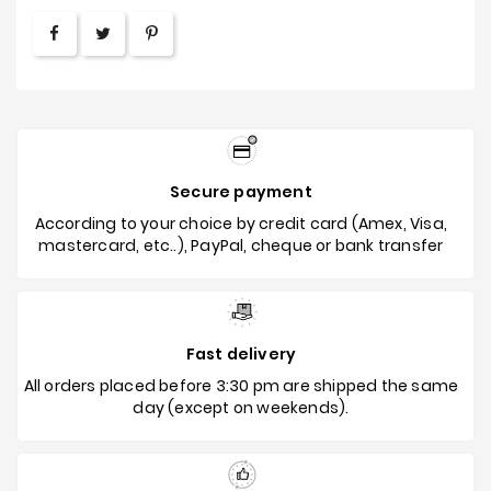
Secure payment
According to your choice by credit card (Amex, Visa,
mastercard, etc..), PayPal, cheque or bank transfer
Fast delivery
All orders placed before 3:30 pm are shipped the same
day (except on weekends).