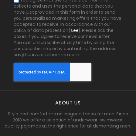
You agree that the l'Univers de l'Homme
collects and uses the personal data that you
have just provided in this form in order to send
you personalized marketing offers that you have
accepted to receive, in accordance with our
policy of data protection [
see
]. Please tick the
boxes if you agree to receive our newsletter.
You can unsubscribe at any time by using the
unsubscribe links or by contacting the address
sav@luniversdelhomme.com
ABOUT US
Style and comfort are no longer a taboo for men. Since
2013 we offer a selection of underwear, swimwear,
quality pajamas at the right price for all demanding men.