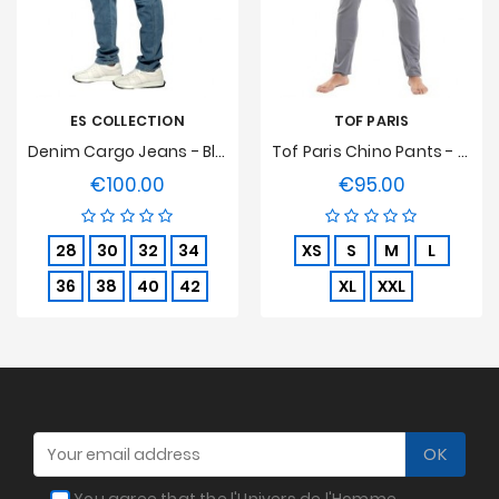
ES COLLECTION
TOF PARIS
Denim Cargo Jeans - Blue
Tof Paris Chino Pants - Grey
€100.00
€95.00
Price
Price
28
30
32
34
XS
S
M
L
36
38
40
42
XL
XXL