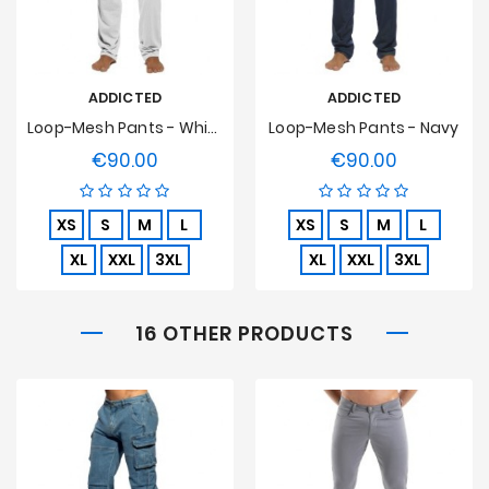
ADDICTED
ADDICTED
Loop-Mesh Pants - White
Loop-Mesh Pants - Navy
€90.00
€90.00
Price
Price
XS
S
M
L
XS
S
M
L
XL
XXL
3XL
XL
XXL
3XL
16 OTHER PRODUCTS