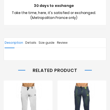
30 days to exchange
Take the time, here, it's satisfied or exchanged.
(Metropolitan France only)
Description
Details
Size guide
Review
RELATED PRODUCT