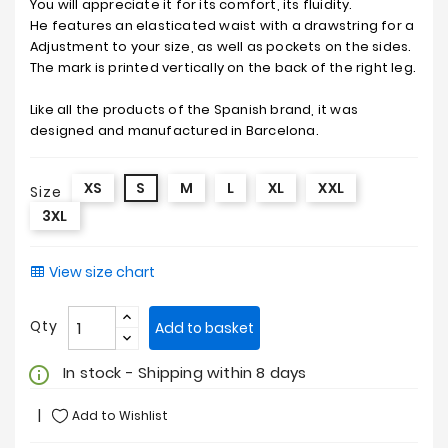
You will appreciate it for its comfort, its fluidity.
He features an elasticated waist with a drawstring for a
Adjustment to your size, as well as pockets on the sides.
The mark is printed vertically on the back of the right leg.
Like all the products of the Spanish brand, it was
designed and manufactured in Barcelona.
XS
S
M
L
XL
XXL
Size
3XL
View size chart
Qty
Add to basket
In stock - Shipping within 8 days
info_outline
Add to Wishlist