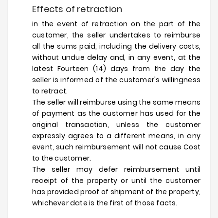
Effects of retraction
in the event of retraction on the part of the
customer, the seller undertakes to reimburse
all the sums paid, including the delivery costs,
without undue delay and, in any event, at the
latest Fourteen (14) days from the day the
seller is informed of the customer's willingness
to retract.
The seller will reimburse using the same means
of payment as the customer has used for the
original transaction, unless the customer
expressly agrees to a different means, in any
event, such reimbursement will not cause Cost
to the customer.
The seller may defer reimbursement until
receipt of the property or until the customer
has provided proof of shipment of the property,
whichever date is the first of those facts.