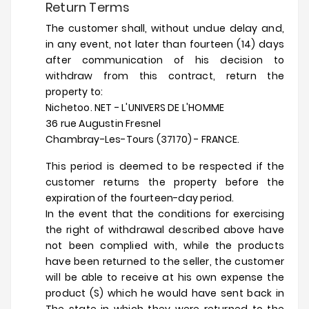
Return Terms
The customer shall, without undue delay and,
in any event, not later than fourteen (14) days
after communication of his decision to
withdraw from this contract, return the
property to:
Nichetoo. NET - L'UNIVERS DE L'HOMME
36 rue Augustin Fresnel
Chambray-Les-Tours (37170) - FRANCE.
This period is deemed to be respected if the
customer returns the property before the
expiration of the fourteen-day period.
In the event that the conditions for exercising
the right of withdrawal described above have
not been complied with, while the products
have been returned to the seller, the customer
will be able to receive at his own expense the
product (S) which he would have sent back in