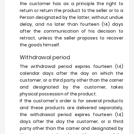
the customer has as a principle the right to
return or return the product to the seller or to a
Person designated by the latter, without undue
delay, and no later than fourteen (14) days
after the communication of his decision to
retract, unless the seller proposes to recover
the goods himself.
Withdrawal period
The withdrawal period expires fourteen (14)
calendar days after the day on which the
customer, or a third party other than the carrier
and designated by the customer, takes
physical possession of the product.
If the customer's order is for several products
and these products are delivered separately,
the withdrawal period expires fourteen (14)
days after the day the customer, or a third
party other than the carrier and designated by