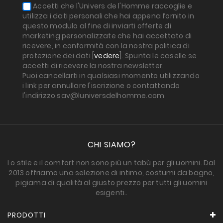
Accetti che l'Univers de l'Homme raccoglie e
utilizza i dati personali che hai appena fornito in
questo modulo al fine di inviarti offerte di
marketing personalizzate che hai accettato di
ricevere, in conformità con la nostra politica di
protezione dei dati [
vedere
]. Spunta le caselle se
accetti di ricevere la nostra newsletter.
Puoi cancellarti in qualsiasi momento utilizzando
i link per annullare l'iscrizione o contattando
l'indirizzo sav@luniversdelhomme.com
CHI SIAMO?
Lo stile e il comfort non sono più un tabù per gli uomini. Dal
2013 offriamo una selezione di intimo, costumi da bagno,
pigiama di qualità al giusto prezzo per tutti gli uomini
esigenti..
PRODOTTI