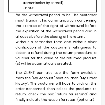
transmission by e-mail)
- Date:
for the withdrawal period to be The customer
must transmit his communication concerning
the exercise of the right of withdrawal before
the expiration of the withdrawal period and in
all cases
before the closing of his return
.
Without a retraction form and without clear
clarification of the customer's willingness to
obtain a refund during the return procedure, a
voucher for the value of the returned product
(s) will be automatically created.
The CLIENT can also use the form available
from the "My Account" section, then "My Order
History". The customer will have to click on the
order concerned, then select the products to
return, check the box "return for refund" and
finally indicate the reason for return (optional)