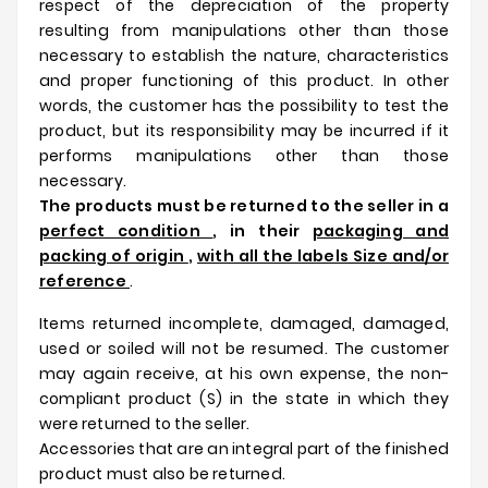
respect of the depreciation of the property
resulting from manipulations other than those
necessary to establish the nature, characteristics
and proper functioning of this product. In other
words, the customer has the possibility to test the
product, but its responsibility may be incurred if it
performs manipulations other than those
necessary.
The products must be returned to the seller in a
perfect condition
, in their
packaging and
packing of origin
,
with all the labels Size and/or
reference
.
Items returned incomplete, damaged, damaged,
used or soiled will not be resumed. The customer
may again receive, at his own expense, the non-
compliant product (S) in the state in which they
were returned to the seller.
Accessories that are an integral part of the finished
product must also be returned.