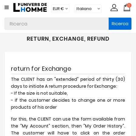
0
CATEGORIA
Ricerca
Intimo
Abbigliamento
RETURN, EXCHANGE, REFUND
Beachwear
Loungewear
return for Exchange
Accessori
The CLIENT has an "extended" period of thirty (30)
Calzini
days to initiate A return procedure for Exchange:
- If the size is not suitable,
Lotti
- If the customer decides to change one or more
products of his order
Brands
for this, the CLIENT can use the form available from
Nuovi
the "My Account" section, then "My Order History".
Prodotti
The customer will have to click on the order