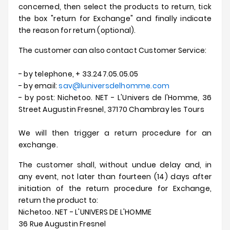
concerned, then select the products to return, tick
Offerte
the box "return for Exchange" and finally indicate
the reason for return (optional).
The customer can also contact Customer Service:
- by telephone, + 33.247.05.05.05
- by email:
sav@luniversdelhomme.com
- by post: Nichetoo. NET - L'Univers de l'Homme, 36
Street Augustin Fresnel, 37170 Chambray les Tours
We will then trigger a return procedure for an
exchange.
The customer shall, without undue delay and, in
any event, not later than fourteen (14) days after
initiation of the return procedure for Exchange,
return the product to:
Nichetoo. NET - L'UNIVERS DE L'HOMME
36 Rue Augustin Fresnel