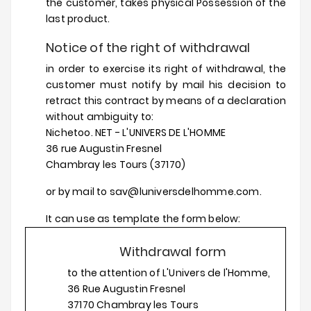
the customer, takes physical Possession of the
last product.
Notice of the right of withdrawal
in order to exercise its right of withdrawal, the
customer must notify by mail his decision to
retract this contract by means of a declaration
without ambiguity to:
Nichetoo. NET - L'UNIVERS DE L'HOMME
36 rue Augustin Fresnel
Chambray les Tours (37170)
or by mail to sav@luniversdelhomme.com.
It can use as template the form below:
Withdrawal form
to the attention of L'Univers de l'Homme,
36 Rue Augustin Fresnel
37170 Chambray les Tours