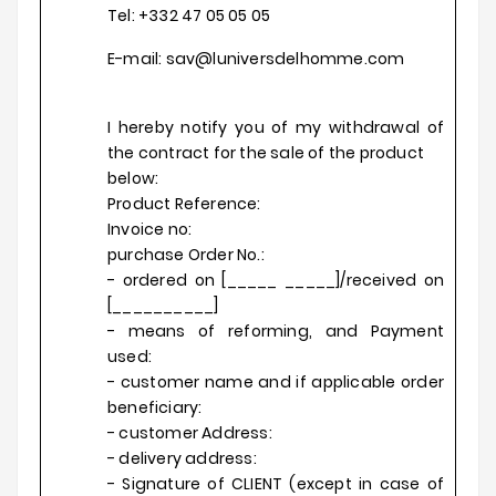
Tel: +332 47 05 05 05
E-mail: sav@luniversdelhomme.com
I hereby notify you of my withdrawal of
the contract for the sale of the product
below:
Product Reference:
Invoice no:
purchase Order No.:
- ordered on [_____ _____]/received on
[__________]
- means of reforming, and Payment
used:
- customer name and if applicable order
beneficiary:
- customer Address:
- delivery address:
- Signature of CLIENT (except in case of