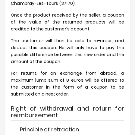
Chambray-Les-Tours (37170).
Once the product received by the seller, a coupon
of the value of the returned products will be
credited to the customer's account.
The customer will then be able to re-order, and
deduct this coupon. He will only have to pay the
possible difference between this new order and the
amount of the coupon.
For returns for an exchange from abroad, a
maximum lump sum of 8 euros will be offered to
the customer in the form of a coupon to be
submitted on a next order.
Right of withdrawal and return for
reimbursement
Principle of retraction