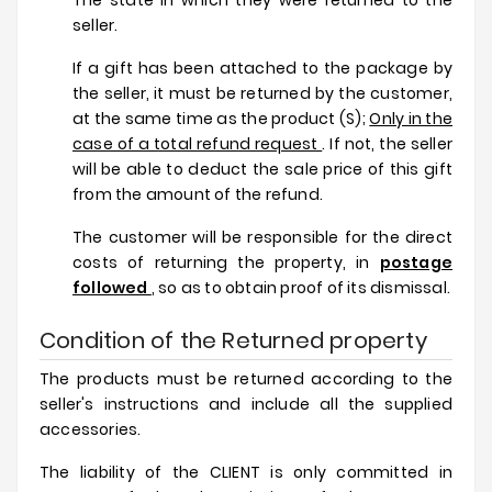
The state in which they were returned to the
seller.
If a gift has been attached to the package by
the seller, it must be returned by the customer,
at the same time as the product (S);
Only in the
case of a total refund request
. If not, the seller
will be able to deduct the sale price of this gift
from the amount of the refund.
The customer will be responsible for the direct
costs of returning the property, in
postage
followed
, so as to obtain proof of its dismissal.
Condition of the Returned property
The products must be returned according to the
seller's instructions and include all the supplied
accessories.
The liability of the CLIENT is only committed in