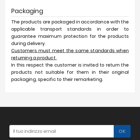
Packaging
The products are packaged in accordance with the
applicable transport standards in order to
guarantee maximum protection for the products
during delivery.
Customers must meet the same standards when
returning a product
.
In this respect the customer is invited to return the
products not suitable for them in their original
packaging, specific to their remarketing.