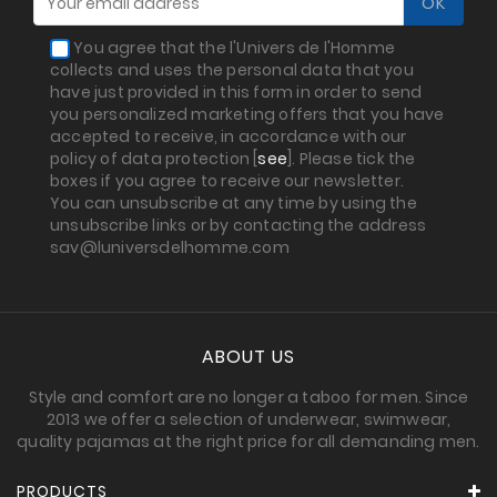
You agree that the l'Univers de l'Homme
collects and uses the personal data that you
have just provided in this form in order to send
you personalized marketing offers that you have
accepted to receive, in accordance with our
policy of data protection [
see
]. Please tick the
boxes if you agree to receive our newsletter.
You can unsubscribe at any time by using the
unsubscribe links or by contacting the address
sav@luniversdelhomme.com
ABOUT US
Style and comfort are no longer a taboo for men. Since
2013 we offer a selection of underwear, swimwear,
quality pajamas at the right price for all demanding men.
PRODUCTS