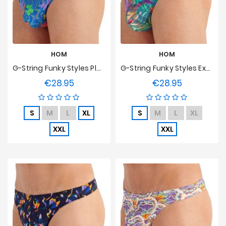
HOM
HOM
G-String Funky Styles Playful Dogs HOM Edition Limitée
G-String Funky Styles Exotic Jungle HOM Edition Limitée
€28.95
€28.95
Price
Price
S
M
L
XL
S
M
L
XL
XXL
XXL