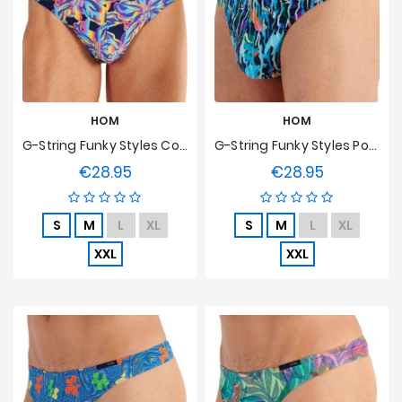
Prices
Drop
HOM
HOM
G-String Funky Styles Cosmic Trip HOM Edition Limitée
G-String Funky Styles Pop Explosion HOM Edition Limitée
€28.95
€28.95
Price
Price
S
M
L
XL
S
M
L
XL
XXL
XXL