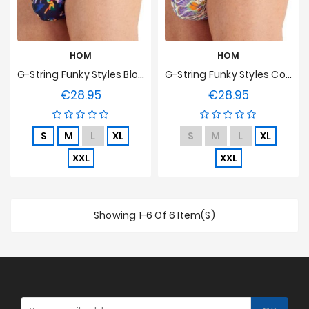
HOM
HOM
G-String Funky Styles Bloom Energy HOM Edition Limitée
G-String Funky Styles Coral Reef HOM Edition Limitée
€28.95
€28.95
Price
Price
S
M
L
XL
S
M
L
XL
XXL
XXL
Showing 1-6 Of 6 Item(s)