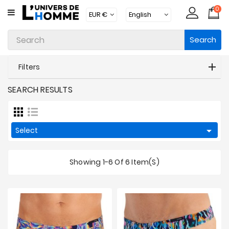
0
CATEGORY
Search
Underwear
Apparel
Filters
Beachwear
SEARCH RESULTS
Loungewear
Accessories

Select
Socks
Showing 1-6 Of 6 Item(s)
Packs
Brands
New
Products